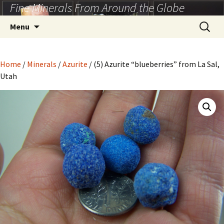
Fine Minerals From Around the Globe
Skip
to
Search
Menu
content
for:
Home
/
Minerals
/
Azurite
/ (5) Azurite “blueberries” from La Sal,
Utah