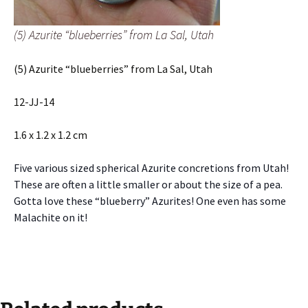
(5) Azurite “blueberries” from La Sal, Utah
(5) Azurite “blueberries” from La Sal, Utah
12-JJ-14
1.6 x 1.2 x 1.2 cm
Five various sized spherical Azurite concretions from Utah!
These are often a little smaller or about the size of a pea.
Gotta love these “blueberry” Azurites! One even has some
Malachite on it!