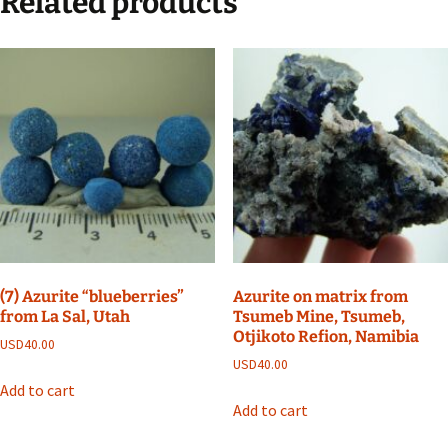
Related products
(7) Azurite “blueberries”
Azurite on matrix from
from La Sal, Utah
Tsumeb Mine, Tsumeb,
Otjikoto Refion, Namibia
USD
40.00
USD
40.00
Add to cart
Add to cart