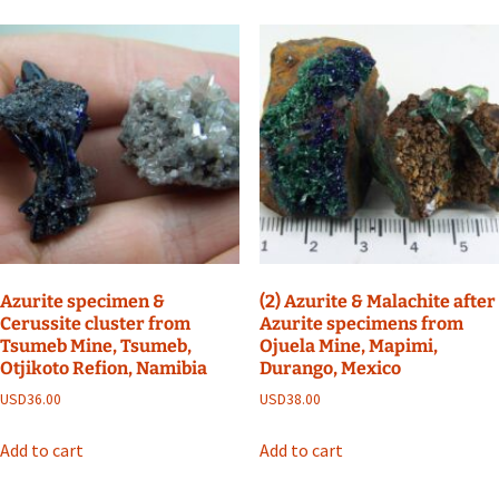
Azurite specimen &
(2) Azurite & Malachite after
Cerussite cluster from
Azurite specimens from
Tsumeb Mine, Tsumeb,
Ojuela Mine, Mapimi,
Otjikoto Refion, Namibia
Durango, Mexico
USD
36.00
USD
38.00
Add to cart
Add to cart