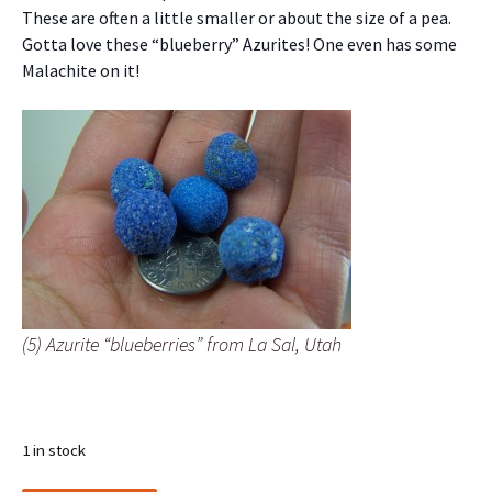
These are often a little smaller or about the size of a pea.
Gotta love these “blueberry” Azurites! One even has some
Malachite on it!
(5) Azurite “blueberries” from La Sal, Utah
1 in stock