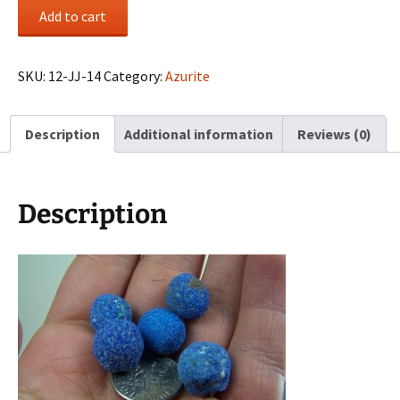
(5)
Add to cart
Azurite
“blueberries”
from
SKU:
12-JJ-14
Category:
Azurite
La
Sal,
Description
Additional information
Reviews (0)
Utah
quantity
Description