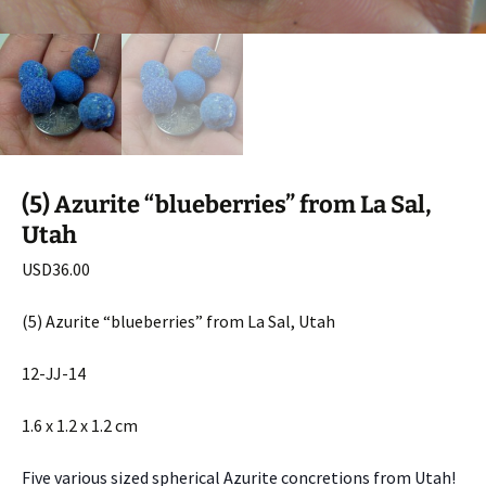
(5) Azurite “blueberries” from La Sal,
Utah
USD
36.00
(5) Azurite “blueberries” from La Sal, Utah
12-JJ-14
1.6 x 1.2 x 1.2 cm
Five various sized spherical Azurite concretions from Utah!