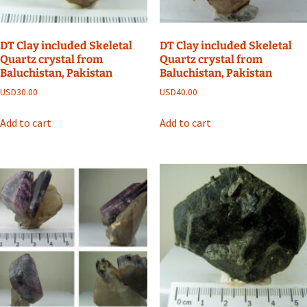
DT Clay included Skeletal
DT Clay included Skeletal
Quartz crystal from
Quartz crystal from
Baluchistan, Pakistan
Baluchistan, Pakistan
USD
30.00
USD
40.00
Add to cart
Add to cart