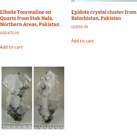
Elbaite Tourmaline on
Epidote crystal cluster from
Quartz from Stak Nala,
Balochistan, Pakistan
Northern Areas, Pakistan
USD
50.00
USD
470.00
Add to cart
Add to cart