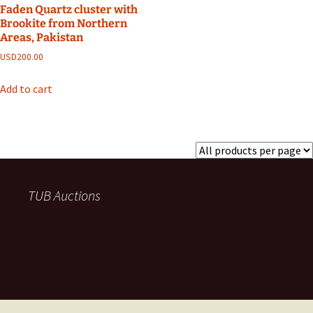
Faden Quartz cluster with
Brookite from Northern
Areas, Pakistan
USD
200.00
Add to cart
TUB Auctions