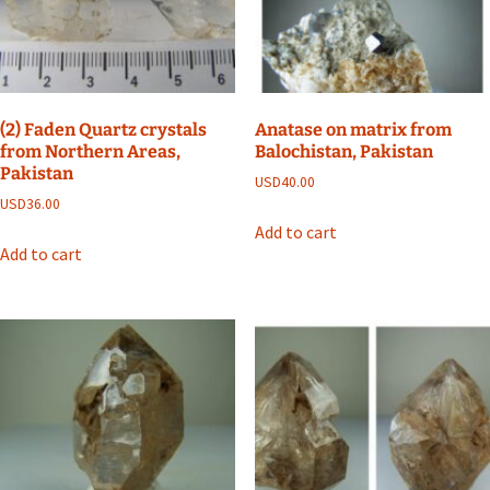
(2) Faden Quartz crystals
Anatase on matrix from
from Northern Areas,
Balochistan, Pakistan
Pakistan
USD
40.00
USD
36.00
Add to cart
Add to cart