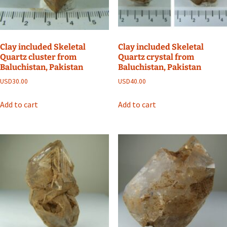
Clay included Skeletal
Clay included Skeletal
Quartz cluster from
Quartz crystal from
Baluchistan, Pakistan
Baluchistan, Pakistan
USD
30.00
USD
40.00
Add to cart
Add to cart