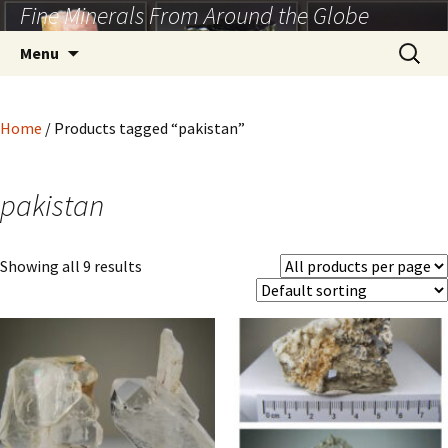
Fine Minerals From Around the Globe
Skip
to
Search
Menu
content
for:
Home
/ Products tagged “pakistan”
pakistan
Showing all 9 results