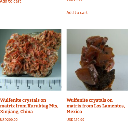
Add to cart
Add to cart
Wulfenite crystals on
Wulfenite crystals on
matrix from Kuruktag Mts,
matrix from Los Lamentos,
Xinjiang, China
Mexico
USD
200.00
USD
250.00