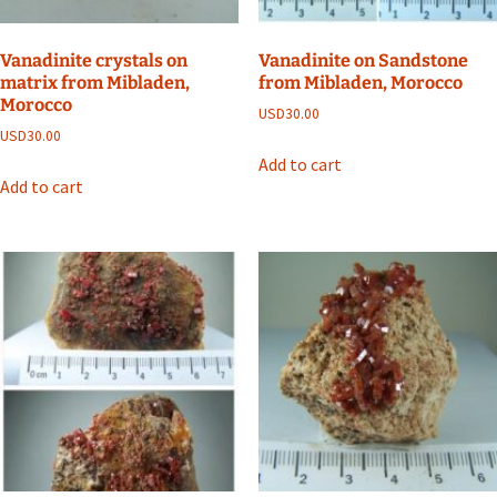
Vanadinite crystals on
Vanadinite on Sandstone
matrix from Mibladen,
from Mibladen, Morocco
Morocco
USD
30.00
USD
30.00
Add to cart
Add to cart