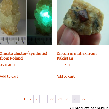
Zincite cluster (synthetic)
Zircon in matrix from
from Poland
Pakistan
USD
120.00
USD
32.00
Add to cart
Add to cart
←
1
2
3
…
33
34
35
36
37
→