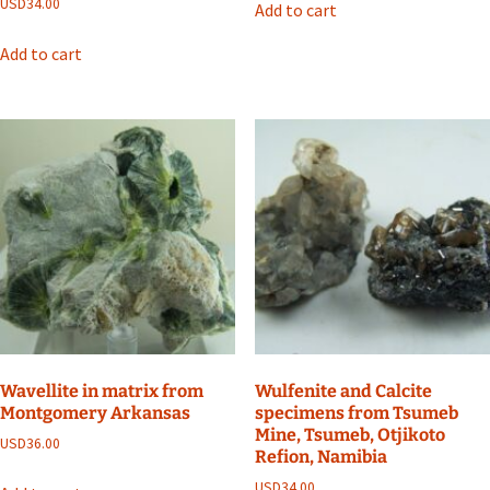
USD
34.00
Add to cart
Add to cart
Wavellite in matrix from
Wulfenite and Calcite
Montgomery Arkansas
specimens from Tsumeb
Mine, Tsumeb, Otjikoto
USD
36.00
Refion, Namibia
USD
34.00