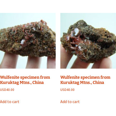
Wulfenite specimen from
Wulfenite specimen from
Kuruktag Mtns., China
Kuruktag Mtns., China
USD
40.00
USD
40.00
Add to cart
Add to cart