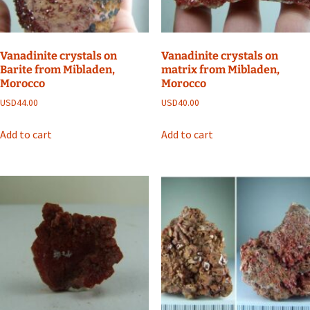
Vanadinite crystals on
Vanadinite crystals on
Barite from Mibladen,
matrix from Mibladen,
Morocco
Morocco
USD
44.00
USD
40.00
Add to cart
Add to cart