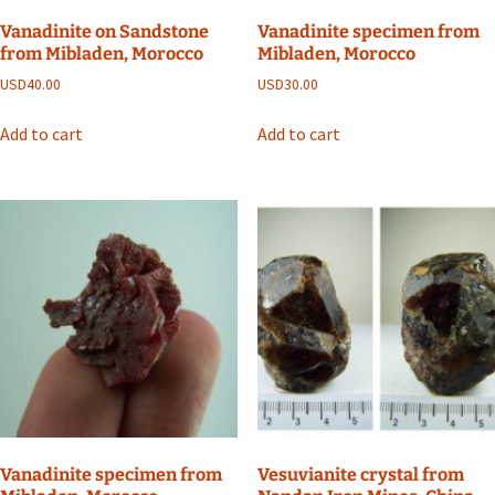
Vanadinite on Sandstone
Vanadinite specimen from
from Mibladen, Morocco
Mibladen, Morocco
USD
40.00
USD
30.00
Add to cart
Add to cart
Vanadinite specimen from
Vesuvianite crystal from