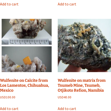
Add to cart
Add to cart
Wulfenite on Calcite from
Wulfenite on matrix from
Los Lamentos, Chihuahua,
Tsumeb Mine, Tsumeb,
Mexico
Otjikoto Refion, Namibia
USD
100.00
USD
40.00
Add to cart
Add to cart