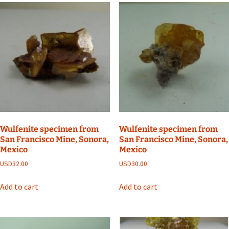
Wulfenite specimen from
Wulfenite specimen from
San Francisco Mine, Sonora,
San Francisco Mine, Sonora,
Mexico
Mexico
USD
32.00
USD
30.00
Add to cart
Add to cart