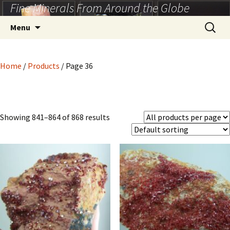
Fine Minerals From Around the Globe
Skip
to
Search
Menu
content
for:
Home
/
Products
/ Page 36
Showing 841–864 of 868 results