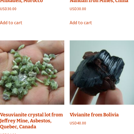
Mibladen, Morocco
Nandan Iron Mines, China
USD
30.00
USD
30.00
Add to cart
Add to cart
Vesuvianite crystal lot from
Vivianite from Bolivia
Jeffrey Mine, Asbestos,
USD
40.00
Quebec, Canada