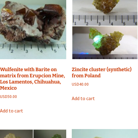
Wulfenite with Barite on
Zincite cluster (synthetic)
matrix from Erupcion Mine,
from Poland
Los Lamentos, Chihuahua,
USD
40.00
Mexico
USD
50.00
Add to cart
Add to cart