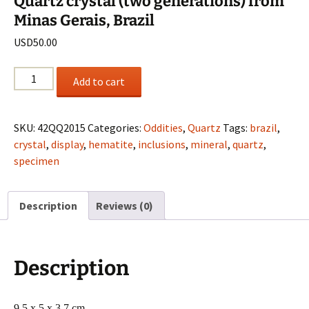
Quartz crystal (two generations) from
Minas Gerais, Brazil
USD
50.00
Quartz
Add to cart
crystal
(two
generations)
SKU:
42QQ2015
Categories:
Oddities
,
Quartz
Tags:
brazil
,
from
crystal
,
display
,
hematite
,
inclusions
,
mineral
,
quartz
,
Minas
specimen
Gerais,
Brazil
Description
Reviews (0)
quantity
Description
9.5 x 5 x 3.7 cm