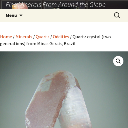
Fine Minerals From Around the Globe
Skip
to
Search
Menu
content
for:
Home
/
Minerals
/
Quartz
/
Oddities
/ Quartz crystal (two
generations) from Minas Gerais, Brazil