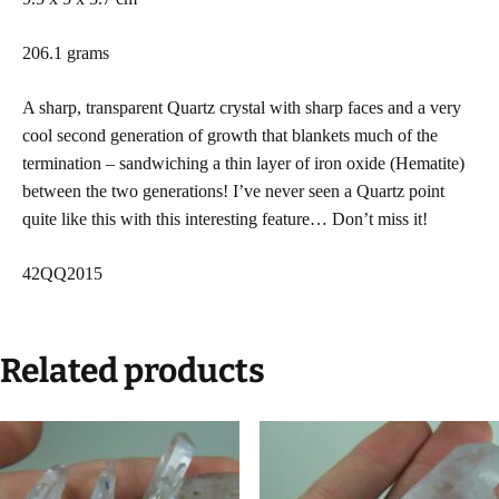
206.1 grams
A sharp, transparent Quartz crystal with sharp faces and a very
cool second generation of growth that blankets much of the
termination – sandwiching a thin layer of iron oxide (Hematite)
between the two generations! I’ve never seen a Quartz point
quite like this with this interesting feature… Don’t miss it!
42QQ2015
Related products