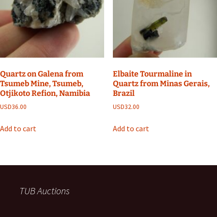
Quartz on Galena from
Elbaite Tourmaline in
Tsumeb Mine, Tsumeb,
Quartz from Minas Gerais,
Otjikoto Refion, Namibia
Brazil
USD
36.00
USD
32.00
Add to cart
Add to cart
TUB Auctions