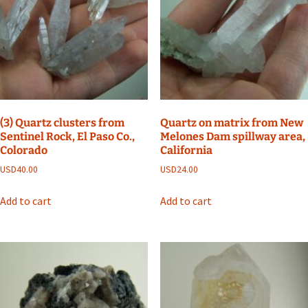
(3) Quartz clusters from
Quartz on matrix from New
Sentinel Rock, El Paso Co.,
Melones Dam spillway area,
Colorado
California
USD
40.00
USD
24.00
Add to cart
Add to cart