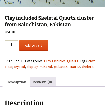
Clay included Skeletal Quartz cluster
from Baluchistan, Pakistan
USD
30.00
Clay
Add to cart
included
Skeletal
Quartz
SKU:
8R2015
Categories:
Clay
,
Oddities
,
Quartz
Tags:
clay
,
cluster
clear
,
crystal
,
display
,
mineral
,
pakistan
,
quartz
,
skeletal
from
Baluchistan,
Description
Reviews (0)
Pakistan
quantity
Description