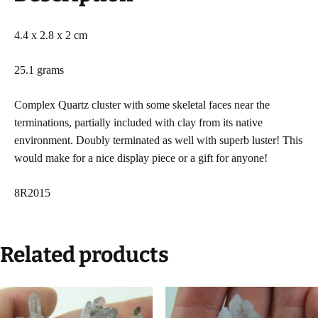
4.4 x 2.8 x 2 cm
25.1 grams
Complex Quartz cluster with some skeletal faces near the
terminations, partially included with clay from its native
environment. Doubly terminated as well with superb luster! This
would make for a nice display piece or a gift for anyone!
8R2015
Related products