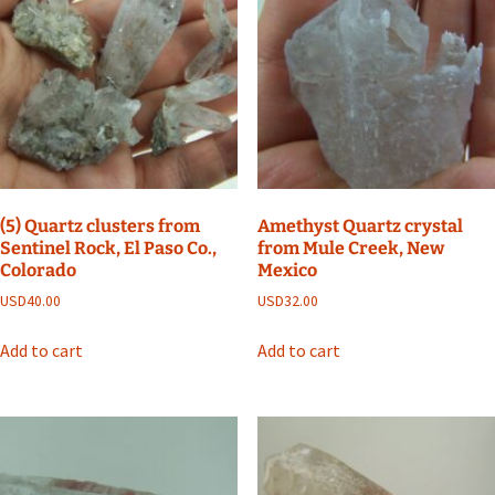
(5) Quartz clusters from
Amethyst Quartz crystal
Sentinel Rock, El Paso Co.,
from Mule Creek, New
Colorado
Mexico
USD
40.00
USD
32.00
Add to cart
Add to cart