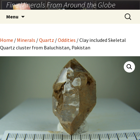
Fine Minerals From Around the Globe
Skip
to
Search
Menu
content
for:
Home
/
Minerals
/
Quartz
/
Oddities
/ Clay included Skeletal
Quartz cluster from Baluchistan, Pakistan