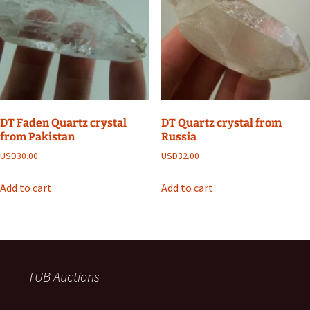
DT Faden Quartz crystal
DT Quartz crystal from
from Pakistan
Russia
USD
30.00
USD
32.00
Add to cart
Add to cart
TUB Auctions