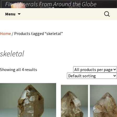
Fine Minerals From Around the Globe
Skip
to
Search
Menu
content
for:
Home
/ Products tagged “skeletal”
skeletal
Showing all 4 results