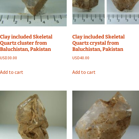
Clay included Skeletal
Clay included Skeletal
Quartz cluster from
Quartz crystal from
Baluchistan, Pakistan
Baluchistan, Pakistan
USD
30.00
USD
40.00
Add to cart
Add to cart