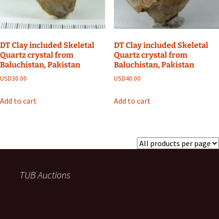
DT Clay included Skeletal
DT Clay included Skeletal
Quartz crystal from
Quartz crystal from
Baluchistan, Pakistan
Baluchistan, Pakistan
USD
30.00
USD
40.00
Add to cart
Add to cart
TUB Auctions