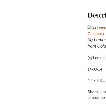
Descr
(4) Lemur
from Col
(4) Lemuri
14-JJ-14
4.4 x 3.3 c
Sharp, sup
almost too 