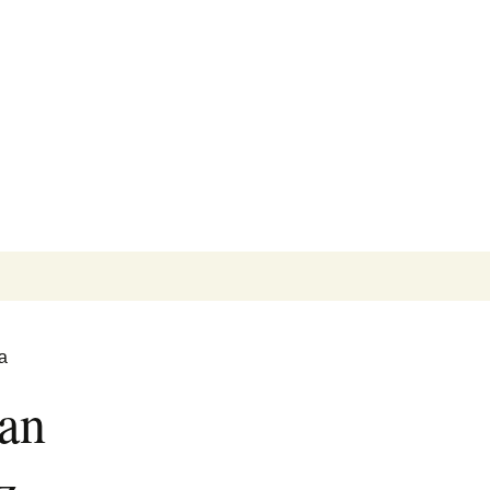
Search
for:
a
an