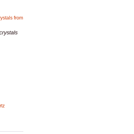
crystals
rtz