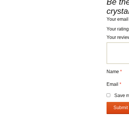
Be the
crysta
Your email
Your ratin
Your revi
Name
*
Email
*
Save my