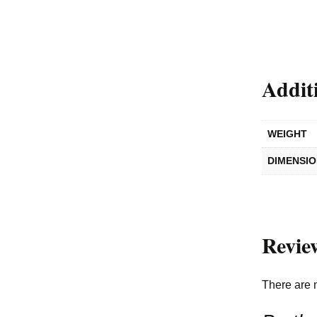
Addit
WEIGHT
DIMENSI
Revie
There are 