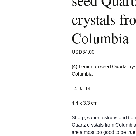
seed Quart
crystals fr
Columbia
USD
34.00
(4) Lemurian seed Quartz crys
Columbia
14-JJ-14
4.4 x 3.3 cm
Sharp, super lustrous and tra
Quartz crystals from Columbi
are almost too good to be true,