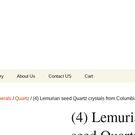
the Globe
ry
About Us
Contact US
Cart
 of Diamonds
Checkout
erals
/
Quartz
/ (4) Lemurian seed Quartz crystals from Columbi
c Collection
(4) Lemuri
s Jewels
Tela’s Stash