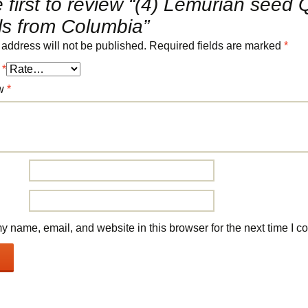
 first to review “(4) Lemurian seed 
ls from Columbia”
 address will not be published.
Required fields are marked
*
g
*
ew
*
 name, email, and website in this browser for the next time I 