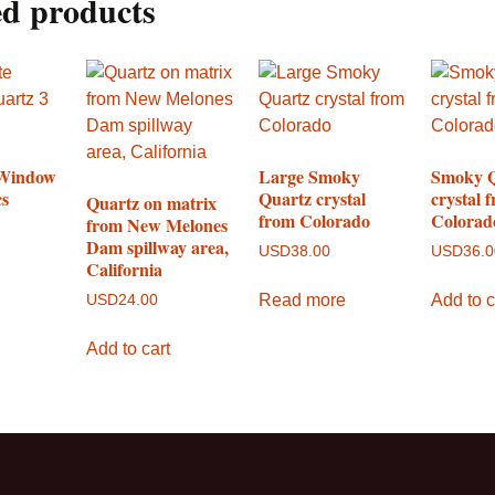
ed products
 Window
Large Smoky
Smoky 
cs
Quartz crystal
crystal 
Quartz on matrix
from Colorado
Colorad
from New Melones
Dam spillway area,
USD
38.00
USD
36.
California
Read more
Add to c
USD
24.00
Add to cart