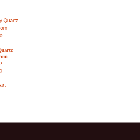
Quartz
from
o
00
art