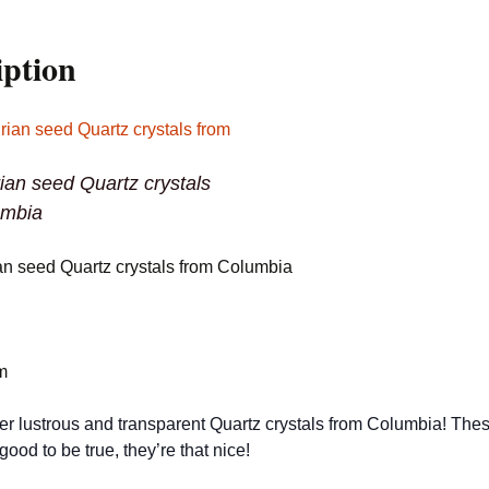
iption
ian seed Quartz crystals
umbia
an seed Quartz crystals from Columbia
m
er lustrous and transparent Quartz crystals from Columbia! The
good to be true, they’re that nice!