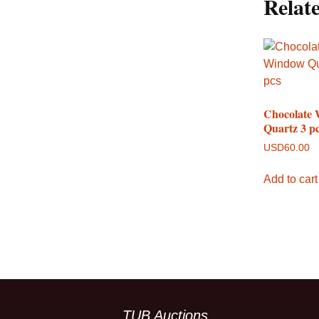
Relat
Chocolate
Quartz 3 p
USD
60.00
Add to cart
TUB Auctions