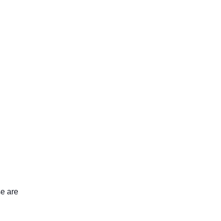
se are