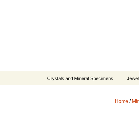
Fine Minerals From Around 
Skip
to
content
Crystals and Mineral Specimens
Jewel
Queen
Home
/
Min
Cosmi
Tela’