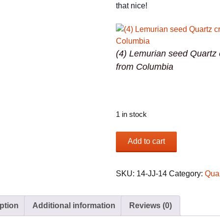
that nice!
(4) Lemurian seed Quartz 
from Columbia
1 in stock
(4)
Add to cart
Lemurian
seed
Quartz
SKU:
14-JJ-14
Category:
Qua
crystals
from
ption
Additional information
Reviews (0)
Columbia
quantity