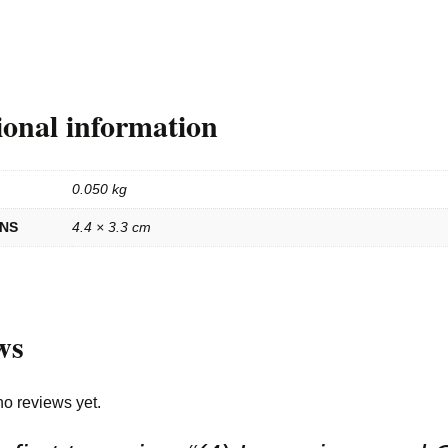
ional information
0.050 kg
ONS
4.4 × 3.3 cm
ws
no reviews yet.