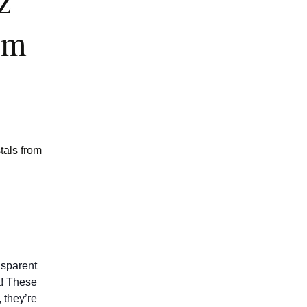
z
om
tals from
nsparent
a! These
 they’re