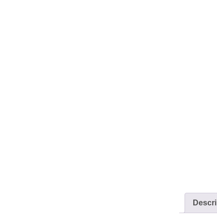
Descri