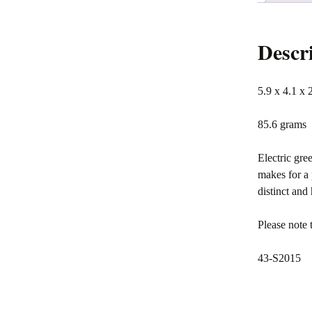
Descr
5.9 x 4.1 x 
85.6 grams
Electric gre
makes for a 
distinct an
Please note 
43-S2015