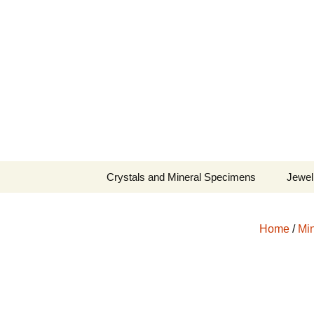
Fine Minerals From Around 
Skip
to
content
Crystals and Mineral Specimens
Jewel
Queen
Home
/
Min
Cosmi
Tela’