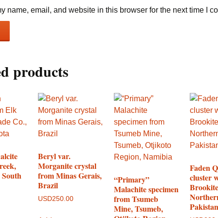
 name, email, and website in this browser for the next time I 
ed products
alcite
Beryl var.
reek,
Morganite crystal
Faden Q
 South
from Minas Gerais,
cluster 
“Primary”
Brazil
Brookit
Malachite specimen
Norther
from Tsumeb
USD
250.00
Pakista
Mine, Tsumeb,