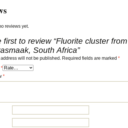
ws
no reviews yet.
 first to review “Fluorite cluster from
asmaak, South Africa”
 address will not be published.
Required fields are marked
*
g
*
ew
*