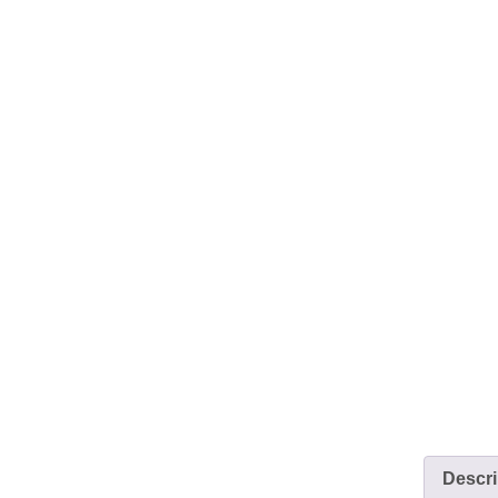
Descri