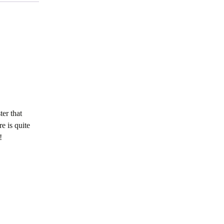
er that
e is quite
!