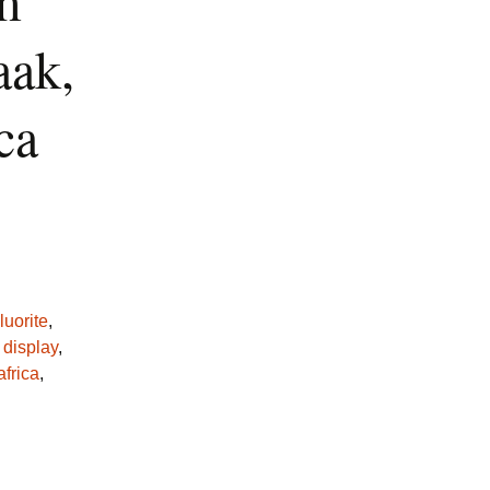
m
ak,
ca
luorite
,
,
display
,
africa
,