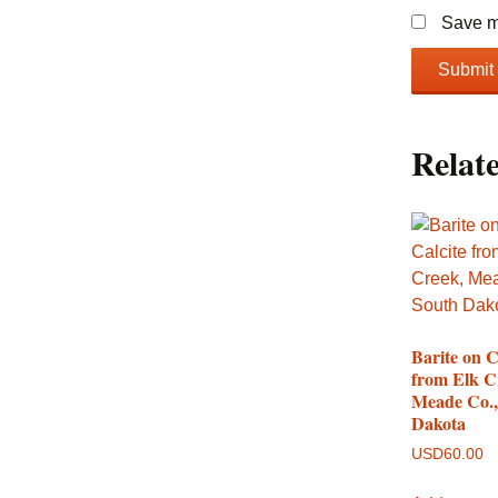
Save my
Relat
Barite on C
from Elk C
Meade Co.,
Dakota
USD
60.00