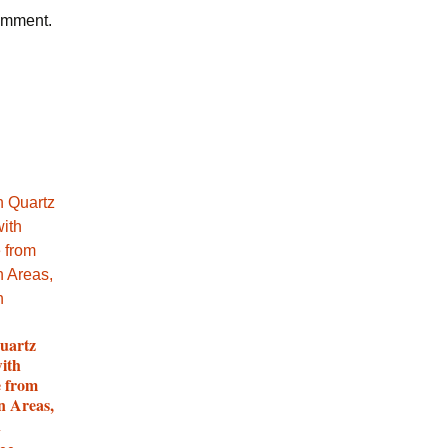
comment.
uartz
with
e from
n Areas,
n