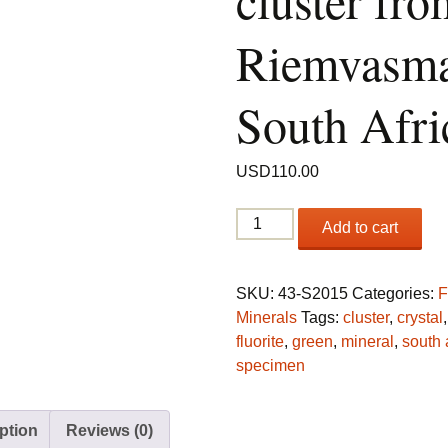
cluster fro
Riemvasma
South Afri
USD
110.00
Fluorite
Add to cart
cluster
from
Riemvasmaak,
SKU:
43-S2015
Categories:
F
South
Minerals
Tags:
cluster
,
crystal
Africa
fluorite
,
green
,
mineral
,
south 
quantity
specimen
ption
Reviews (0)