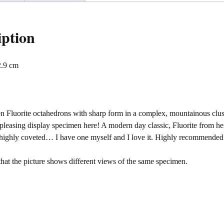
iption
2.9 cm
en Fluorite octahedrons with sharp form in a complex, mountainous clust
pleasing display specimen here! A modern day classic, Fluorite from her
d highly coveted… I have one myself and I love it. Highly recommended
that the picture shows different views of the same specimen.