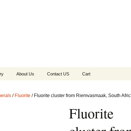
the Globe
ry
About Us
Contact US
Cart
 of Diamonds
Checkout
erals
/
Fluorite
/ Fluorite cluster from Riemvasmaak, South Afri
c Collection
Fluorite
s Jewels
Tela’s Stash