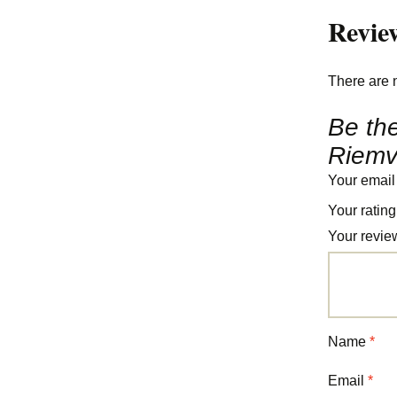
Revie
There are 
Be the
Riemv
Your email
Your ratin
Your revi
Name
*
Email
*