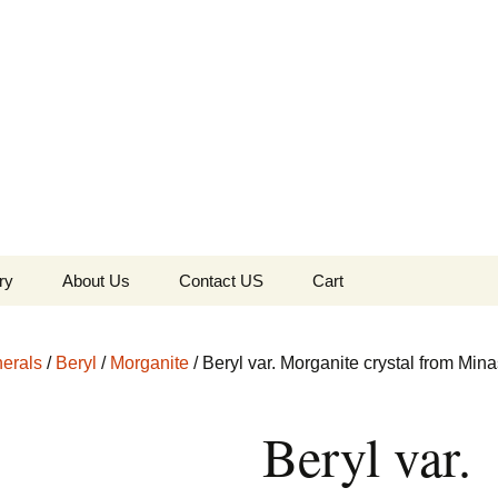
the Globe
ry
About Us
Contact US
Cart
 of Diamonds
Checkout
erals
/
Beryl
/
Morganite
/ Beryl var. Morganite crystal from Mina
c Collection
Beryl var.
s Jewels
Tela’s Stash