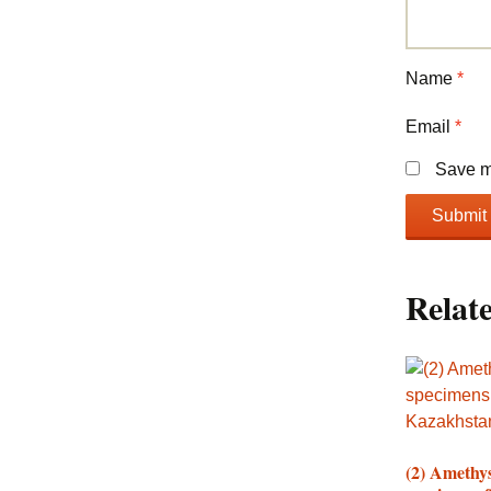
Name
*
Email
*
Save my
Relat
(2) Amethy