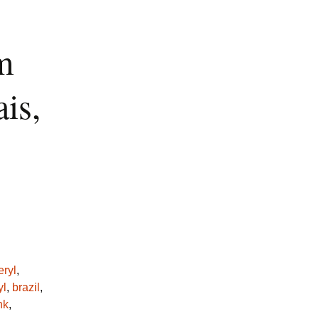
m
is,
eryl
,
yl
,
brazil
,
nk
,