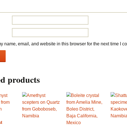
 name, email, and website in this browser for the next time I 
ed products
st