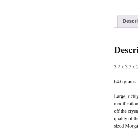
Descri
Descr
3.7 x 3.7 x 
64.6 grams
Large, richl
modification
off the crys
quality of t
sized Morgan