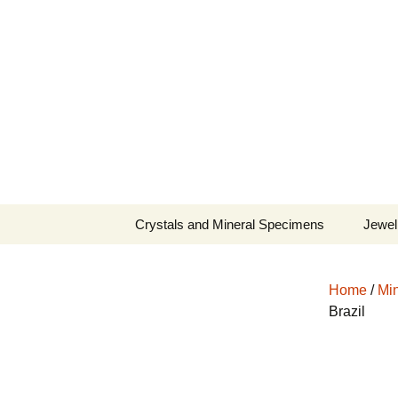
Fine Minerals From Around 
Skip
to
content
Crystals and Mineral Specimens
Jewel
Queen
Home
/
Min
Cosmi
Brazil
Tela’