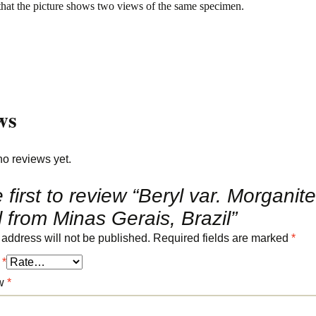
that the picture shows two views of the same specimen.
ws
no reviews yet.
 first to review “Beryl var. Morganite
l from Minas Gerais, Brazil”
 address will not be published.
Required fields are marked
*
g
*
ew
*