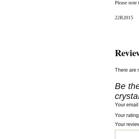
Please note 
22R2015
Revie
There are 
Be the
crysta
Your email
Your ratin
Your revi