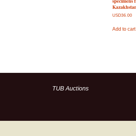
specimens 
Kazakhsta
USD
36.00
Add to cart
TUB Auctions