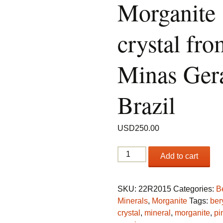
Morganite
crystal fro
Minas Gera
Brazil
USD
250.00
Beryl
Add to cart
var.
Morganite
crystal
SKU:
22R2015
Categories:
B
from
Minerals
,
Morganite
Tags:
ber
Minas
crystal
,
mineral
,
morganite
,
pi