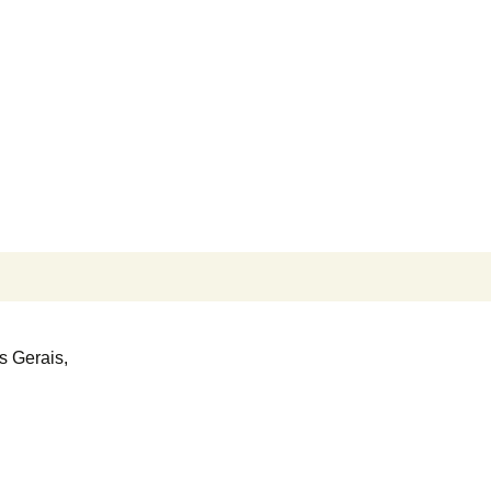
Search
for:
s Gerais,