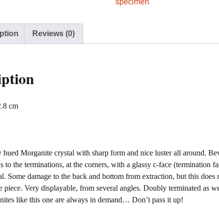
Gerais,
specimen
Brazil
quantity
ption
Reviews (0)
iption
2.8 cm
y hued Morganite crystal with sharp form and nice luster all around. Be
s to the terminations, at the corners, with a glassy c-face (termination f
tal. Some damage to the back and bottom from extraction, but this does n
he piece. Very displayable, from several angles. Doubly terminated as w
ites like this one are always in demand… Don’t pass it up!