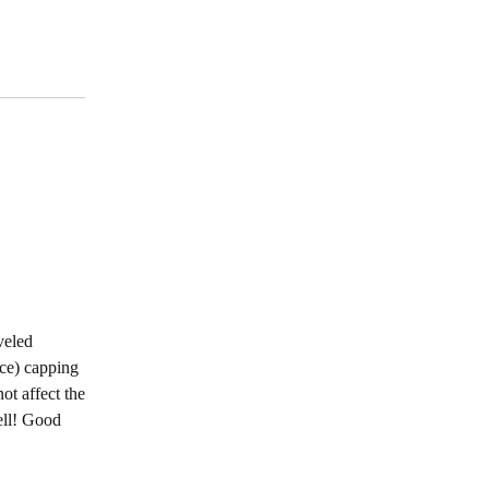
veled
ace) capping
ot affect the
ell! Good