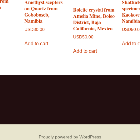
from
Amethyst scepters
Shattuck
n
on Quartz from
specime
Boleite crystal from
Goboboseb,
Kaokove
Amelia Mine, Boleo
Namibia
Namibi
District, Baja
California, Mexico
USD
30.00
USD
50.
USD
50.00
Add to cart
Add to c
Add to cart
Proudly powered by WordPress