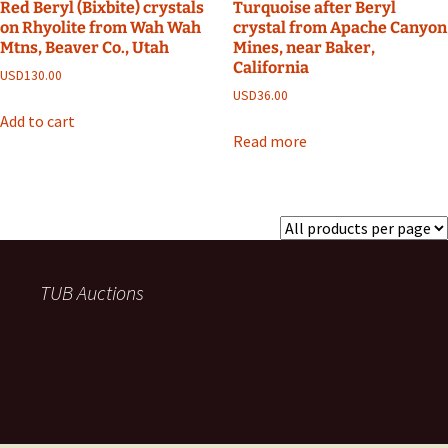
Red Beryl (Bixbite) crystals
Turquoise after Beryl
on Rhyolite from Wah Wah
crystal from Apache Canyon
Mtns, Beaver Co., Utah
Mines, near Baker,
California
USD
130.00
USD
36.00
Add to cart
Read more
TUB Auctions