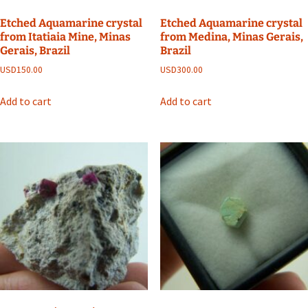
Etched Aquamarine crystal
Etched Aquamarine crystal
from Itatiaia Mine, Minas
from Medina, Minas Gerais,
Gerais, Brazil
Brazil
USD
150.00
USD
300.00
Add to cart
Add to cart