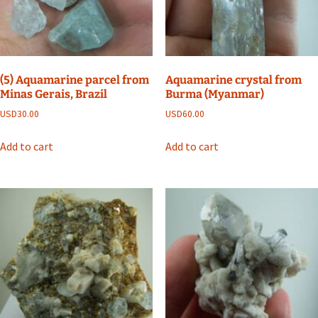
(5) Aquamarine parcel from
Aquamarine crystal from
Minas Gerais, Brazil
Burma (Myanmar)
USD
30.00
USD
60.00
Add to cart
Add to cart