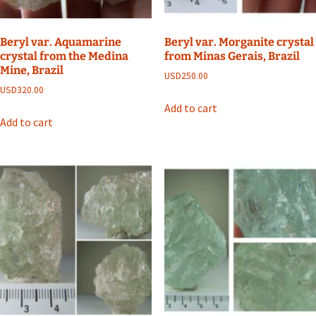
Beryl var. Aquamarine
Beryl var. Morganite crystal
crystal from the Medina
from Minas Gerais, Brazil
Mine, Brazil
USD
250.00
USD
320.00
Add to cart
Add to cart