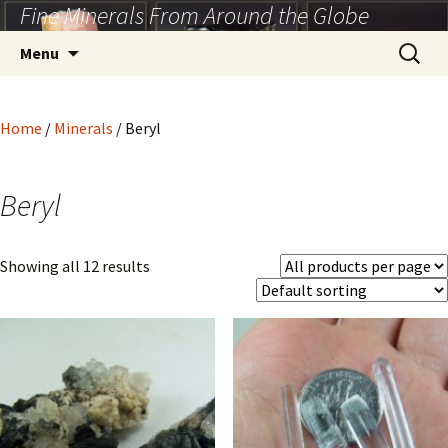
Fine Minerals From Around the Globe
Skip
to
Search
Menu
content
for:
Home
/
Minerals
/ Beryl
Beryl
Showing all 12 results