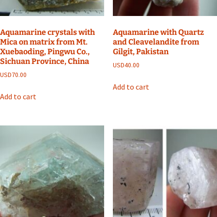
Aquamarine crystals with
Aquamarine with Quartz
Mica on matrix from Mt.
and Cleavelandite from
Xuebaoding, Pingwu Co.,
Gilgit, Pakistan
Sichuan Province, China
USD
40.00
USD
70.00
Add to cart
Add to cart