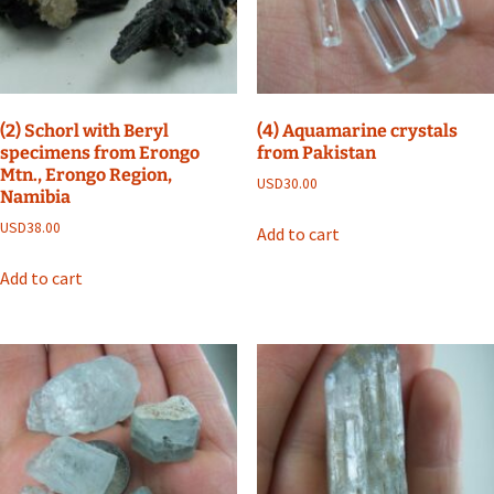
(2) Schorl with Beryl
(4) Aquamarine crystals
specimens from Erongo
from Pakistan
Mtn., Erongo Region,
USD
30.00
Namibia
USD
38.00
Add to cart
Add to cart