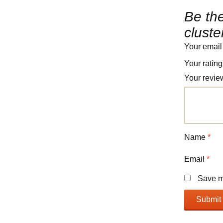
Be the
cluste
Your email
Your ratin
Your revi
Name
*
Email
*
Save my