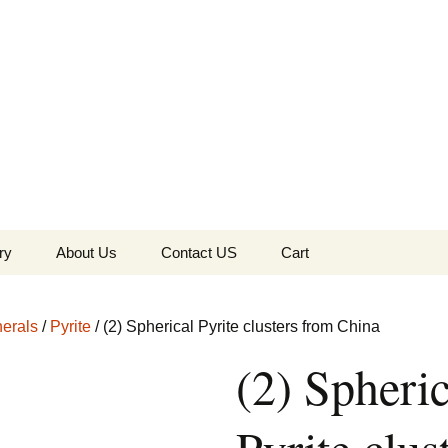
the Globe
ry
About Us
Contact US
Cart
 of Diamonds
Checkout
erals
/
Pyrite
/ (2) Spherical Pyrite clusters from China
c Collection
(2) Spheric
s Jewels
Tela’s Stash