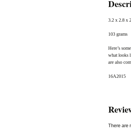
Descr
3.2 x 2.8 x 
103 grams
Here’s somet
what looks l
are also co
16A2015
Revie
There are 