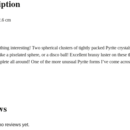
iption
2.6 cm
hing interesting! Two spherical clusters of tightly packed Pyrite crysta
ike a pixelated sphere, or a disco ball! Excellent brassy luster on these 
mplete all around! One of the more unusual Pyrite forms I’ve come acr
ws
no reviews yet.