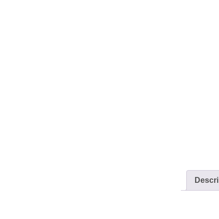
Descri