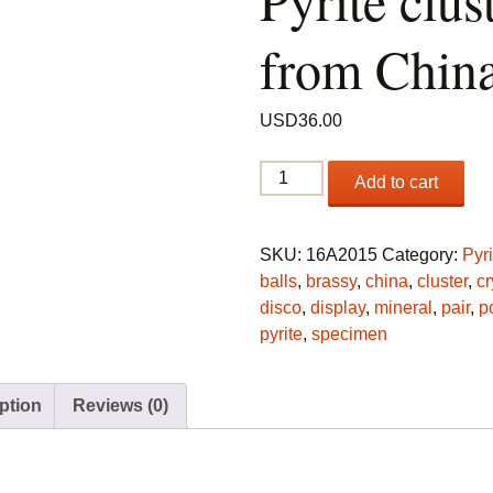
Pyrite clus
from Chin
USD
36.00
(2)
Add to cart
Spherical
Pyrite
clusters
SKU:
16A2015
Category:
Pyri
from
balls
,
brassy
,
china
,
cluster
,
cr
China
disco
,
display
,
mineral
,
pair
,
p
quantity
pyrite
,
specimen
ption
Reviews (0)