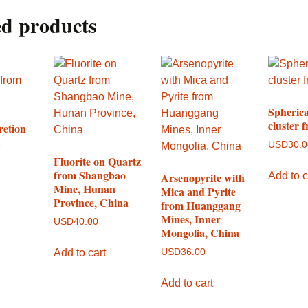
ed products
Spherica
cluster 
retion
a
USD
30.
Fluorite on Quartz
from Shangbao
Add to c
Arsenopyrite with
Mine, Hunan
Mica and Pyrite
Province, China
from Huanggang
Mines, Inner
USD
40.00
Mongolia, China
Add to cart
USD
36.00
Add to cart