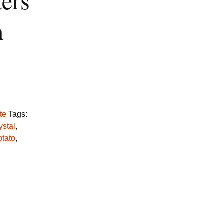
ters
a
te
Tags:
ystal
,
otato
,