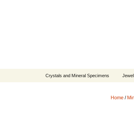
Fine Minerals From Around 
Skip
to
content
Crystals and Mineral Specimens
Jewel
Queen
Home
/
Min
Cosmi
Tela’