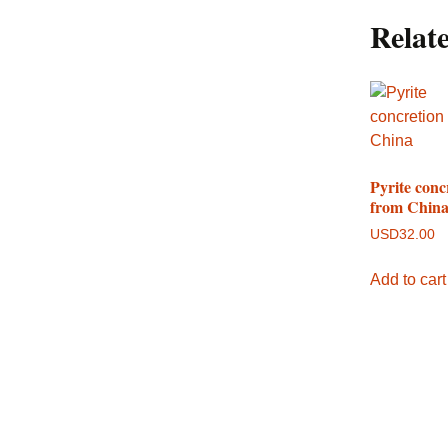
Relat
Pyrite conc
from Chin
USD
32.00
Add to cart