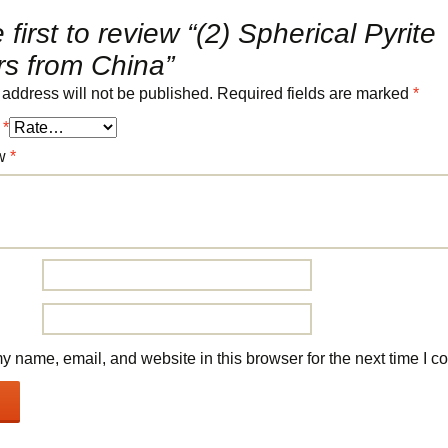
 first to review “(2) Spherical Pyrite
rs from China”
 address will not be published.
Required fields are marked
*
g
*
ew
*
 name, email, and website in this browser for the next time I 