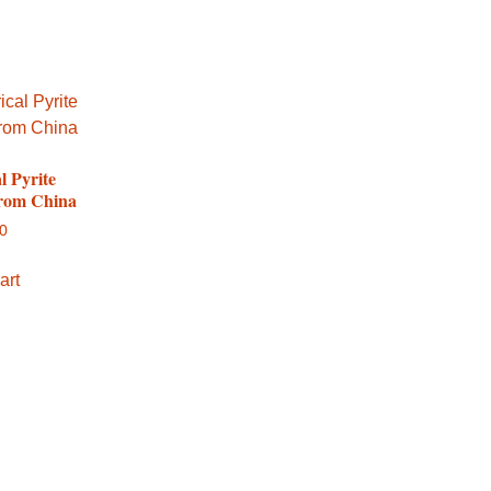
l Pyrite
from China
00
art