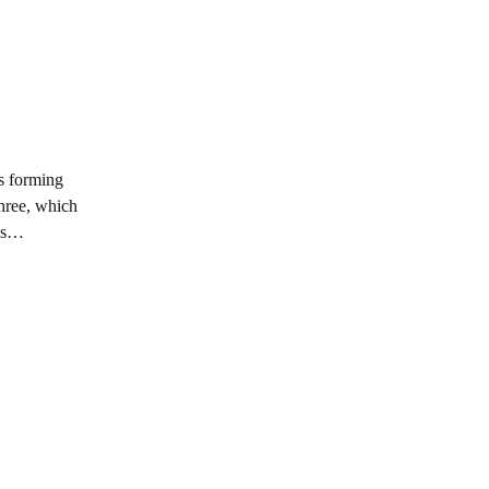
ls forming
three, which
oss…