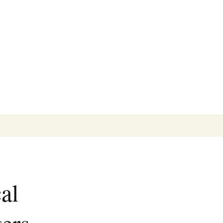
Search
for:
al