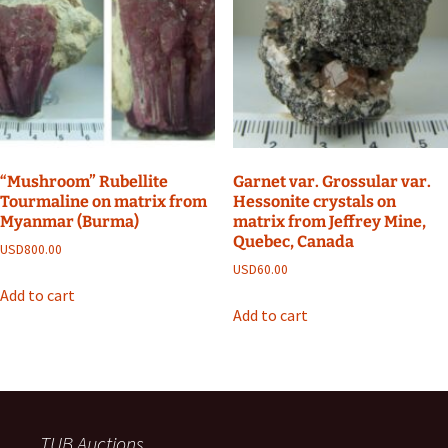
“Mushroom” Rubellite
Garnet var. Grossular var.
Tourmaline on matrix from
Hessonite crystals on
Myanmar (Burma)
matrix from Jeffrey Mine,
Quebec, Canada
USD
800.00
USD
60.00
Add to cart
Add to cart
TUB Auctions