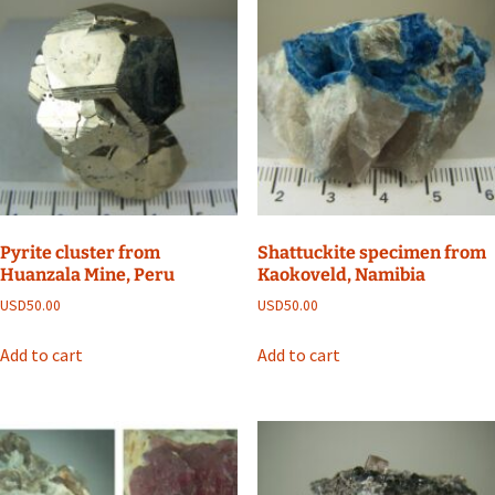
Pyrite cluster from
Shattuckite specimen from
Huanzala Mine, Peru
Kaokoveld, Namibia
USD
50.00
USD
50.00
Add to cart
Add to cart