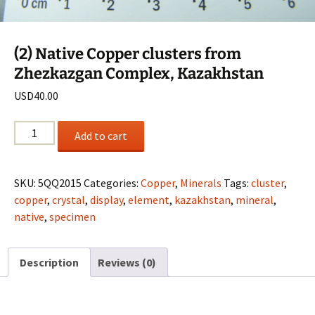
(2) Native Copper clusters from
Zhezkazgan Complex, Kazakhstan
USD
40.00
(2)
Add to cart
Native
Copper
clusters
SKU:
5QQ2015
Categories:
Copper
,
Minerals
Tags:
cluster
,
from
copper
,
crystal
,
display
,
element
,
kazakhstan
,
mineral
,
Zhezkazgan
native
,
specimen
Complex,
Kazakhstan
Description
Reviews (0)
quantity