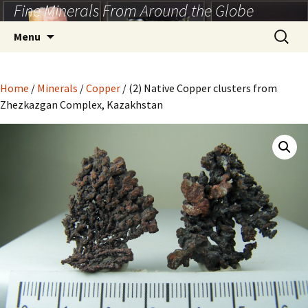
Fine Minerals From Around the Globe
Skip
to
Search
Menu
content
for:
Home
/
Minerals
/
Copper
/ (2) Native Copper clusters from
Zhezkazgan Complex, Kazakhstan