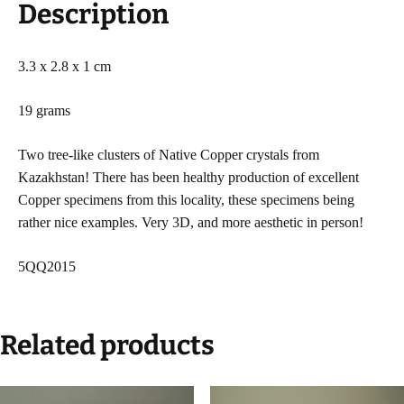
Description
3.3 x 2.8 x 1 cm
19 grams
Two tree-like clusters of Native Copper crystals from
Kazakhstan! There has been healthy production of excellent
Copper specimens from this locality, these specimens being
rather nice examples. Very 3D, and more aesthetic in person!
5QQ2015
Related products