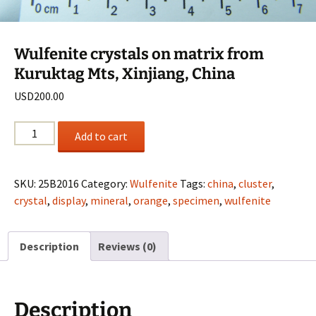
Wulfenite crystals on matrix from
Kuruktag Mts, Xinjiang, China
USD
200.00
Wulfenite
Add to cart
crystals
on
matrix
SKU:
25B2016
Category:
Wulfenite
Tags:
china
,
cluster
,
from
crystal
,
display
,
mineral
,
orange
,
specimen
,
wulfenite
Kuruktag
Mts,
Description
Reviews (0)
Xinjiang,
China
quantity
Description