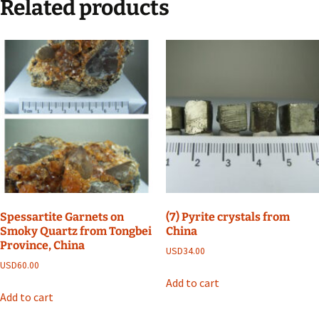
Related products
Spessartite Garnets on
(7) Pyrite crystals from
Smoky Quartz from Tongbei
China
Province, China
USD
34.00
USD
60.00
Add to cart
Add to cart