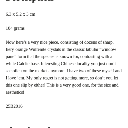
6.3 x 5.2 x 3 cm
104 grams
Now here’s a very nice piece, consisting of dozens of sharp,
fiery-orange Wulfenite crystals in the classic tabular “window
pane” form that the species is known for, contrasting with a
white Calcite base. Interesting Chinese locality you just don’t
see often on the market anymore. I have two of these myself and
I love ’em. My only regret is not getting more, so don’t you let
this one slip by either! This is a very good one, for the size and
aesthetics!
25B2016