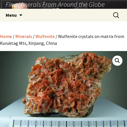
Fine Minerals From Around the Globe
Skip
to
Search
Menu
content
for:
Home
/
Minerals
/
Wulfenite
/ Wulfenite crystals on matrix from
Kuruktag Mts, Xinjiang, China