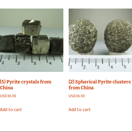
(5) Pyrite crystals from
(2) Spherical Pyrite clusters
China
from China
USD
30.00
USD
36.00
Add to cart
Add to cart