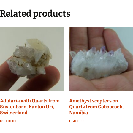
Related products
Adularia with Quartz from
Amethyst scepters on
Sustenborn, Kanton Uri,
Quartz from Goboboseb,
Switzerland
Namibia
USD
30.00
USD
30.00