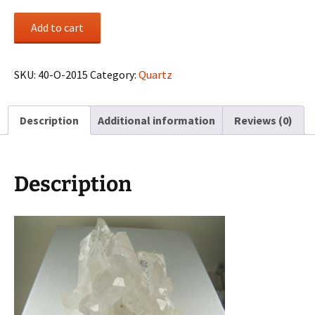
Quartz
Add to cart
cluster
from
Minas
SKU:
40-O-2015
Category:
Quartz
Gerais,
Brazil
Description
Additional information
Reviews (0)
quantity
Description