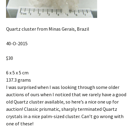
Quartz cluster from Minas Gerais, Brazil
40-O-2015
$30
6 x 5 x 5 cm
137.3 grams
I was surprised when I was looking through some older
auctions of ours when I noticed that we rarely have a good
old Quartz cluster available, so here’s a nice one up for
auction! Classic prismatic, sharply terminated Quartz
crystals in a nice palm-sized cluster. Can’t go wrong with
one of these!