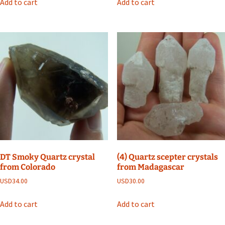
Add to cart
Add to cart
DT Smoky Quartz crystal
(4) Quartz scepter crystals
from Colorado
from Madagascar
USD
34.00
USD
30.00
Add to cart
Add to cart