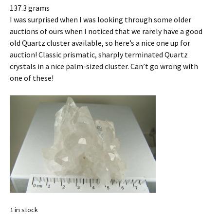
137.3 grams
I was surprised when I was looking through some older
auctions of ours when I noticed that we rarely have a good
old Quartz cluster available, so here’s a nice one up for
auction! Classic prismatic, sharply terminated Quartz
crystals in a nice palm-sized cluster. Can’t go wrong with
one of these!
1 in stock