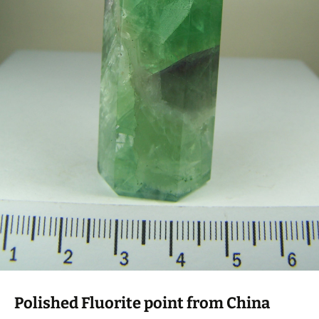
Polished Fluorite point from China