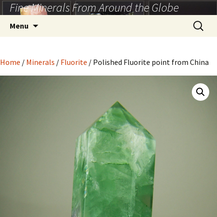
Fine Minerals From Around the Globe
Skip
to
Search
Menu
content
for:
Home
/
Minerals
/
Fluorite
/ Polished Fluorite point from China