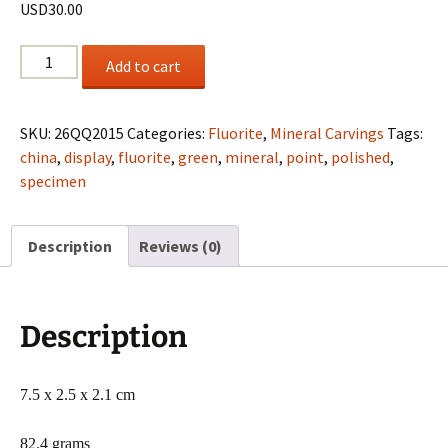
USD
30.00
Polished
Add to cart
Fluorite
point
from
SKU:
26QQ2015
Categories:
Fluorite
,
Mineral Carvings
Tags:
China
china
,
display
,
fluorite
,
green
,
mineral
,
point
,
polished
,
quantity
specimen
Description
Reviews (0)
Description
7.5 x 2.5 x 2.1 cm
82.4 grams