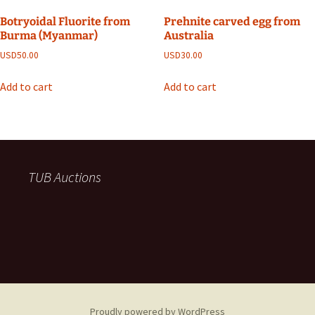
Botryoidal Fluorite from
Prehnite carved egg from
Burma (Myanmar)
Australia
USD
50.00
USD
30.00
Add to cart
Add to cart
TUB Auctions
Proudly powered by WordPress