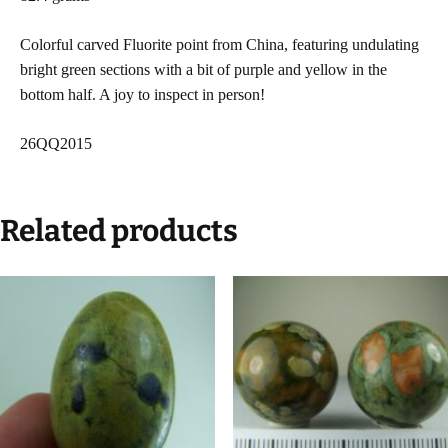
Colorful carved Fluorite point from China, featuring undulating
bright green sections with a bit of purple and yellow in the
bottom half. A joy to inspect in person!
26QQ2015
Related products