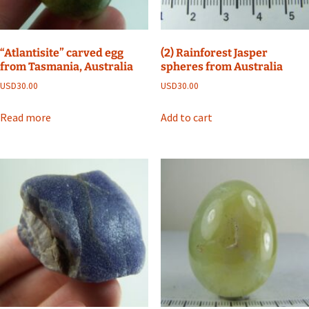
“Atlantisite” carved egg
(2) Rainforest Jasper
from Tasmania, Australia
spheres from Australia
USD
30.00
USD
30.00
Read more
Add to cart