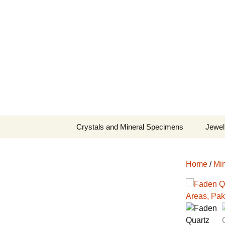
Fine Minerals From Around 
Skip
to
content
Crystals and Mineral Specimens
Jewel
Queen
Home
/
Min
Cosmi
Tela’