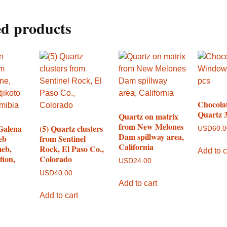
ed products
Chocola
Quartz 3
Quartz on matrix
from New Melones
Galena
(5) Quartz clusters
USD
60.
Dam spillway area,
eb
from Sentinel
California
eb,
Rock, El Paso Co.,
Add to c
fion,
Colorado
USD
24.00
USD
40.00
Add to cart
Add to cart