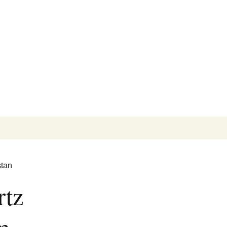
Search
for:
stan
rtz