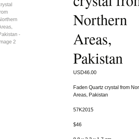
crystal fro
Northern
Areas,
Pakistan
USD
46.00
Faden Quartz crystal from Nor
Areas, Pakistan
57K2015
$46