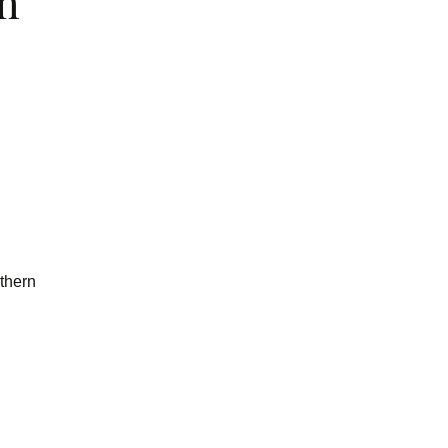
m
thern