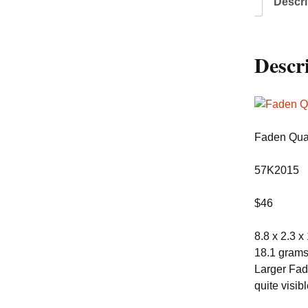
Descri
Descr
Faden Quar
57K2015
$46
8.8 x 2.3 x
18.1 gram
Larger Fade
quite visib