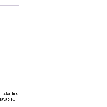
 faden line
isplayable…