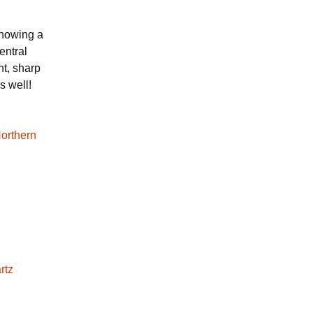
showing a
entral
nt, sharp
s well!
rtz