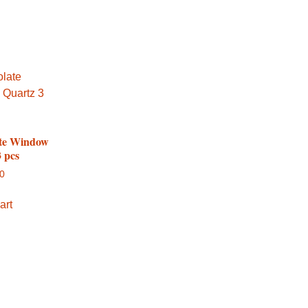
te Window
 pcs
00
art