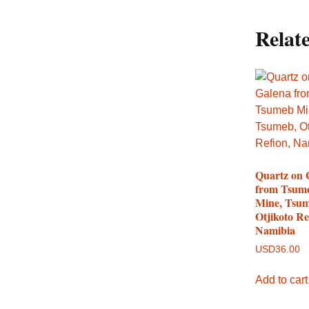
Relat
Quartz on 
from Tsum
Mine, Tsum
Otjikoto Re
Namibia
USD
36.00
Add to cart