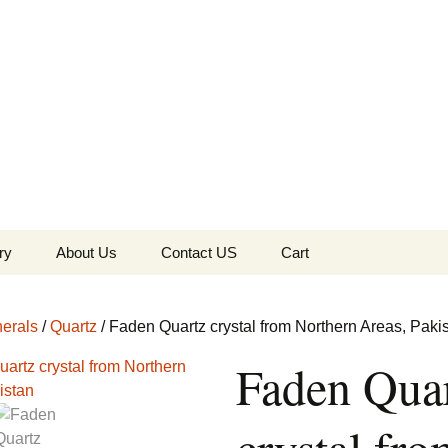
the Globe
ry
About Us
Contact US
Cart
 of Diamonds
Checkout
erals
/
Quartz
/ Faden Quartz crystal from Northern Areas, Paki
c Collection
Faden Qua
s Jewels
Tela’s Stash