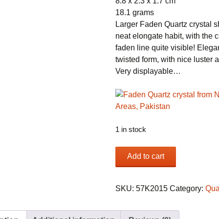
8.8 x 2.3 x 1.7 cm
18.1 grams
Larger Faden Quartz crystal 
neat elongate habit, with the c
faden line quite visible! Elega
twisted form, with nice luster a
Very displayable…
1 in stock
Faden
Add to cart
Quartz
crystal
from
SKU:
57K2015
Category:
Qua
Northern
Areas,