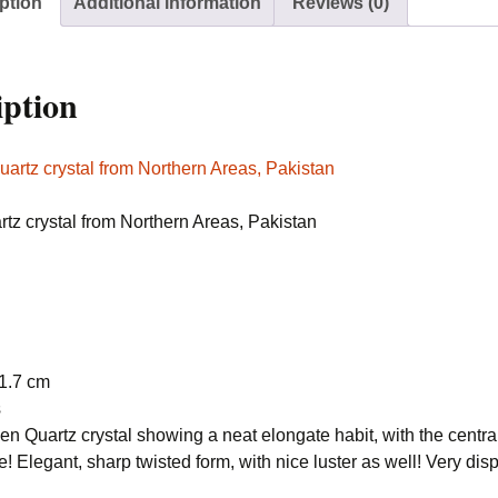
ption
Additional information
Reviews (0)
Pakistan
quantity
iption
tz crystal from Northern Areas, Pakistan
 1.7 cm
s
n Quartz crystal showing a neat elongate habit, with the central
le! Elegant, sharp twisted form, with nice luster as well! Very d