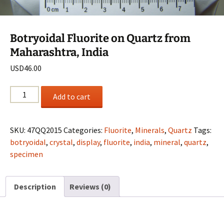
Botryoidal Fluorite on Quartz from
Maharashtra, India
USD
46.00
Botryoidal
Add to cart
Fluorite
on
Quartz
SKU:
47QQ2015
Categories:
Fluorite
,
Minerals
,
Quartz
Tags:
from
botryoidal
,
crystal
,
display
,
fluorite
,
india
,
mineral
,
quartz
,
Maharashtra,
specimen
India
quantity
Description
Reviews (0)