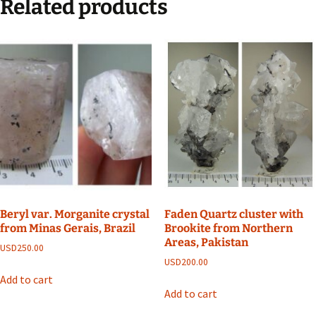
Related products
Beryl var. Morganite crystal
Faden Quartz cluster with
from Minas Gerais, Brazil
Brookite from Northern
Areas, Pakistan
USD
250.00
USD
200.00
Add to cart
Add to cart