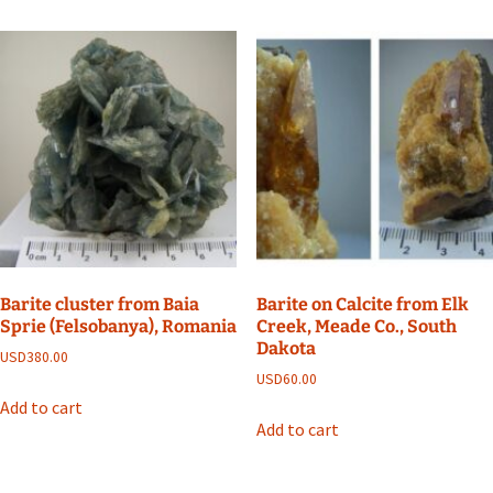
Barite cluster from Baia
Barite on Calcite from Elk
Sprie (Felsobanya), Romania
Creek, Meade Co., South
Dakota
USD
380.00
USD
60.00
Add to cart
Add to cart