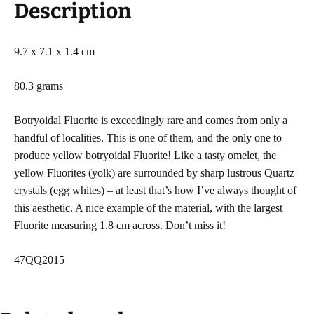
Description
9.7 x 7.1 x 1.4 cm
80.3 grams
Botryoidal Fluorite is exceedingly rare and comes from only a
handful of localities. This is one of them, and the only one to
produce yellow botryoidal Fluorite! Like a tasty omelet, the
yellow Fluorites (yolk) are surrounded by sharp lustrous Quartz
crystals (egg whites) – at least that’s how I’ve always thought of
this aesthetic. A nice example of the material, with the largest
Fluorite measuring 1.8 cm across. Don’t miss it!
47QQ2015