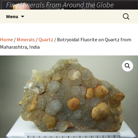
Fine Minerals From Around the Globe
Skip
to
Search
Menu
content
for:
Home
/
Minerals
/
Quartz
/ Botryoidal Fluorite on Quartz from
Maharashtra, India