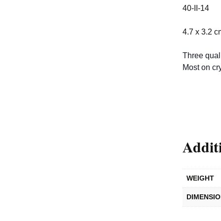
40-II-14
4.7 x 3.2 c
Three quali
Most on cry
Addit
WEIGHT
DIMENSI