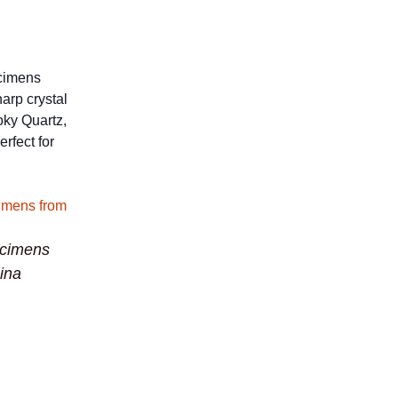
ecimens
harp crystal
oky Quartz,
rfect for
ecimens
ina