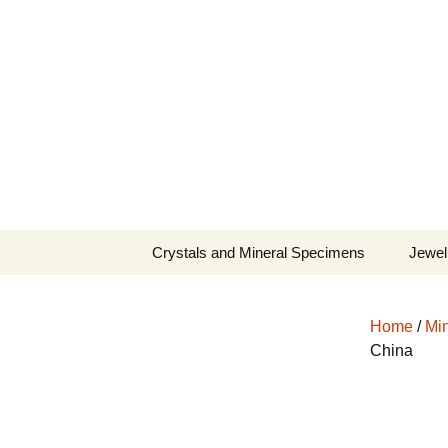
Fine Minerals From Around 
Skip
to
content
Crystals and Mineral Specimens
Jewel
Queen
Home
/
Min
Cosmi
China
Tela’