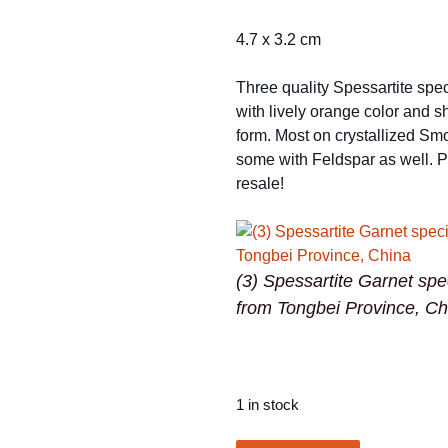
4.7 x 3.2 cm
Three quality Spessartite sp
with lively orange color and s
form. Most on crystallized Sm
some with Feldspar as well. Pe
resale!
(3) Spessartite Garnet sp
from Tongbei Province, Ch
1 in stock