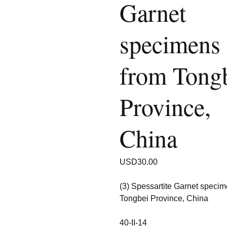
Garnet
specimens
from Tong
Province,
China
USD
30.00
(3) Spessartite Garnet speci
Tongbei Province, China
40-II-14