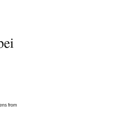
bei
mens from