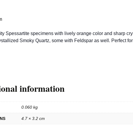
m
ty Spessartite specimens with lively orange color and sharp crys
stallized Smoky Quartz, some with Feldspar as well. Perfect for
ional information
0.060 kg
ONS
4.7 × 3.2 cm