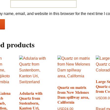
 name, email, and website in this browser for the next time I 
ed products
Large 
Quartz c
Quartz on matrix
from Co
from New Melones
Galena
Adularia with
Dam spillway area,
eb
Quartz from
USD
38.
California
eb,
Sustenborn,
fion,
Kanton Uri,
Read m
USD
24.00