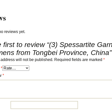
ws
no reviews yet.
 first to review “(3) Spessartite Gar
mens from Tongbei Province, China”
 address will not be published.
Required fields are marked
*
g
*
ew
*