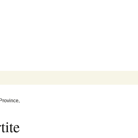
Search
for:
Province,
tite