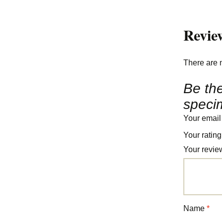
Revie
There are 
Be the
speci
Your email
Your ratin
Your revi
Name
*