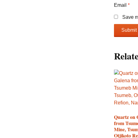
Email
*
Save my
Relat
Quartz on 
from Tsum
Mine, Tsum
Otjikoto Re