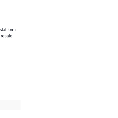
tal form.
 resale!