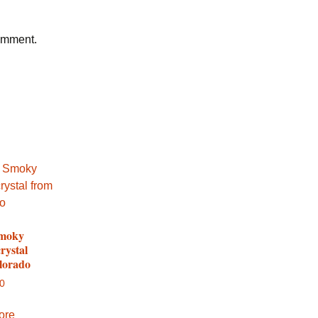
comment.
Smoky
rystal
lorado
00
ore