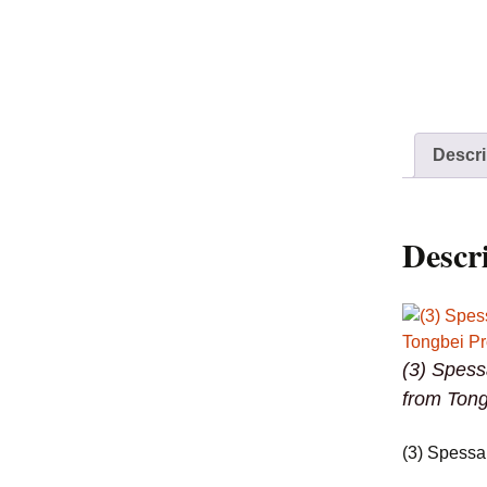
Descri
Descr
(3) Spess
from Tong
(3) Spessa