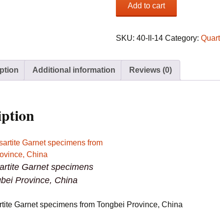
(3)
Add to cart
Spessartite
Garnet
specimens
SKU:
40-II-14
Category:
Quar
from
Tongbei
ption
Additional information
Reviews (0)
Province,
China
quantity
iption
artite Garnet specimens
bei Province, China
rtite Garnet specimens from Tongbei Province, China