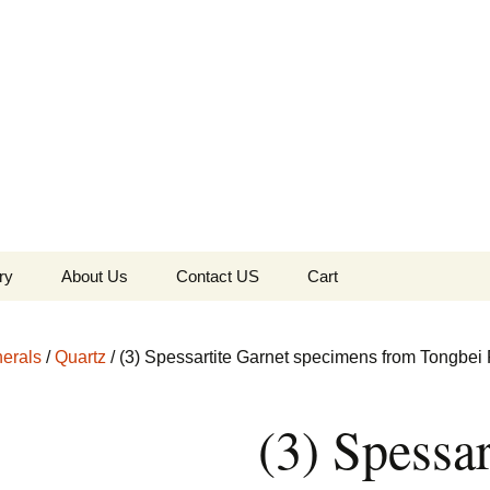
the Globe
ry
About Us
Contact US
Cart
 of Diamonds
Checkout
erals
/
Quartz
/ (3) Spessartite Garnet specimens from Tongbei 
c Collection
(3) Spessar
s Jewels
Tela’s Stash