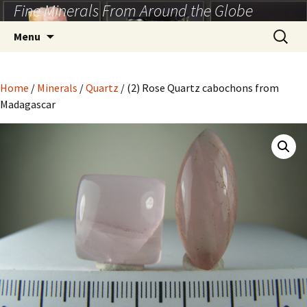
Fine Minerals From Around the Globe
Skip
to
Search
Menu
content
for:
Home
/
Minerals
/
Quartz
/ (2) Rose Quartz cabochons from
Madagascar