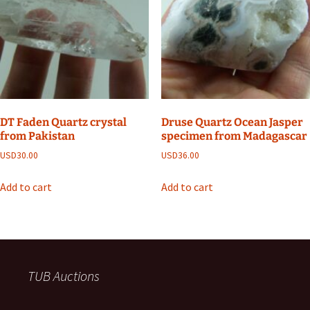
DT Faden Quartz crystal
Druse Quartz Ocean Jasper
from Pakistan
specimen from Madagascar
USD
30.00
USD
36.00
Add to cart
Add to cart
TUB Auctions