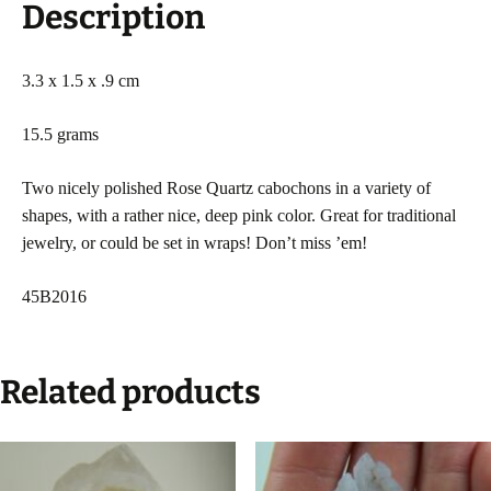
Description
3.3 x 1.5 x .9 cm
15.5 grams
Two nicely polished Rose Quartz cabochons in a variety of
shapes, with a rather nice, deep pink color. Great for traditional
jewelry, or could be set in wraps! Don’t miss ’em!
45B2016
Related products