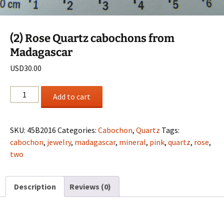
(2) Rose Quartz cabochons from
Madagascar
USD
30.00
(2)
Add to cart
Rose
Quartz
cabochons
SKU:
45B2016
Categories:
Cabochon
,
Quartz
Tags:
from
cabochon
,
jewelry
,
madagascar
,
mineral
,
pink
,
quartz
,
rose
,
Madagascar
two
quantity
Description
Reviews (0)