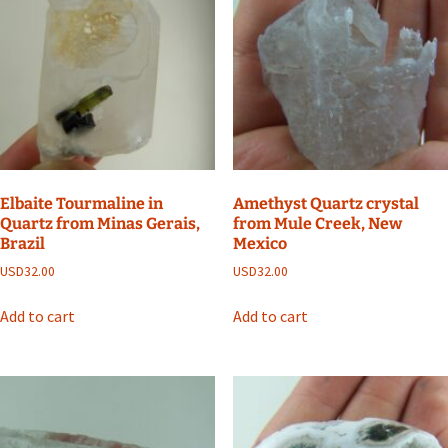
Elbaite Tourmaline in
Amethyst Quartz crystal
Quartz from Minas Gerais,
from Mule Creek, New
Brazil
Mexico
USD
32.00
USD
32.00
Add to cart
Add to cart