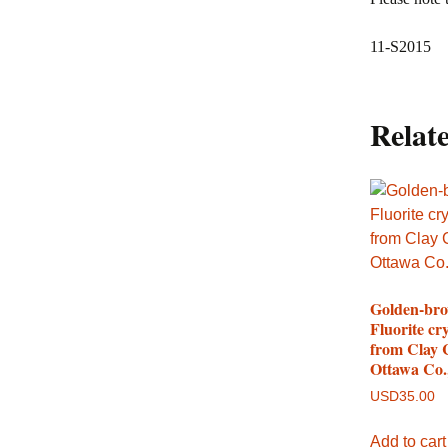
11-S2015
Relat
Golden-br
Fluorite cry
from Clay 
Ottawa Co.
USD
35.00
Add to cart