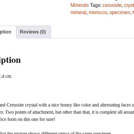
Les
Minerals
Tags:
cerussite
,
cryst
Dalles,
mineral
,
morocco
,
specimen
,
Mibladen,
Morocco
ption
Reviews (0)
quantity
iption
2.4 cm
ed Cerussite crystal with a nice honey like color and alternating faces 
ter. Two points of attachment, but other than that, it is complete all arou
ce form on this one for sure!
that the picture shows different views of the same specimen.