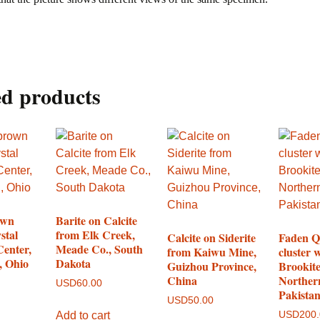
ed products
own
Barite on Calcite
stal
from Elk Creek,
Calcite on Siderite
Faden Q
Center,
Meade Co., South
from Kaiwu Mine,
cluster 
, Ohio
Dakota
Guizhou Province,
Brookit
China
Norther
USD
60.00
Pakista
USD
50.00
Add to cart
USD
200