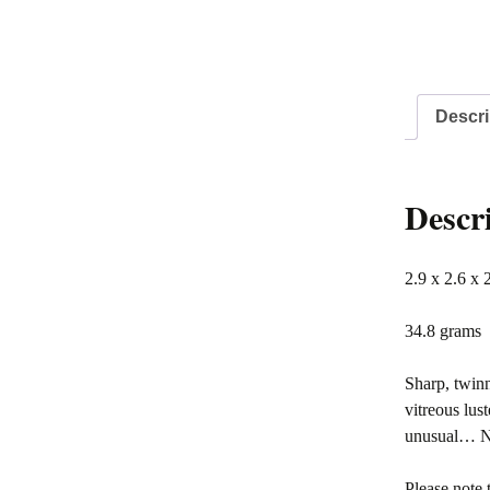
Descri
Descr
2.9 x 2.6 x 
34.8 grams
Sharp, twinn
vitreous lus
unusual… Ni
Please note 