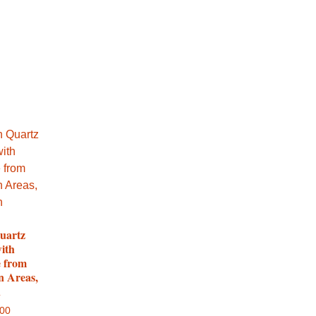
uartz
with
e from
n Areas,
n
.00