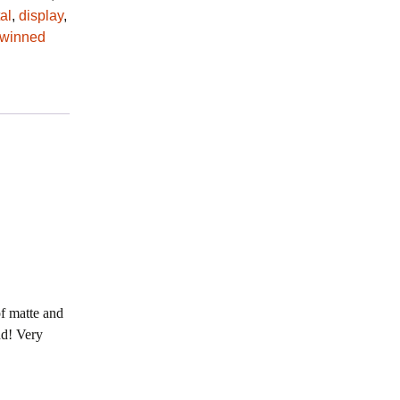
al
,
display
,
twinned
of matte and
nd! Very