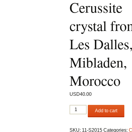
Cerussite
crystal fro
Les Dalles
Mibladen,
Morocco
USD
40.00
Twinned
Add to cart
Cerussite
crystal
from
SKU:
11-S2015
Categories:
C