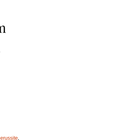
m
,
erussite
,