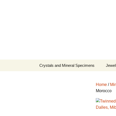
Fine Minerals From Around 
Skip
to
content
Crystals and Mineral Specimens
Jewel
Queen
Home
/
Min
Cosmi
Morocco
Tela’