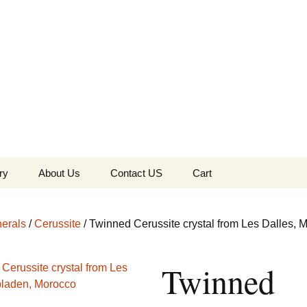
the Globe
ry
About Us
Contact US
Cart
 of Diamonds
Checkout
erals
/
Cerussite
/ Twinned Cerussite crystal from Les Dalles, 
c Collection
Twinned
s Jewels
Tela’s Stash