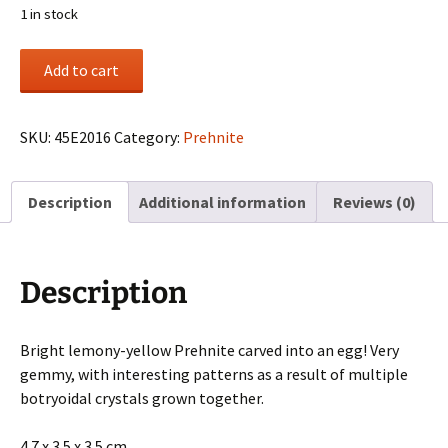
1 in stock
Prehnite
Add to cart
carved
egg
from
SKU:
45E2016
Category:
Prehnite
Australia
quantity
Description
Additional information
Reviews (0)
Description
Bright lemony-yellow Prehnite carved into an egg! Very
gemmy, with interesting patterns as a result of multiple
botryoidal crystals grown together.
4.7 x 3.5 x 3.5 cm