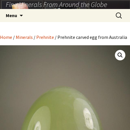
Fine Minerals From Around the Globe
Skip
to
Search
Menu
content
for:
Home
/
Minerals
/
Prehnite
/ Prehnite carved egg from Australia