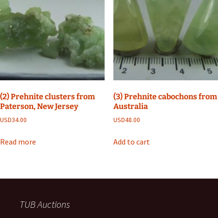
(2) Prehnite clusters from
(3) Prehnite cabochons from
Paterson, New Jersey
Australia
USD
34.00
USD
48.00
Read more
Add to cart
TUB Auctions