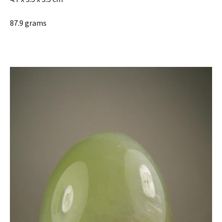
87.9 grams