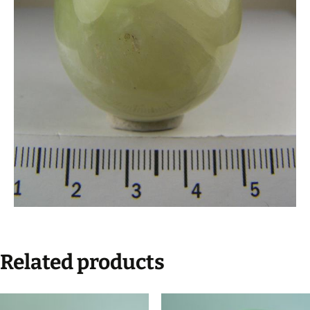
Related products