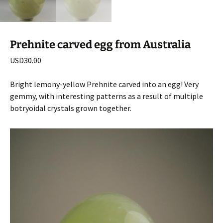
Prehnite carved egg from Australia
USD
30.00
Bright lemony-yellow Prehnite carved into an egg! Very
gemmy, with interesting patterns as a result of multiple
botryoidal crystals grown together.