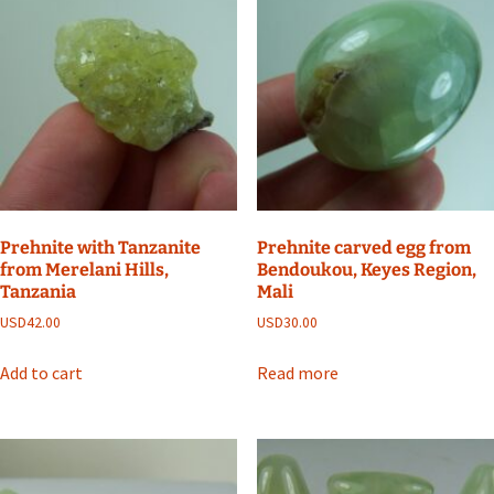
Prehnite with Tanzanite
Prehnite carved egg from
from Merelani Hills,
Bendoukou, Keyes Region,
Tanzania
Mali
USD
42.00
USD
30.00
Add to cart
Read more