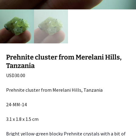
Prehnite cluster from Merelani Hills,
Tanzania
USD
30.00
Prehnite cluster from Merelani Hills, Tanzania
24-MM-14
3.1 x 1.8 x 1.5 cm
Bright yellow-green blocky Prehnite crystals with a bit of