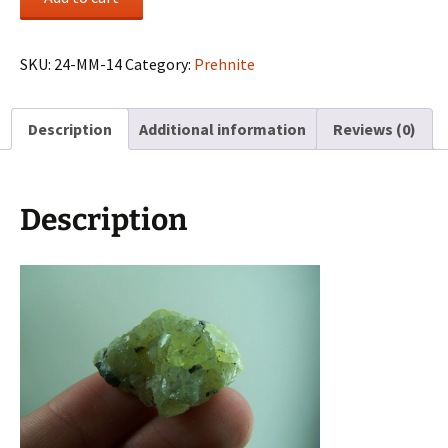
cluster
from
Merelani
SKU:
24-MM-14
Category:
Prehnite
Hills,
Tanzania
Description
Additional information
Reviews (0)
quantity
Description