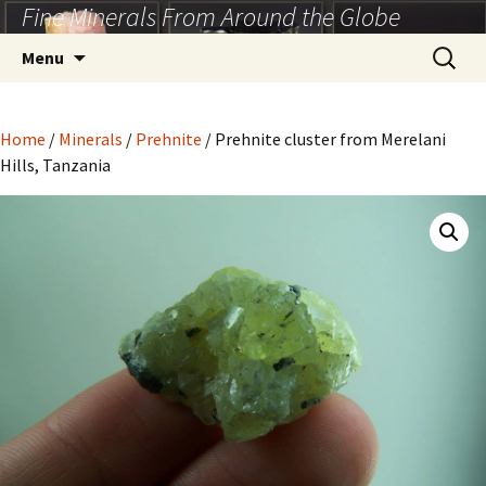
Fine Minerals From Around the Globe
Skip
to
Search
Menu
content
for:
Home
/
Minerals
/
Prehnite
/ Prehnite cluster from Merelani
Hills, Tanzania