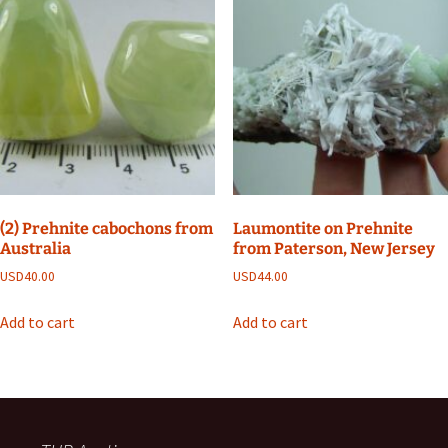
(2) Prehnite cabochons from
Laumontite on Prehnite
Australia
from Paterson, New Jersey
USD
40.00
USD
44.00
Add to cart
Add to cart