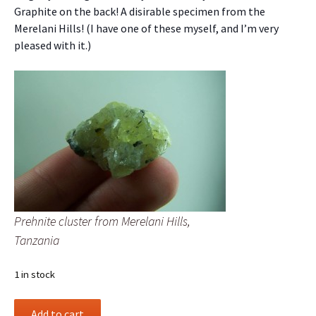
Graphite on the back! A disirable specimen from the
Merelani Hills! (I have one of these myself, and I’m very
pleased with it.)
Prehnite cluster from Merelani Hills,
Tanzania
1 in stock
Prehnite
Add to cart