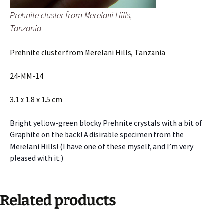
Prehnite cluster from Merelani Hills,
Tanzania
Prehnite cluster from Merelani Hills, Tanzania
24-MM-14
3.1 x 1.8 x 1.5 cm
Bright yellow-green blocky Prehnite crystals with a bit of
Graphite on the back! A disirable specimen from the
Merelani Hills! (I have one of these myself, and I’m very
pleased with it.)
Related products