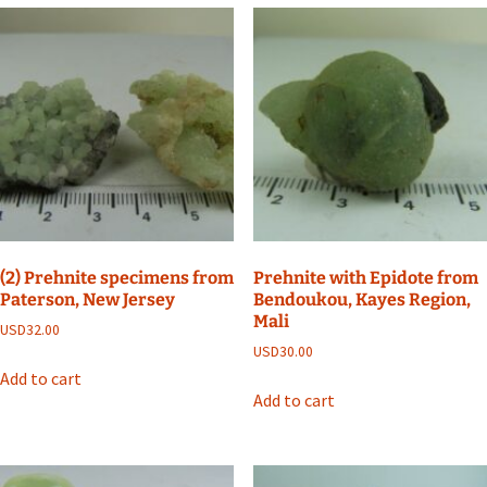
(2) Prehnite specimens from
Prehnite with Epidote from
Paterson, New Jersey
Bendoukou, Kayes Region,
Mali
USD
32.00
USD
30.00
Add to cart
Add to cart