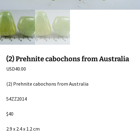
(2) Prehnite cabochons from Australia
USD
40.00
(2) Prehnite cabochons from Australia
54ZZ2014
$40
2.9 x 2.4 x 1.2 cm