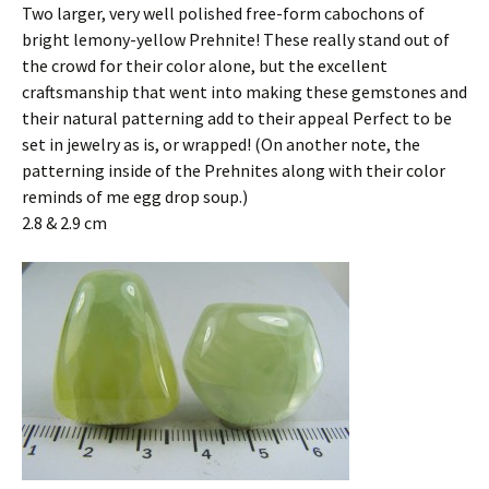
Two larger, very well polished free-form cabochons of
bright lemony-yellow Prehnite! These really stand out of
the crowd for their color alone, but the excellent
craftsmanship that went into making these gemstones and
their natural patterning add to their appeal Perfect to be
set in jewelry as is, or wrapped! (On another note, the
patterning inside of the Prehnites along with their color
reminds of me egg drop soup.)
2.8 & 2.9 cm