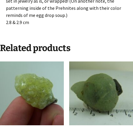
set in jewelry as is, or wrapped! (On another note, the
patterning inside of the Prehnites along with their color
reminds of me egg drop soup.)
2.8 & 2.9 cm
Related products