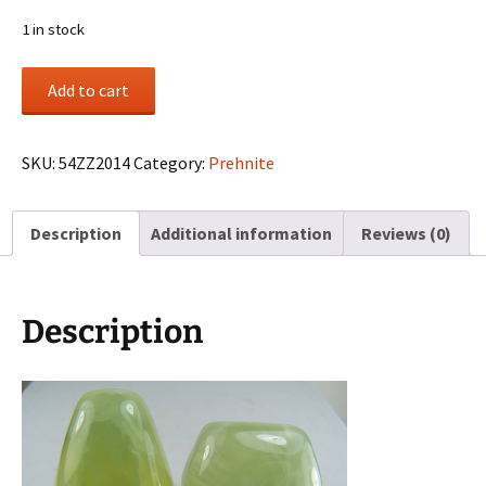
1 in stock
(2)
Add to cart
Prehnite
cabochons
from
SKU:
54ZZ2014
Category:
Prehnite
Australia
quantity
Description
Additional information
Reviews (0)
Description