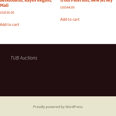
Bendoukou, Kayes Region,
from Paterson, New Jersey
Mali
USD
44.00
USD
30.00
Add to cart
Add to cart
TUB Auctions
Proudly powered by WordPress