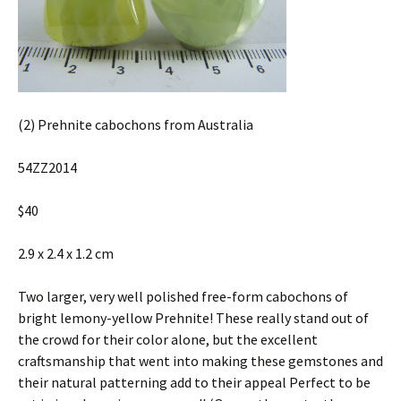
(2) Prehnite cabochons from Australia
54ZZ2014
$40
2.9 x 2.4 x 1.2 cm
Two larger, very well polished free-form cabochons of
bright lemony-yellow Prehnite! These really stand out of
the crowd for their color alone, but the excellent
craftsmanship that went into making these gemstones and
their natural patterning add to their appeal Perfect to be