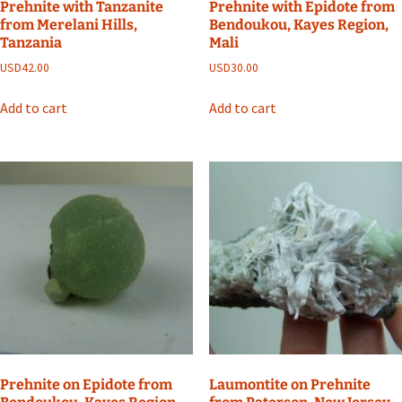
Prehnite with Tanzanite
Prehnite with Epidote from
from Merelani Hills,
Bendoukou, Kayes Region,
Tanzania
Mali
USD
42.00
USD
30.00
Add to cart
Add to cart
Prehnite on Epidote from
Laumontite on Prehnite