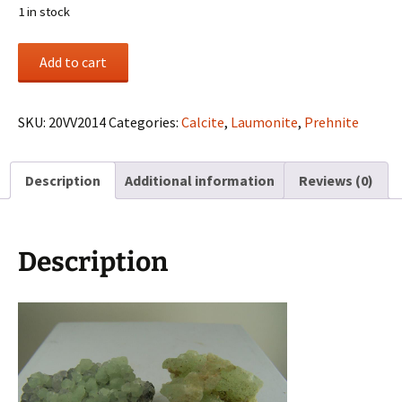
1 in stock
(2)
Add to cart
Prehnite
specimens
from
SKU:
20VV2014
Categories:
Calcite
,
Laumonite
,
Prehnite
Paterson,
New
Description
Additional information
Reviews (0)
Jersey
quantity
Description