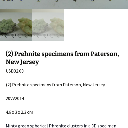
(2) Prehnite specimens from Paterson,
New Jersey
USD
32.00
(2) Prehnite specimens from Paterson, New Jersey
20VV2014
4.6 x 3 x 2.3 cm
Minty green spherical Phrenite clusters in a 3D specimen