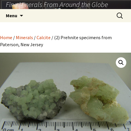
Fine Minerals From Around the Globe
Skip
to
Search
Menu
content
for:
Home
/
Minerals
/
Calcite
/ (2) Prehnite specimens from
Paterson, New Jersey