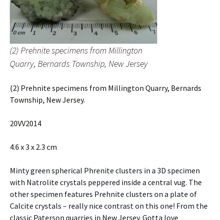
(2) Prehnite specimens from Millington
Quarry, Bernards Township, New Jersey
(2) Prehnite specimens from Millington Quarry, Bernards
Township, New Jersey.
20VV2014
4.6 x 3 x 2.3 cm
Minty green spherical Phrenite clusters in a 3D specimen
with Natrolite crystals peppered inside a central vug. The
other specimen features Prehnite clusters on a plate of
Calcite crystals – really nice contrast on this one! From the
classic Paterson quarries in New Jersey. Gotta love