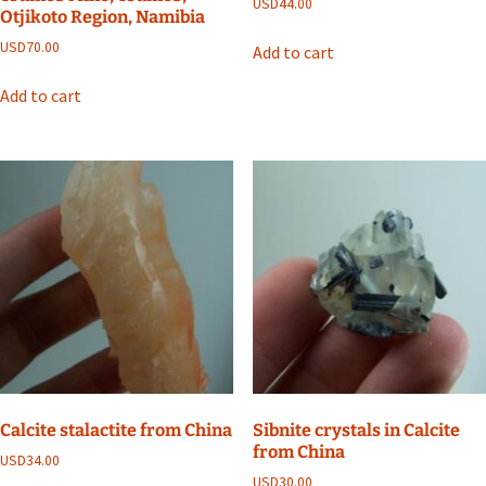
USD
44.00
Otjikoto Region, Namibia
USD
70.00
Add to cart
Add to cart
Calcite stalactite from China
Sibnite crystals in Calcite
from China
USD
34.00
USD
30.00