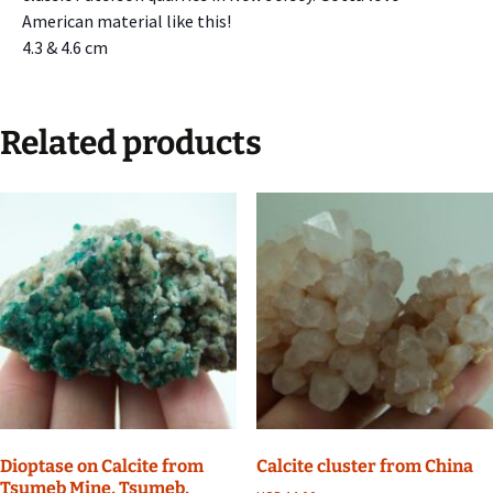
American material like this!
4.3 & 4.6 cm
Related products
Dioptase on Calcite from
Calcite cluster from China
Tsumeb Mine, Tsumeb,