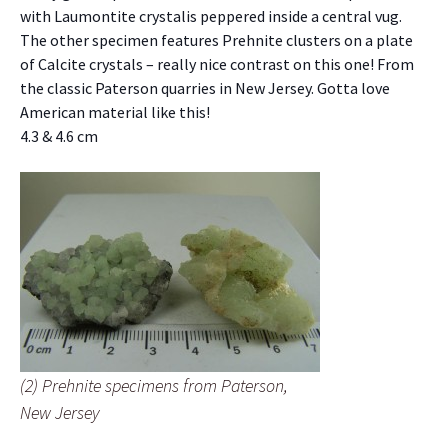
with Laumontite crystalis peppered inside a central vug.
The other specimen features Prehnite clusters on a plate
of Calcite crystals – really nice contrast on this one! From
the classic Paterson quarries in New Jersey. Gotta love
American material like this!
4.3 & 4.6 cm
(2) Prehnite specimens from Paterson,
New Jersey