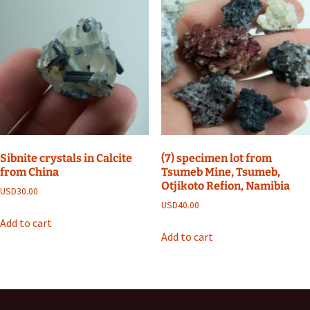
Sibnite crystals in Calcite
(7) specimen lot from
from China
Tsumeb Mine, Tsumeb,
Otjikoto Refion, Namibia
USD
30.00
USD
40.00
Add to cart
Add to cart