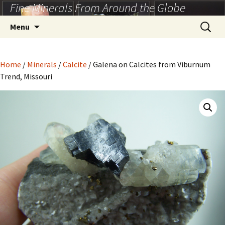
Fine Minerals From Around the Globe
Skip
to
Search
Menu
content
for:
Home
/
Minerals
/
Calcite
/ Galena on Calcites from Viburnum
Trend, Missouri