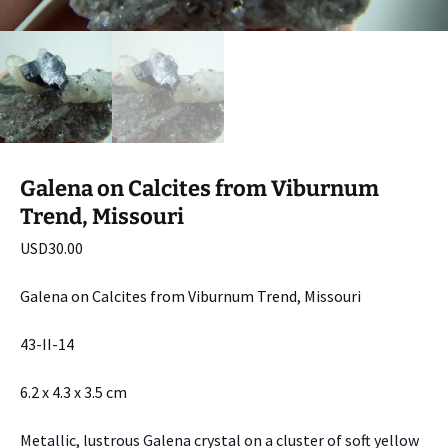
Galena on Calcites from Viburnum
Trend, Missouri
USD
30.00
Galena on Calcites from Viburnum Trend, Missouri
43-II-14
6.2 x 4.3 x 3.5 cm
Metallic, lustrous Galena crystal on a cluster of soft yellow