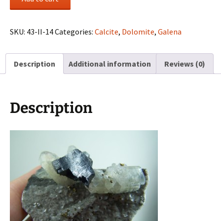
on
Calcites
from
SKU:
43-II-14
Categories:
Calcite
,
Dolomite
,
Galena
Viburnum
Trend,
Description
Additional information
Reviews (0)
Missouri
quantity
Description