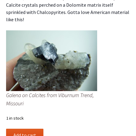
Calcite crystals perched on a Dolomite matrix itself
sprinkled with Chalcopyrites. Gotta love American material
like this!
Galena on Calcites from Viburnum Trend,
Missouri
1 in stock
Galena
Add to cart