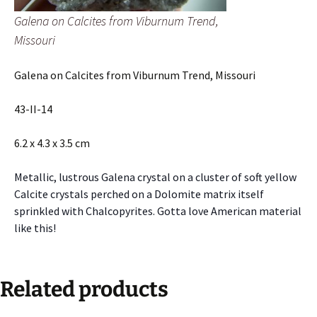
Galena on Calcites from Viburnum Trend,
Missouri
Galena on Calcites from Viburnum Trend, Missouri
43-II-14
6.2 x 4.3 x 3.5 cm
Metallic, lustrous Galena crystal on a cluster of soft yellow
Calcite crystals perched on a Dolomite matrix itself
sprinkled with Chalcopyrites. Gotta love American material
like this!
Related products