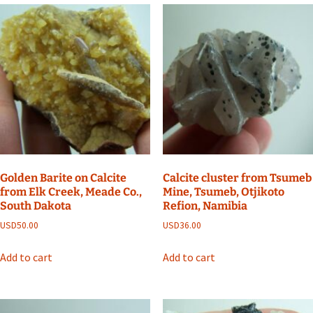
Golden Barite on Calcite
Calcite cluster from Tsumeb
from Elk Creek, Meade Co.,
Mine, Tsumeb, Otjikoto
South Dakota
Refion, Namibia
USD
50.00
USD
36.00
Add to cart
Add to cart