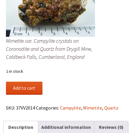
Mimetite var. Campylite crystals on
Coronadite and Quartz from Drygill Mine,
Caldbeck Falls, Cumberland, England
1 in stock
Mimetite
Add to cart
var.
Campylite
crystals
SKU:
37VV2014
Categories:
Campylite
,
Mimetite
,
Quartz
on
Coronadite
Description
Additional information
Reviews (0)
and