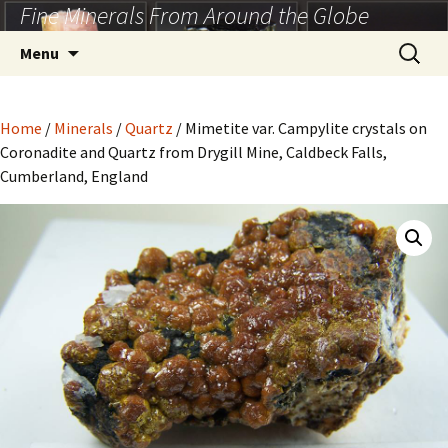
Fine Minerals From Around the Globe
Skip
to
Search
Menu
content
for:
Home
/
Minerals
/
Quartz
/ Mimetite var. Campylite crystals on
Coronadite and Quartz from Drygill Mine, Caldbeck Falls,
Cumberland, England