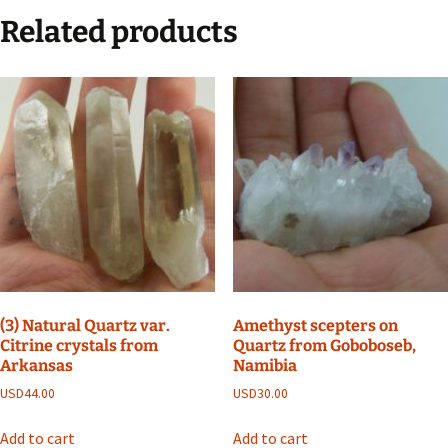
Related products
(3) Natural Quartz var.
Amethyst scepters on
Citrine crystals from
Quartz from Goboboseb,
Arkansas
Namibia
USD
44.00
USD
30.00
Add to cart
Add to cart