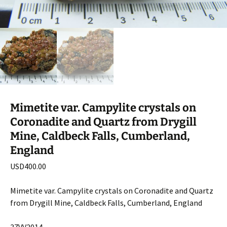
Mimetite var. Campylite crystals on
Coronadite and Quartz from Drygill
Mine, Caldbeck Falls, Cumberland,
England
USD
400.00
Mimetite var. Campylite crystals on Coronadite and Quartz
from Drygill Mine, Caldbeck Falls, Cumberland, England
37VV2014