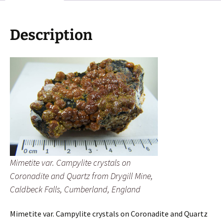
Quartz
from
Drygill
Description
Mine,
Caldbeck
Falls,
Cumberland,
England
quantity
Mimetite var. Campylite crystals on
Coronadite and Quartz from Drygill Mine,
Caldbeck Falls, Cumberland, England
Mimetite var. Campylite crystals on Coronadite and Quartz