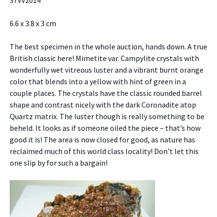
6.6 x 3.8 x 3 cm
The best specimen in the whole auction, hands down. A true
British classic here! Mimetite var. Campylite crystals with
wonderfully wet vitreous luster and a vibrant burnt orange
color that blends into a yellow with hint of green in a
couple places. The crystals have the classic rounded barrel
shape and contrast nicely with the dark Coronadite atop
Quartz matrix. The luster though is really something to be
beheld. It looks as if someone oiled the piece – that’s how
good it is! The area is now closed for good, as nature has
reclaimed much of this world class locality! Don’t let this
one slip by for such a bargain!