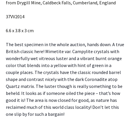
from Drygill Mine, Caldbeck Falls, Cumberland, England
37VV2014
6.6 x 3.8 x 3 cm
The best specimen in the whole auction, hands down. A true
British classic here! Mimetite var. Campylite crystals with
wonderfully wet vitreous luster and a vibrant burnt orange
color that blends into a yellow with hint of green in a
couple places. The crystals have the classic rounded barrel
shape and contrast nicely with the dark Coronadite atop
Quartz matrix. The luster though is really something to be
beheld. It looks as if someone oiled the piece – that’s how
good it is! The area is now closed for good, as nature has
reclaimed much of this world class locality! Don’t let this
one slip by for such a bargain!