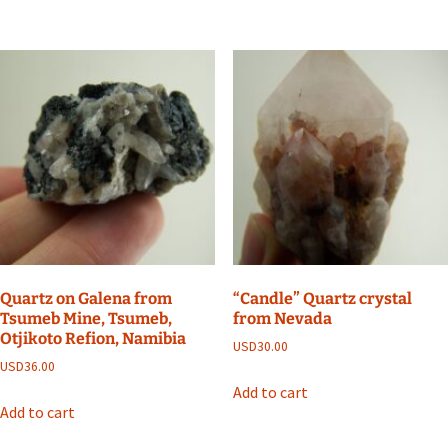
Quartz on Galena from
“Candle” Quartz crystal
Tsumeb Mine, Tsumeb,
from Nevada
Otjikoto Refion, Namibia
USD
30.00
USD
36.00
Add to cart
Add to cart