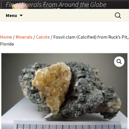
Fine Minerals From Around the Globe
Skip
to
Search
Menu
content
for:
Home
/
Minerals
/
Calcite
/ Fossil clam (Calcified) from Ruck’s Pit,
Florida