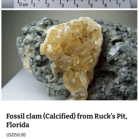
Fossil clam (Calcified) from Ruck’s Pit,
Florida
USD
50.00