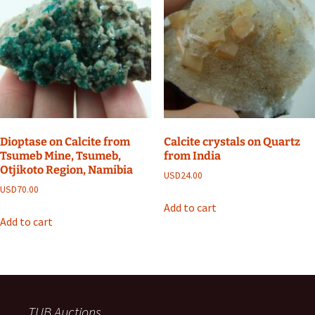
Dioptase on Calcite from
Calcite crystals on Quartz
Tsumeb Mine, Tsumeb,
from India
Otjikoto Region, Namibia
USD
24.00
USD
70.00
Add to cart
Add to cart
TUB Auctions