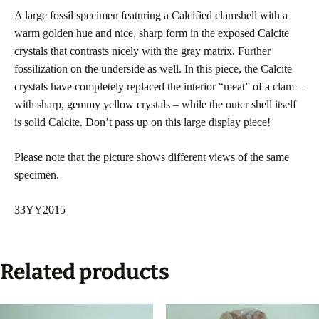
A large fossil specimen featuring a Calcified clamshell with a
warm golden hue and nice, sharp form in the exposed Calcite
crystals that contrasts nicely with the gray matrix. Further
fossilization on the underside as well. In this piece, the Calcite
crystals have completely replaced the interior “meat” of a clam –
with sharp, gemmy yellow crystals – while the outer shell itself
is solid Calcite. Don’t pass up on this large display piece!
Please note that the picture shows different views of the same
specimen.
33YY2015
Related products