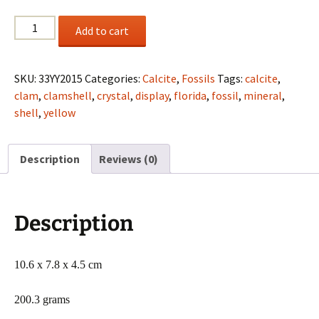
Fossil
Add to cart
clam
(Calcified)
from
SKU:
33YY2015
Categories:
Calcite
,
Fossils
Tags:
calcite
,
Ruck's
clam
,
clamshell
,
crystal
,
display
,
florida
,
fossil
,
mineral
,
Pit,
shell
,
yellow
Florida
quantity
Description
Reviews (0)
Description
10.6 x 7.8 x 4.5 cm
200.3 grams