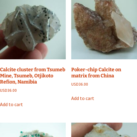
Calcite cluster from Tsumeb
Poker-chip Calcite on
Mine, Tsumeb, Otjikoto
matrix from China
Refion, Namibia
USD
36.00
USD
36.00
Add to cart
Add to cart