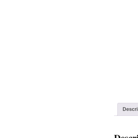
Descri
Descr