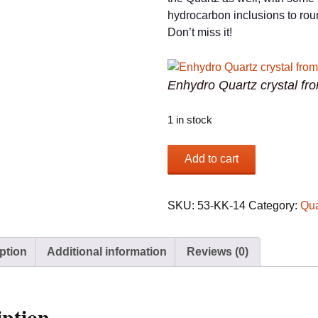
hydrocarbon inclusions to round
Don’t miss it!
Enhydro Quartz crystal fr
1 in stock
Enhydro
Add to cart
Quartz
crystal
from
SKU:
53-KK-14
Category:
Qua
Tibet
quantity
ption
Additional information
Reviews (0)
iption