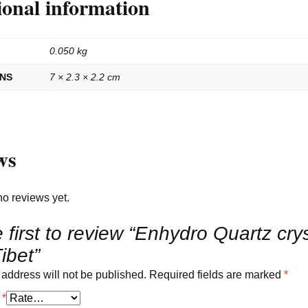
ional information
0.050 kg
ONS
7 × 2.3 × 2.2 cm
ws
no reviews yet.
 first to review “Enhydro Quartz crys
ibet”
 address will not be published.
Required fields are marked
*
g
*