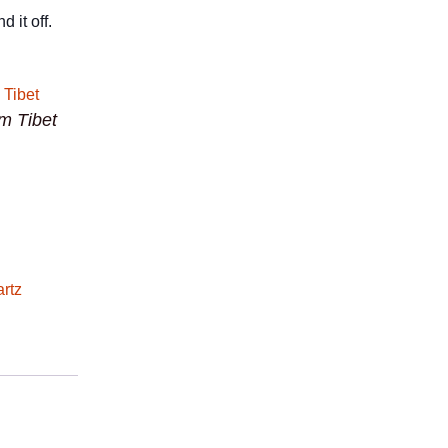
 it off.
om Tibet
rtz