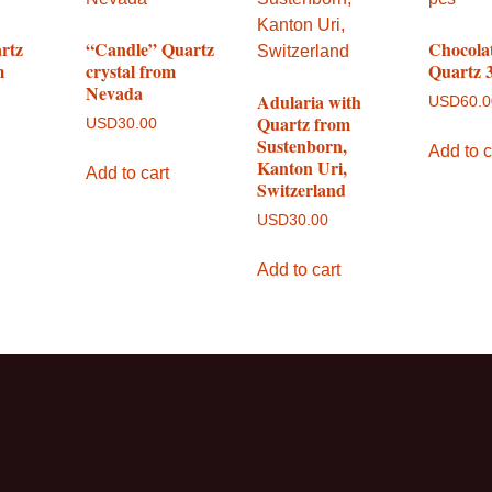
rtz
“Candle” Quartz
Chocola
m
crystal from
Quartz 3
Nevada
Adularia with
USD
60.
Quartz from
USD
30.00
Sustenborn,
Add to c
Kanton Uri,
Add to cart
Switzerland
USD
30.00
Add to cart