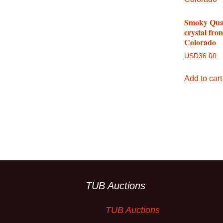
Smoky Qua
crystal fro
Colorado
USD
36.00
Add to cart
TUB Auctions
TUB Auctions