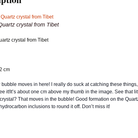
uartz crystal from Tibet
artz crystal from Tibet
.2 cm
 bubble moves in here! I really do suck at catching these things,
see it!It’s about one cm above my thumb in the image. See that lit
 crystal? That moves in the bubble! Good formation on the Quartz
ydrocarbon inclusions to round it off. Don’t miss it!