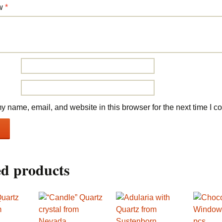
ew
*
 name, email, and website in this browser for the next time I 
ed products