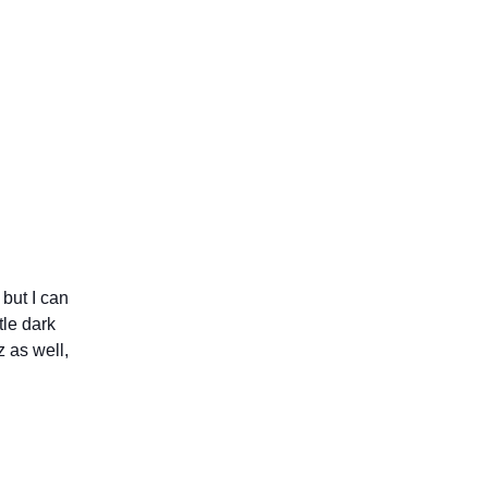
 but I can
tle dark
 as well,