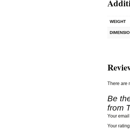
Addit
WEIGHT
DIMENSI
Revie
There are 
Be the
from T
Your email
Your ratin