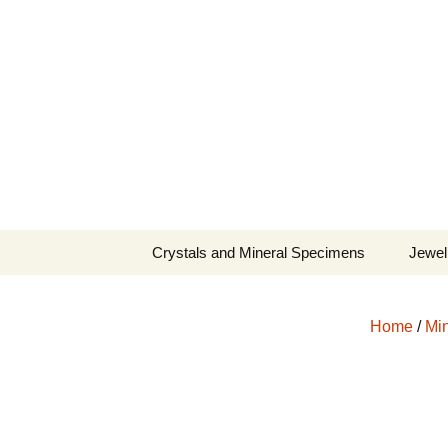
Fine Minerals From Around 
Skip
to
content
Crystals and Mineral Specimens
Jewel
Queen
Home
/
Min
Cosmi
Tela’