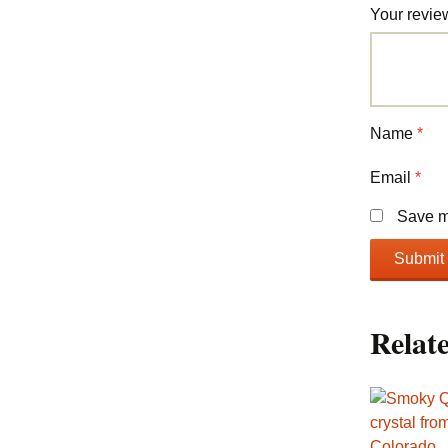
Your revi
Name
*
Email
*
Save my
Relat