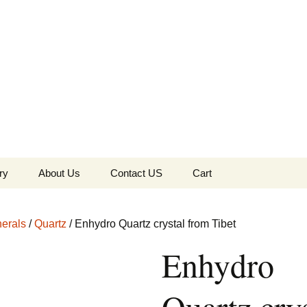
the Globe
ry
About Us
Contact US
Cart
 of Diamonds
Checkout
erals
/
Quartz
/ Enhydro Quartz crystal from Tibet
c Collection
Enhydro
s Jewels
Tela’s Stash