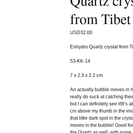
Quartz crys
from Tibet
USD
32.00
Enhydro Quartz crystal from T
53-KK-14
7 x 2.3 x 2.2 cm
An actually bubble moves in h
really do suck at catching thes
but I can definitely see it!It’s 
cm above my thumb in the im
that little dark spot in the crys
moves in the bubble! Good fo
the Quartz as well, with some