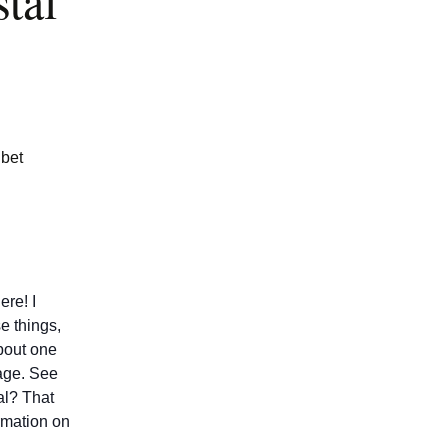
tal
ibet
ere! I
e things,
about one
age. See
tal? That
rmation on