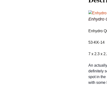
Enhydro Q
Enhydro Qu
53-KK-14
7 x 2.3 x 2
An actually
definitely 
spot in the
with some h