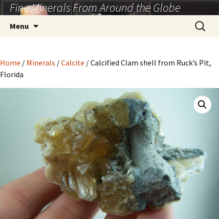
Fine Minerals From Around the Globe
Skip
to
Search
Menu
content
for:
Home
/
Minerals
/
Calcite
/ Calcified Clam shell from Ruck’s Pit,
Florida