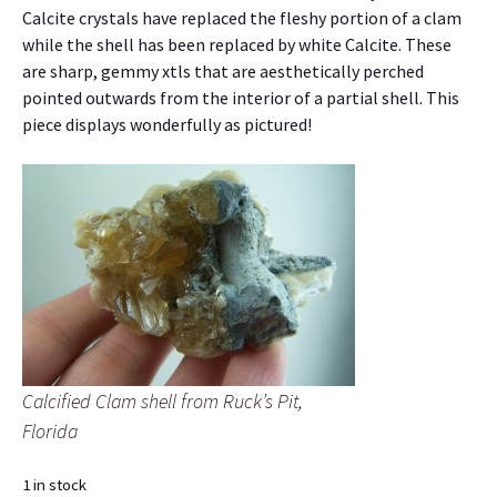
Calcite crystals have replaced the fleshy portion of a clam
while the shell has been replaced by white Calcite. These
are sharp, gemmy xtls that are aesthetically perched
pointed outwards from the interior of a partial shell. This
piece displays wonderfully as pictured!
Calcified Clam shell from Ruck’s Pit,
Florida
1 in stock