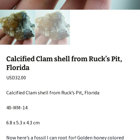
Calcified Clam shell from Ruck’s Pit,
Florida
USD
32.00
Calcified Clam shell from Ruck’s Pit, Florida
40-MM-14
6.8 x 5.3 x 4.3 cm
Now here’s a fossil I can root for! Golden honey colored