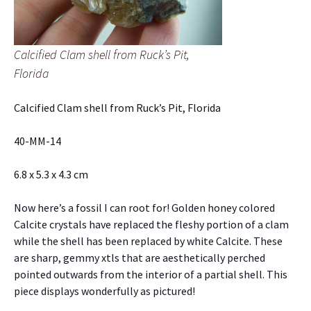
Calcified Clam shell from Ruck’s Pit,
Florida
Calcified Clam shell from Ruck’s Pit, Florida
40-MM-14
6.8 x 5.3 x 4.3 cm
Now here’s a fossil I can root for! Golden honey colored
Calcite crystals have replaced the fleshy portion of a clam
while the shell has been replaced by white Calcite. These
are sharp, gemmy xtls that are aesthetically perched
pointed outwards from the interior of a partial shell. This
piece displays wonderfully as pictured!