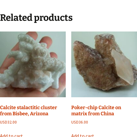
Related products
Calcite stalactitic cluster
Poker-chip Calcite on
from Bisbee, Arizona
matrix from China
USD
32.00
USD
36.00
Add to cart
Add to cart