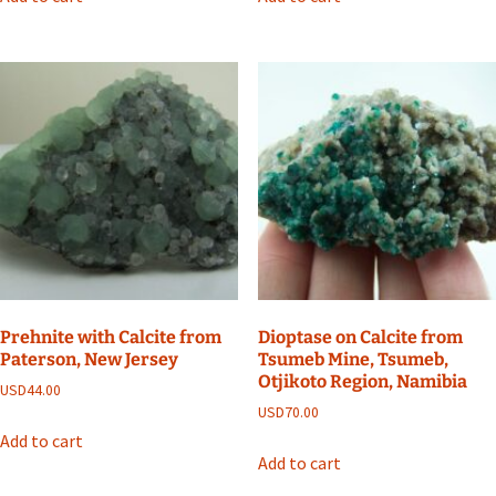
Prehnite with Calcite from
Dioptase on Calcite from
Paterson, New Jersey
Tsumeb Mine, Tsumeb,
Otjikoto Region, Namibia
USD
44.00
USD
70.00
Add to cart
Add to cart