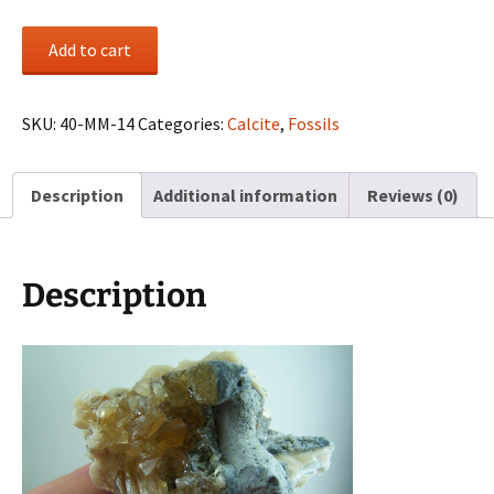
Calcified
Add to cart
Clam
shell
from
SKU:
40-MM-14
Categories:
Calcite
,
Fossils
Ruck's
Pit,
Description
Additional information
Reviews (0)
Florida
quantity
Description