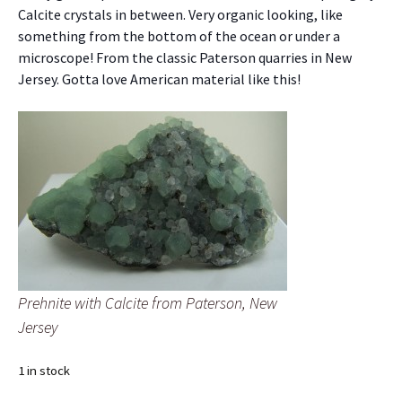
Calcite crystals in between. Very organic looking, like
something from the bottom of the ocean or under a
microscope! From the classic Paterson quarries in New
Jersey. Gotta love American material like this!
Prehnite with Calcite from Paterson, New
Jersey
1 in stock