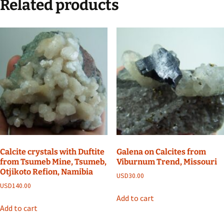
Related products
Calcite crystals with Duftite
Galena on Calcites from
from Tsumeb Mine, Tsumeb,
Viburnum Trend, Missouri
Otjikoto Refion, Namibia
USD
30.00
USD
140.00
Add to cart
Add to cart