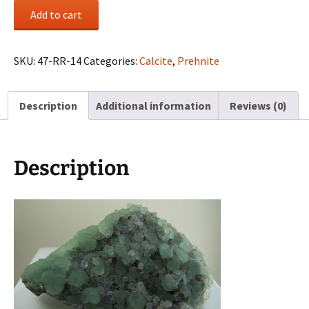
Prehnite
Add to cart
with
Calcite
from
SKU:
47-RR-14
Categories:
Calcite
,
Prehnite
Paterson,
New
Description
Additional information
Reviews (0)
Jersey
quantity
Description