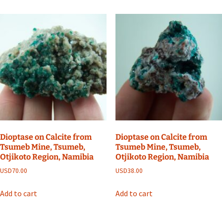
Dioptase on Calcite from
Dioptase on Calcite from
Tsumeb Mine, Tsumeb,
Tsumeb Mine, Tsumeb,
Otjikoto Region, Namibia
Otjikoto Region, Namibia
USD
70.00
USD
38.00
Add to cart
Add to cart