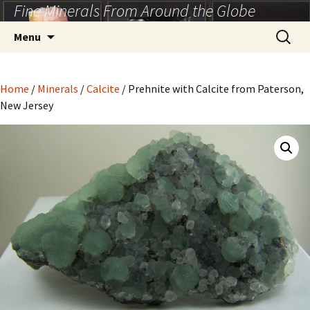
Fine Minerals From Around the Globe
Skip
to
Search
Menu
content
for:
Home
/
Minerals
/
Calcite
/ Prehnite with Calcite from Paterson,
New Jersey