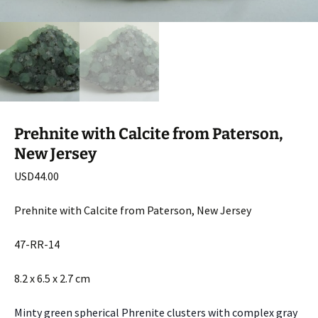
Prehnite with Calcite from Paterson,
New Jersey
USD
44.00
Prehnite with Calcite from Paterson, New Jersey
47-RR-14
8.2 x 6.5 x 2.7 cm
Minty green spherical Phrenite clusters with complex gray