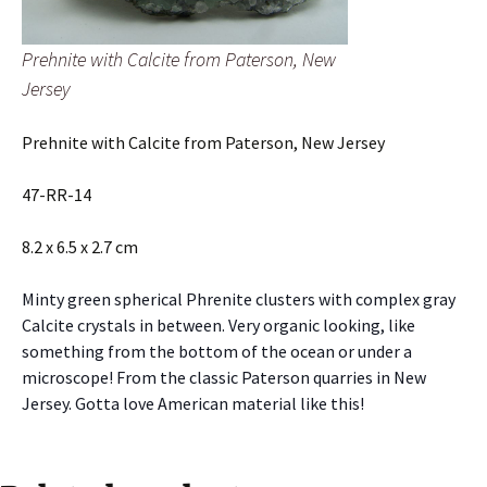
Prehnite with Calcite from Paterson, New
Jersey
Prehnite with Calcite from Paterson, New Jersey
47-RR-14
8.2 x 6.5 x 2.7 cm
Minty green spherical Phrenite clusters with complex gray
Calcite crystals in between. Very organic looking, like
something from the bottom of the ocean or under a
microscope! From the classic Paterson quarries in New
Jersey. Gotta love American material like this!