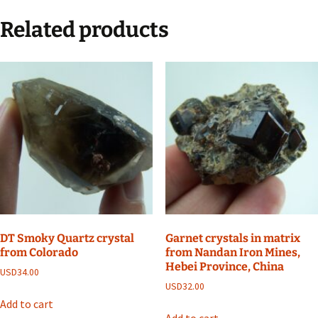
Related products
DT Smoky Quartz crystal
Garnet crystals in matrix
from Colorado
from Nandan Iron Mines,
Hebei Province, China
USD
34.00
USD
32.00
Add to cart