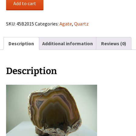
Agate
Add to cart
nodule
from
Laguna,
SKU:
45B2015
Categories:
Agate
,
Quartz
Mexico
quantity
Description
Additional information
Reviews (0)
Description