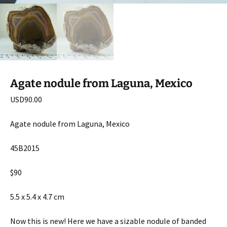
Agate nodule from Laguna, Mexico
USD
90.00
Agate nodule from Laguna, Mexico
45B2015
$90
5.5 x 5.4 x 4.7 cm
Now this is new! Here we have a sizable nodule of banded