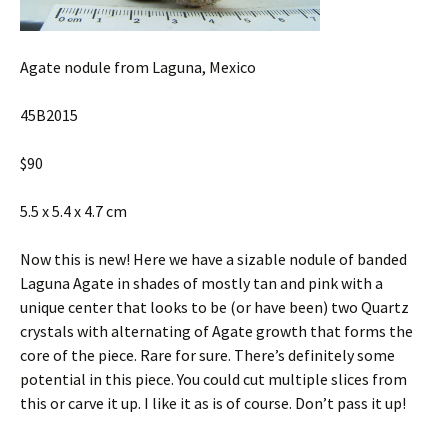
Agate nodule from Laguna, Mexico
45B2015
$90
5.5 x 5.4 x 4.7 cm
Now this is new! Here we have a sizable nodule of banded
Laguna Agate in shades of mostly tan and pink with a
unique center that looks to be (or have been) two Quartz
crystals with alternating of Agate growth that forms the
core of the piece. Rare for sure. There’s definitely some
potential in this piece. You could cut multiple slices from
this or carve it up. I like it as is of course. Don’t pass it up!