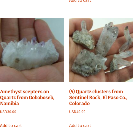
Add to cart
Amethyst scepters on
(5) Quartz clusters from
Quartz from Goboboseb,
Sentinel Rock, El Paso Co.,
Namibia
Colorado
USD
30.00
USD
40.00
Add to cart
Add to cart