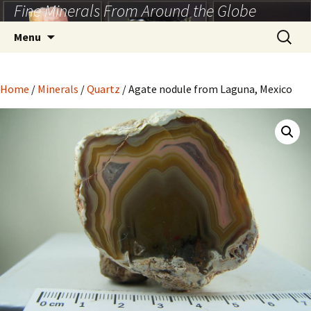
Fine Minerals From Around the Globe
Skip
to
Search
Menu
content
for:
Home
/
Minerals
/
Quartz
/ Agate nodule from Laguna, Mexico