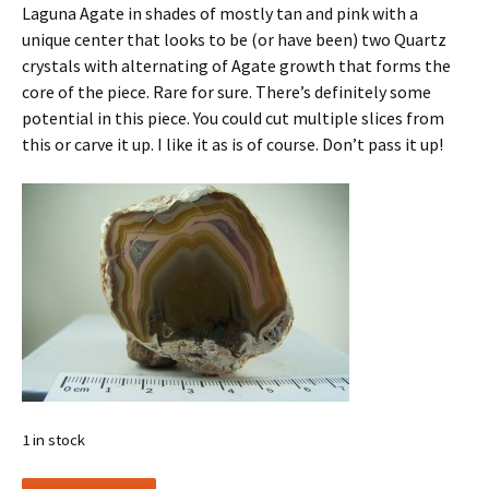
Laguna Agate in shades of mostly tan and pink with a
unique center that looks to be (or have been) two Quartz
crystals with alternating of Agate growth that forms the
core of the piece. Rare for sure. There’s definitely some
potential in this piece. You could cut multiple slices from
this or carve it up. I like it as is of course. Don’t pass it up!
1 in stock