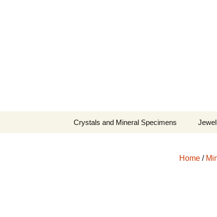
Fine Minerals From Around 
Skip
to
content
Crystals and Mineral Specimens
Jewel
Queen
Home
/
Min
Cosmi
Tela’