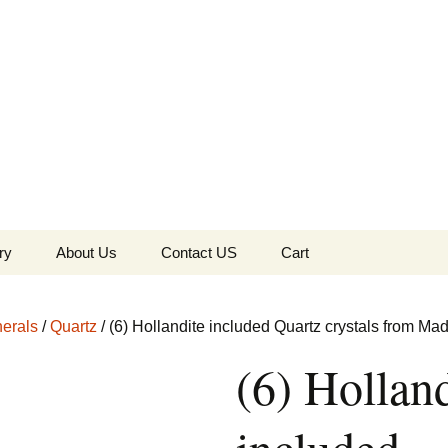
the Globe
ry
About Us
Contact US
Cart
 of Diamonds
Checkout
erals
/
Quartz
/ (6) Hollandite included Quartz crystals from M
c Collection
(6) Holland
s Jewels
Tela’s Stash