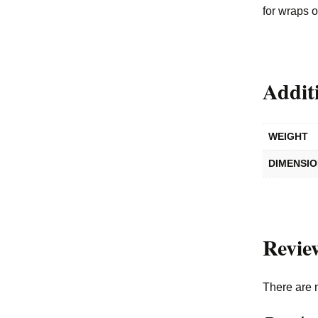
for wraps 
Addit
WEIGHT
DIMENSI
Revie
There are 