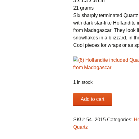
3 x 1.3 x .8 cm
21 grams
Six sharply terminated Quartz 
with dark star-like Hollandite 
from Madagascar! They look l
snowflakes in a blizzard, in th
Cool pieces for wraps or as 
1 in stock
(6)
Add to cart
Hollandite
included
Quartz
SKU:
54-I2015
Categories:
Ho
crystals
Quartz
from