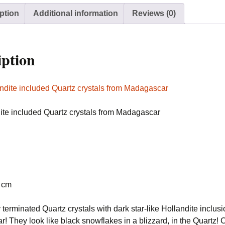
Madagascar
ption
Additional information
Reviews (0)
quantity
iption
dite included Quartz crystals from Madagascar
8 cm
 terminated Quartz crystals with dark star-like Hollandite inclusi
 They look like black snowflakes in a blizzard, in the Quartz! 