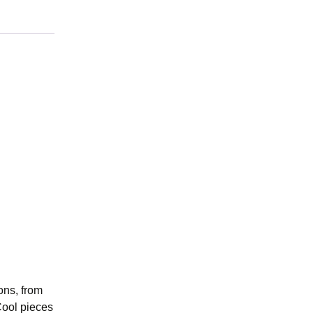
ons, from
Cool pieces