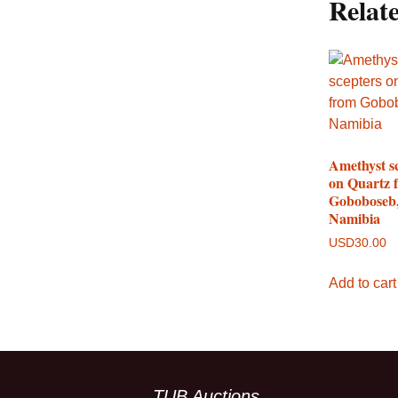
Relat
Amethyst s
on Quartz 
Goboboseb
Namibia
USD
30.00
Add to cart
TUB Auctions