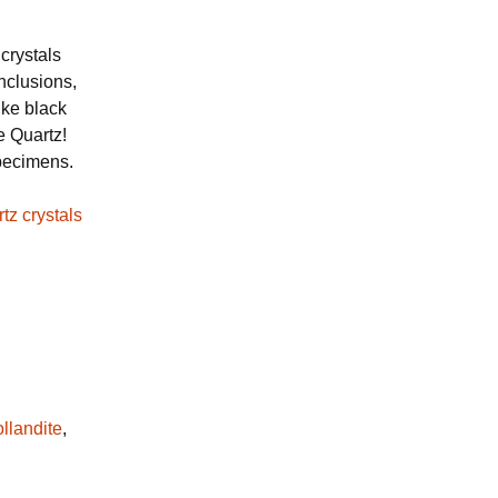
crystals
inclusions,
ike black
e Quartz!
specimens.
llandite
,