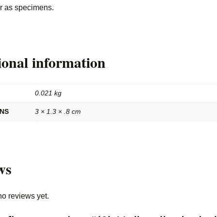
or as specimens.
ional information
0.021 kg
ONS
3 × 1.3 × .8 cm
ws
no reviews yet.