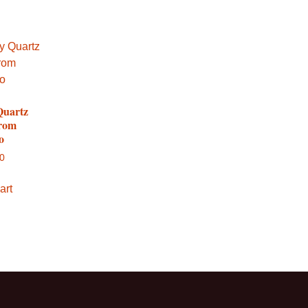
Quartz
from
o
00
art