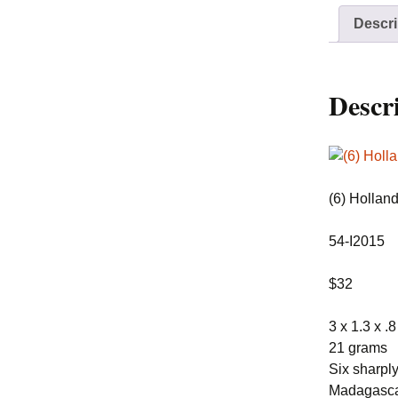
Descri
Descr
(6) Hollan
54-I2015
$32
3 x 1.3 x .
21 grams
Six sharply
Madagascar!