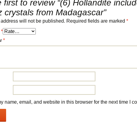
 first to review “(6) Hollandite inclu
z crystals from Madagascar”
 address will not be published.
Required fields are marked
*
g
*
ew
*
 name, email, and website in this browser for the next time I 