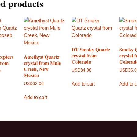
ed products
DT Smoky Quartz
Smoky 
crystal from
crystal 
cepters
Amethyst Quartz
Colorado
Colorad
from
crystal from Mule
,
Creek, New
USD
34.00
USD
36.
Mexico
Add to cart
Add to c
USD
32.00
Add to cart