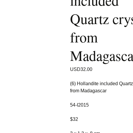
included
Quartz crys
from
Madagasca
USD
32.00
(6) Hollandite included Quartz
from Madagascar
54-I2015
$32