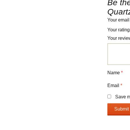
Be the
Quart
Your email
Your ratin
Your revi
Name
*
Email
*
Save my