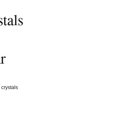
tals
r
 crystals