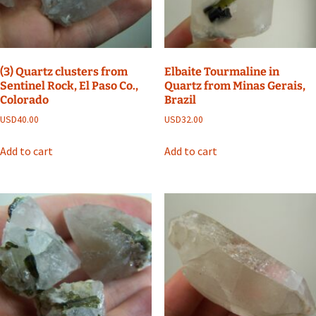
(3) Quartz clusters from
Elbaite Tourmaline in
Sentinel Rock, El Paso Co.,
Quartz from Minas Gerais,
Colorado
Brazil
USD
40.00
USD
32.00
Add to cart
Add to cart