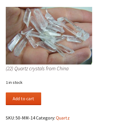
(22) Quartz crystals from China
1 in stock
(22)
Add to cart
Quartz
crystals
from
SKU:
50-MM-14
Category:
Quartz
China