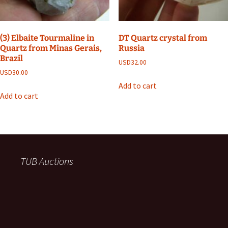
(3) Elbaite Tourmaline in
DT Quartz crystal from
Quartz from Minas Gerais,
Russia
Brazil
USD
32.00
USD
30.00
Add to cart
Add to cart
TUB Auctions