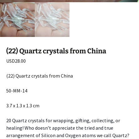
(22) Quartz crystals from China
USD
28.00
(22) Quartz crystals from China
50-MM-14
3.7 x 1.3 x 1.3 cm
20 Quartz crystals for wrapping, gifting, collecting, or
healing! Who doesn’t appreciate the tried and true
arrangement of Silicon and Oxygen atoms we call Quartz?