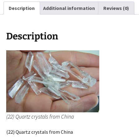
quantity
Description
Additional information
Reviews (0)
Description
(22) Quartz crystals from China
(22) Quartz crystals from China