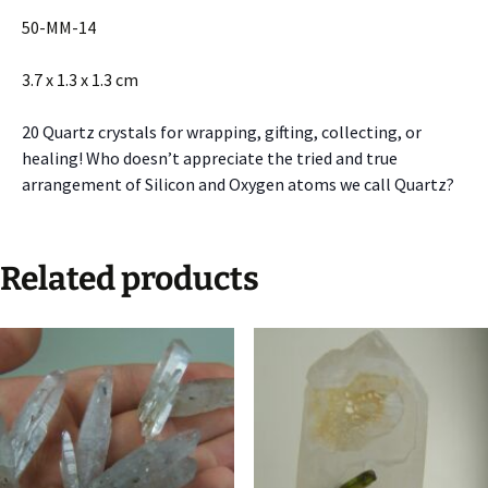
50-MM-14
3.7 x 1.3 x 1.3 cm
20 Quartz crystals for wrapping, gifting, collecting, or
healing! Who doesn’t appreciate the tried and true
arrangement of Silicon and Oxygen atoms we call Quartz?
Related products