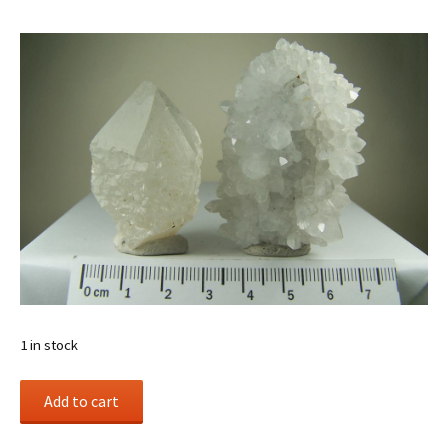
1 in stock
(2)
Add to cart
Quartz
specimens