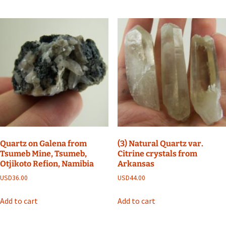
Quartz on Galena from
(3) Natural Quartz var.
Tsumeb Mine, Tsumeb,
Citrine crystals from
Otjikoto Refion, Namibia
Arkansas
USD
36.00
USD
44.00
Add to cart
Add to cart