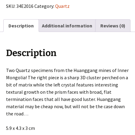
from
SKU:
34E2016
Category:
Quartz
Huanggang
Mines,
Description
Additional information
Reviews (0)
Inner
Mongolia
quantity
Description
Two Quartz specimens from the Huanggang mines of Inner
Mongolia! The right piece is a sharp 3D cluster perched on a
bit of matrix while the left crystal features interesting
textural growth on the prism faces with broad, flat
termination faces that all have good luster. Huanggang
material may be cheap now, but will not be the case down
the road…
5.9 x 4.3 x 3 cm