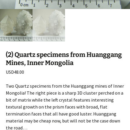
(2) Quartz specimens from Huanggang
Mines, Inner Mongolia
USD
48.00
Two Quartz specimens from the Huanggang mines of Inner
Mongolia! The right piece is a sharp 3D cluster perched on a
bit of matrix while the left crystal features interesting
textural growth on the prism faces with broad, flat
termination faces that all have good luster. Huanggang
material may be cheap now, but will not be the case down
the road…