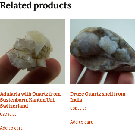
Related products
Adularia with Quartz from
Druze Quartz shell from
Sustenborn, Kanton Uri,
India
Switzerland
USD
50.00
USD
30.00
Add to cart
Add to cart