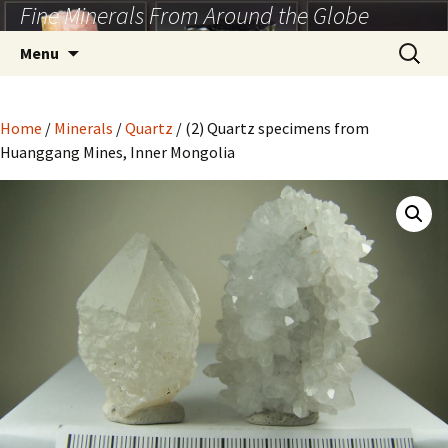
Fine Minerals From Around the Globe
Skip
to
Search
Menu
content
for:
Home
/
Minerals
/
Quartz
/ (2) Quartz specimens from
Huanggang Mines, Inner Mongolia