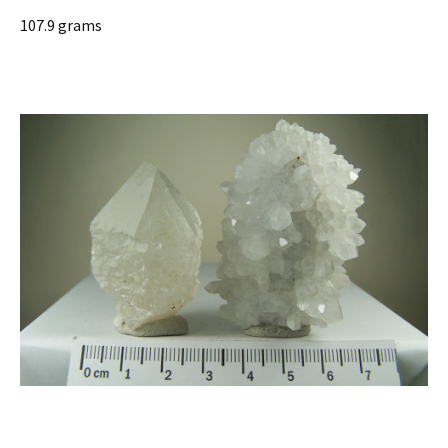
107.9 grams