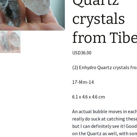
Quartz
crystals
from Tibe
USD
36.00
(2) Enhydro Quartz crystals fr
17-Mm-14
6.1 x 4.6 x 4.6 cm
An actual bubble moves in each 
really do suck at catching thes
but I can definitely see it! Go
on the Quartz as well, with so