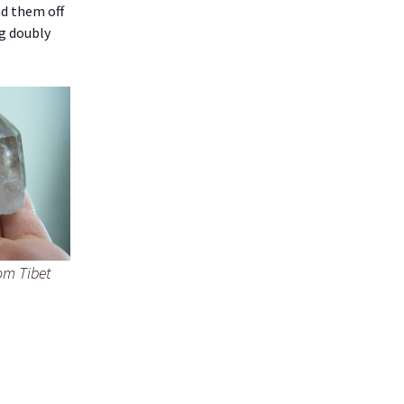
nd them off
ng doubly
om Tibet