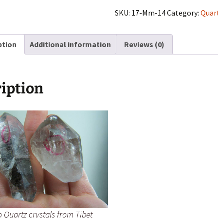
crystals
SKU:
17-Mm-14
Category:
Quar
from
Tibet
ption
Additional information
Reviews (0)
quantity
iption
 Quartz crystals from Tibet