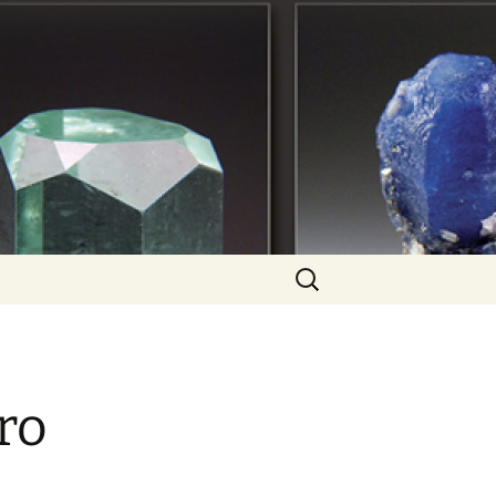
Search
for:
ro