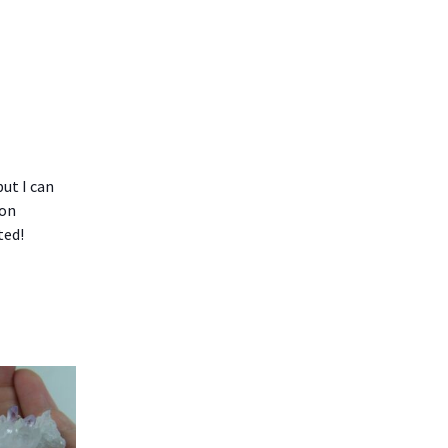
but I can
bon
ted!