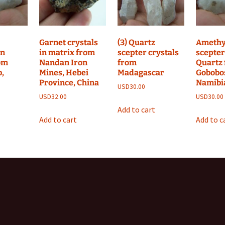
Garnet crystals
(3) Quartz
Amethy
on
in matrix from
scepter crystals
scepter
om
Nandan Iron
from
Quartz
,
Mines, Hebei
Madagascar
Gobobo
Province, China
Namibi
USD
30.00
USD
32.00
USD
30.00
Add to cart
Add to cart
Add to c