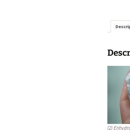
Descri
Descr
(2) Enhydro