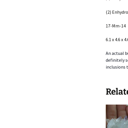
(2) Enhydro
17-Mm-14
6.1 x 4.6 x 4
An actual b
definitely 
inclusions 
Relat