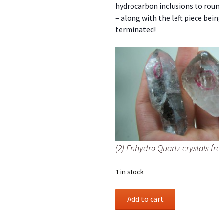
hydrocarbon inclusions to rou
– along with the left piece bei
terminated!
(2) Enhydro Quartz crystals fr
1 in stock
(2)
Add to cart
Enhydro
Quartz