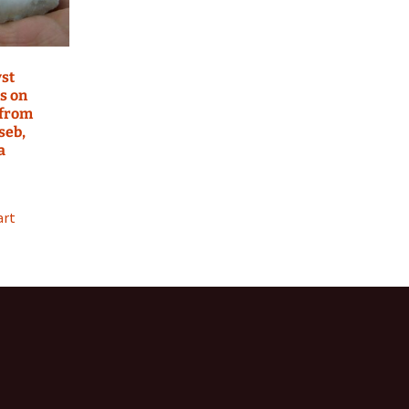
st
s on
 from
seb,
a
art