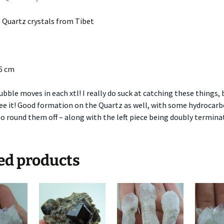
 Quartz crystals from Tibet
.6 cm
ubble moves in each xtl! I really do suck at catching these things, 
see it! Good formation on the Quartz as well, with some hydrocar
to round them off – along with the left piece being doubly termina
ed products