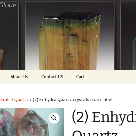
 Globe
About Us
Contact US
Cart
f Diamonds
Checkout
erals
/
Quartz
/ (2) Enhydro Quartz crystals from Tibet
ollection
(2) Enhyd
ewels
Tela’s Stash