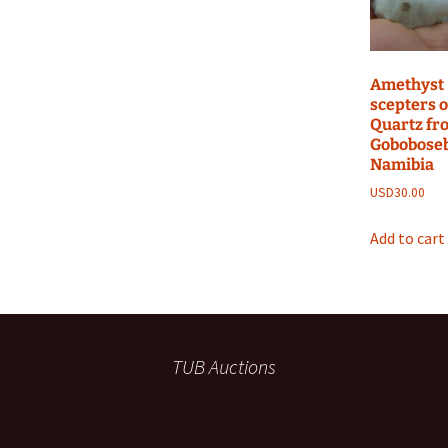
Amethyst
scepters 
Quartz fr
Goboboseb
Namibia
USD
30.00
Add to cart
TUB Auctions