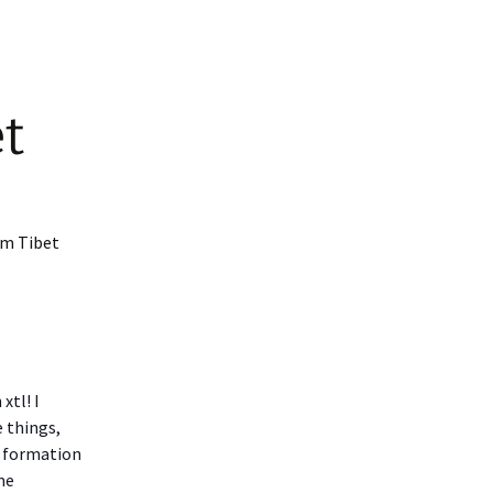
t
om Tibet
xtl! I
e things,
od formation
me