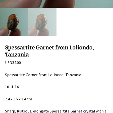
Spessartite Garnet from Loliondo,
Tanzania
USD
34.00
Spessartite Garnet from Loliondo, Tanzania
10-II-14
2.4 x 1.5 x 1.4 cm
Sharp, lustrous, elongate Spessartite Garnet crystal with a