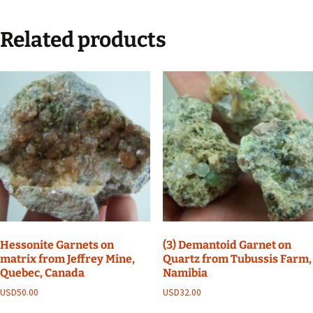
Related products
Hessonite Garnets on
(3) Demantoid Garnet on
matrix from Jeffrey Mine,
Quartz from Tubussis Farm,
Quebec, Canada
Namibia
USD
50.00
USD
32.00