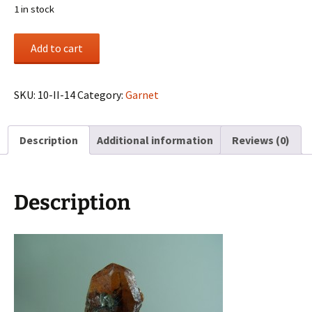
1 in stock
Spessartite
Add to cart
Garnet
from
Loliondo,
SKU:
10-II-14
Category:
Garnet
Tanzania
quantity
Description
Additional information
Reviews (0)
Description