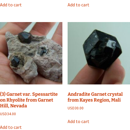
Add to cart
Add to cart
(3) Garnet var. Spessartite
Andradite Garnet crystal
on Rhyolite from Garnet
from Kayes Region, Mali
Hill, Nevada
USD
30.00
USD
34.00
Add to cart
Add to cart