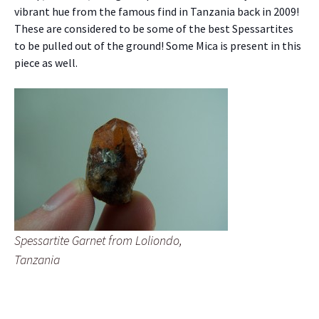
vibrant hue from the famous find in Tanzania back in 2009!
These are considered to be some of the best Spessartites
to be pulled out of the ground! Some Mica is present in this
piece as well.
Spessartite Garnet from Loliondo,
Tanzania