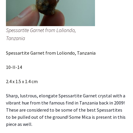
Spessartite Garnet from Loliondo,
Tanzania
Spessartite Garnet from Loliondo, Tanzania
10-II-14
2.4 x 1.5 x 1.4 cm
Sharp, lustrous, elongate Spessartite Garnet crystal with a
vibrant hue from the famous find in Tanzania back in 2009!
These are considered to be some of the best Spessartites
to be pulled out of the ground! Some Mica is present in this
piece as well.