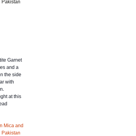
, Pakistan
ite Garnet
ces and a
n the side
ar with
n.
ght at this
read