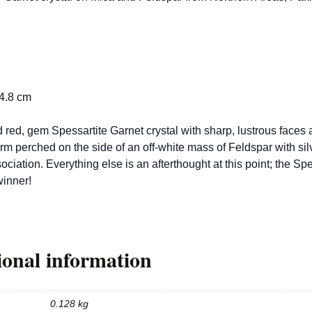
 4.8 cm
 red, gem Spessartite Garnet crystal with sharp, lustrous faces 
rm perched on the side of an off-white mass of Feldspar with sil
ociation. Everything else is an afterthought at this point; the Spe
winner!
ional information
0.128 kg