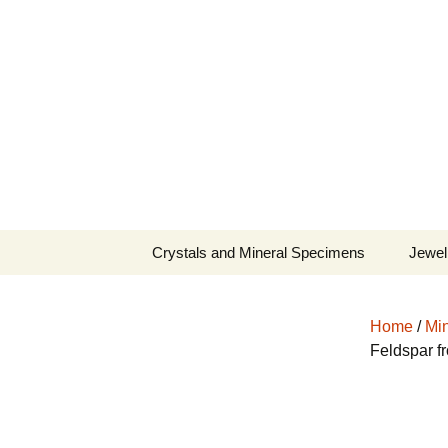
Fine Minerals From Around 
Skip
to
content
Crystals and Mineral Specimens
Jewel
Queen
Home
/
Min
Cosmi
Feldspar f
Tela’