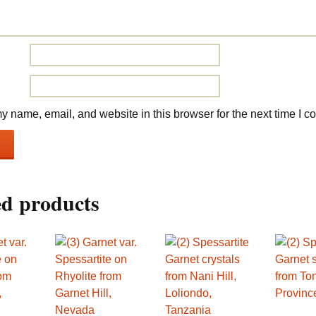
 name, email, and website in this browser for the next time I 
ed products