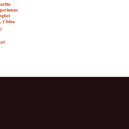
artite
specimens
ngbei
e, China
00
art