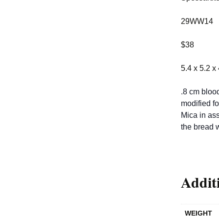
29WW14
$38
5.4 x 5.2 x
.8 cm blood
modified fo
Mica in ass
the bread 
Addit
WEIGHT