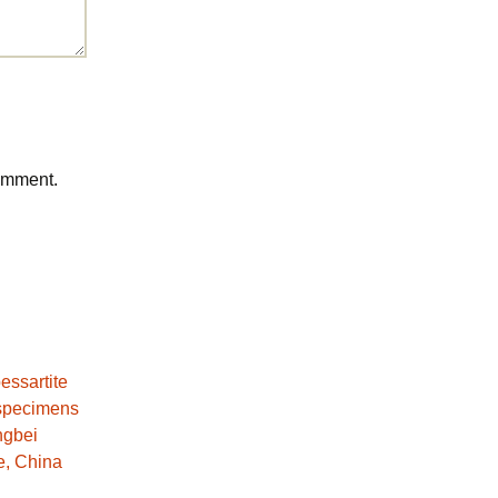
comment.