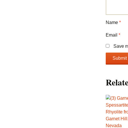
Name
*
Email
*
Save my
Relat