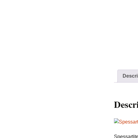
Descri
Descr
Spessartit