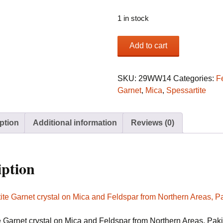
1 in stock
Spessartite
Add to cart
Garnet
crystal
on
SKU:
29WW14
Categories:
F
Mica
Garnet
,
Mica
,
Spessartite
and
Feldspar
ption
Additional information
Reviews (0)
from
Northern
Areas,
Pakistan
iption
quantity
e Garnet crystal on Mica and Feldspar from Northern Areas, Pak