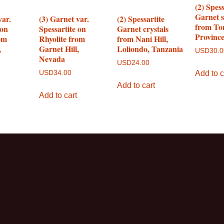
(2) Spess
Garnet 
var.
(3) Garnet var.
(2) Spessartite
from To
 on
Spessartite on
Garnet crystals
Provinc
om
Rhyolite from
from Nani Hill,
,
Garnet Hill,
Loliondo, Tanzania
USD
30.
Nevada
USD
24.00
Add to c
USD
34.00
Add to cart
e
Add to cart