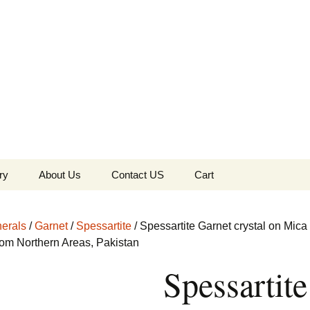
the Globe
ry
About Us
Contact US
Cart
 of Diamonds
Checkout
erals
/
Garnet
/
Spessartite
/ Spessartite Garnet crystal on Mica
c Collection
rom Northern Areas, Pakistan
Spessartite
s Jewels
Tela’s Stash