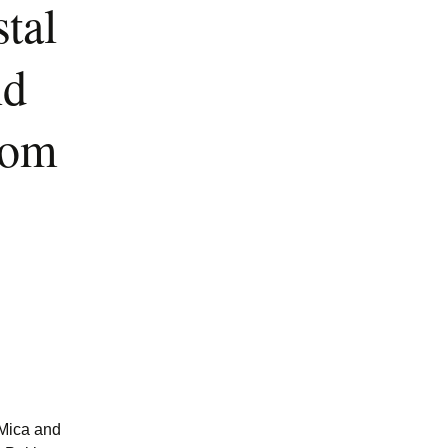
tal
nd
rom
 Mica and