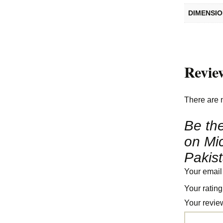
DIMENSI
Revie
There are 
Be the
on Mi
Pakis
Your email
Your ratin
Your revi