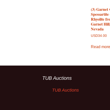
(3) Garnet 
Spessartite
Rhyolite fr
Garnet Hill
Nevada
USD
34.00
Read mor
TUB Auctions
TUB Auctions