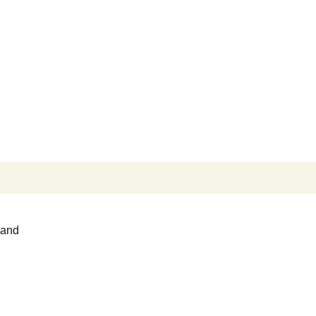
Search
for:
 and