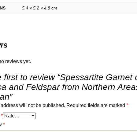
ONS
5.4 × 5.2 × 4.8 cm
ws
no reviews yet.
 first to review “Spessartite Garnet 
ca and Feldspar from Northern Area
tan”
 address will not be published.
Required fields are marked
*
g
*
ew
*