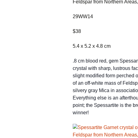
Feldspar from Northern Areas
29WW14
$38
5.4 x 5.2 x 4.8 cm
.8 cm blood red, gem Spessart
crystal with sharp, lustrous fa
slight modified form perched o
of an off-white mass of Feldsp
silvery gray Mica in associatio
Everything else is an afterthou
point; the Spessartite is the b
winner!