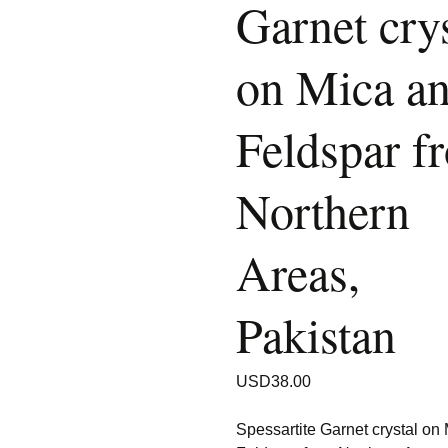
Garnet crys
on Mica a
Feldspar f
Northern
Areas,
Pakistan
USD
38.00
Spessartite Garnet crystal on