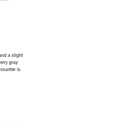
and a slight
very gray
ssartite is