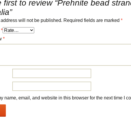
 first to review “Prehnite bead stra
lia”
 address will not be published.
Required fields are marked
*
g
*
ew
*
 name, email, and website in this browser for the next time I 