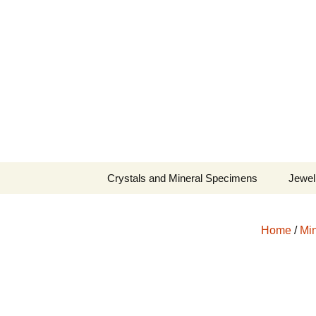
Fine Minerals From Around 
Skip
to
content
Crystals and Mineral Specimens
Jewel
Queen
Home
/
Min
Cosmi
Tela’