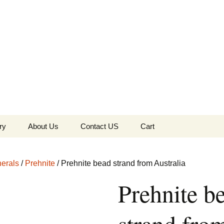
the Globe
ry
About Us
Contact US
Cart
 of Diamonds
Checkout
erals
/
Prehnite
/ Prehnite bead strand from Australia
c Collection
Prehnite b
s Jewels
Tela’s Stash