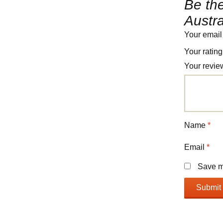
Be the
Austra
Your email
Your ratin
Your revi
Name
*
Email
*
Save my