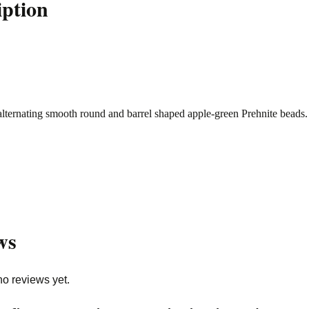
iption
alternating smooth round and barrel shaped apple-green Prehnite beads
ws
no reviews yet.