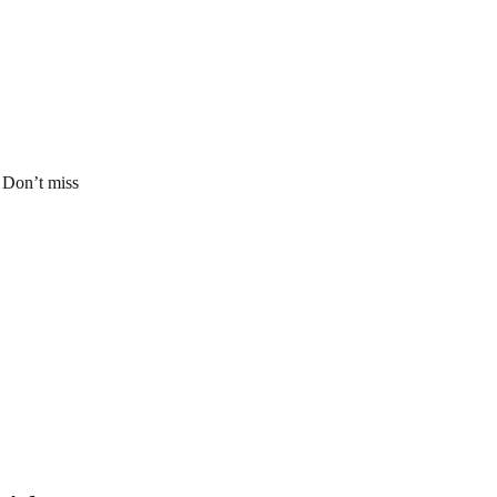
. Don’t miss