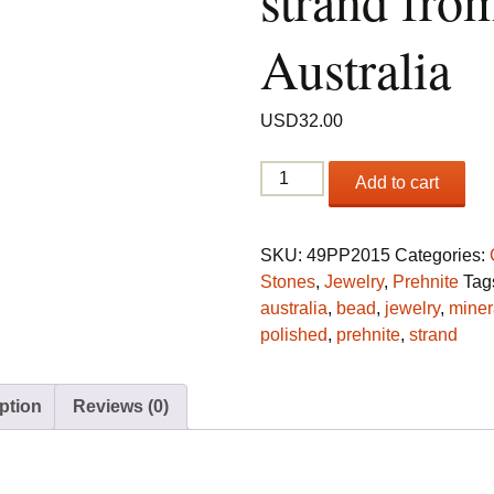
strand fro
Australia
USD
32.00
Prehnite
Add to cart
bead
strand
from
SKU:
49PP2015
Categories:
Australia
Stones
,
Jewelry
,
Prehnite
Tag
quantity
australia
,
bead
,
jewelry
,
miner
polished
,
prehnite
,
strand
ption
Reviews (0)