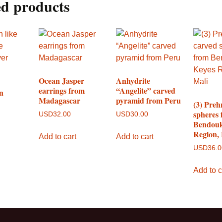
ed products
Ocean Jasper
Anhydrite
earrings from
“Angelite” carved
n
Madagascar
pyramid from Peru
(3) Preh
spheres
USD
32.00
USD
30.00
Bendouk
Region,
Add to cart
Add to cart
USD
36.
Add to c