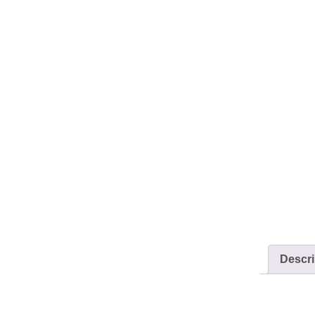
Descri