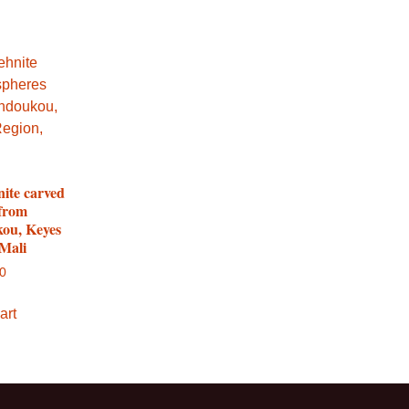
nite carved
 from
ou, Keyes
 Mali
00
art