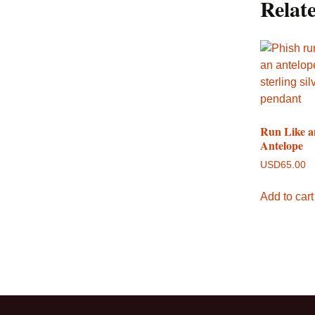
Relat
Run Like a
Antelope
USD
65.00
Add to cart