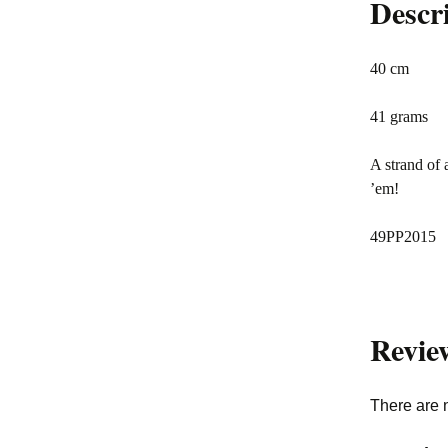
Descr
40 cm
41 grams
A strand of 
’em!
49PP2015
Revie
There are 