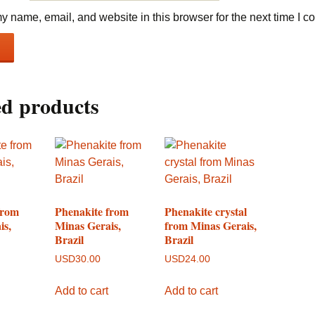
 name, email, and website in this browser for the next time I 
ed products
from
Phenakite from
Phenakite crystal
is,
Minas Gerais,
from Minas Gerais,
Brazil
Brazil
USD
30.00
USD
24.00
Add to cart
Add to cart