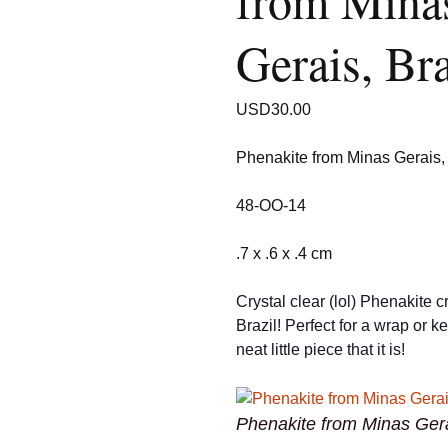
from Mina
Gerais, Bra
USD
30.00
Phenakite from Minas Gerais, 
48-OO-14
.7 x .6 x .4 cm
Crystal clear (lol) Phenakite c
Brazil! Perfect for a wrap or k
neat little piece that it is!
Phenakite from Minas Gera