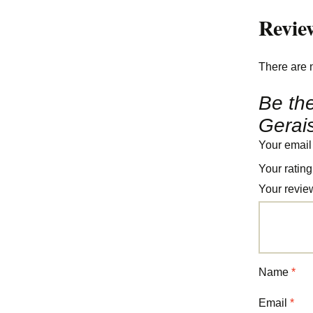
Revie
There are 
Be the
Gerais
Your email
Your ratin
Your revi
Name
*
Email
*