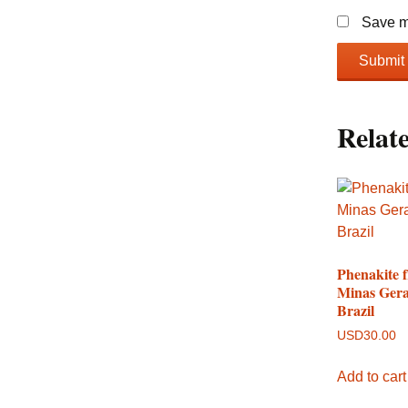
Save my
Relat
Phenakite 
Minas Gera
Brazil
USD
30.00
Add to cart