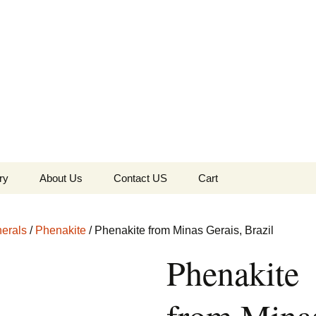
the Globe
ry
About Us
Contact US
Cart
 of Diamonds
Checkout
erals
/
Phenakite
/ Phenakite from Minas Gerais, Brazil
c Collection
Phenakite
s Jewels
Tela’s Stash