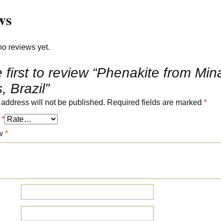
ws
no reviews yet.
 first to review “Phenakite from Min
, Brazil”
 address will not be published.
Required fields are marked
*
g
*
ew
*