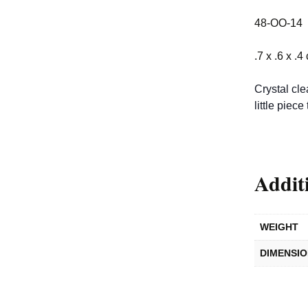
48-OO-14
.7 x .6 x .4
Crystal cle
little piece 
Addit
WEIGHT
DIMENSI