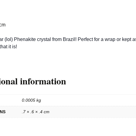
 cm
ar (lol) Phenakite crystal from Brazil! Perfect for a wrap or kept a
that it is!
ional information
0.0005 kg
ONS
.7 × .6 × .4 cm