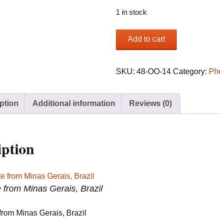
1 in stock
Phenakite
Add to cart
from
Minas
Gerais,
SKU:
48-OO-14
Category:
Ph
Brazil
quantity
ption
Additional information
Reviews (0)
iption
 from Minas Gerais, Brazil
from Minas Gerais, Brazil