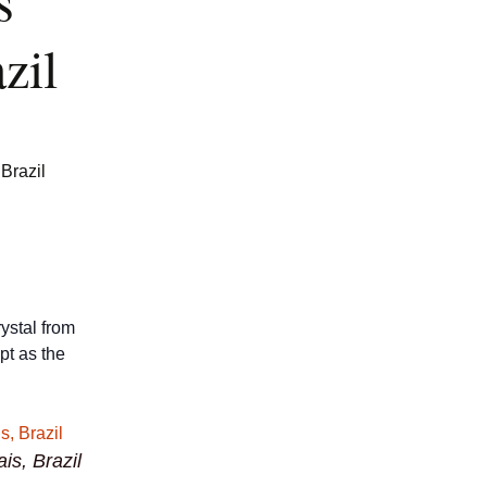
s
zil
Brazil
rystal from
ept as the
is, Brazil