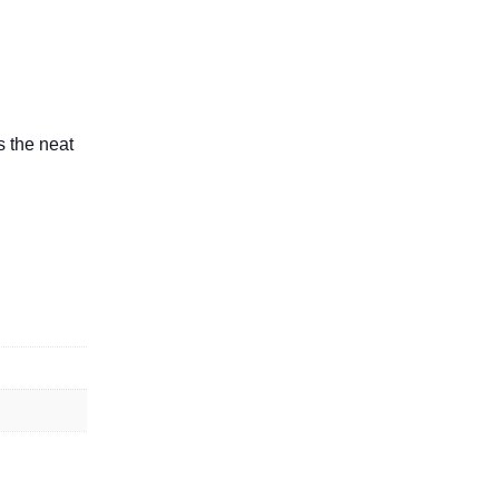
s the neat