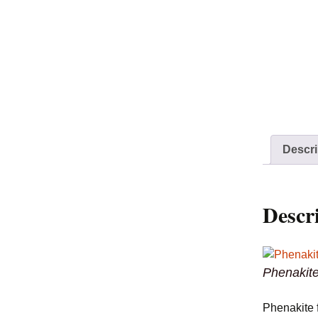
Descri
Descr
Phenakite
Phenakite 