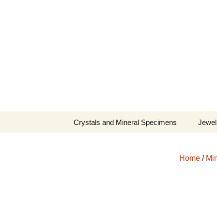
Fine Minerals From Around 
Skip
to
content
Crystals and Mineral Specimens
Jewel
Queen
Home
/
Min
Cosmi
Tela’