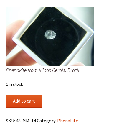
Phenakite from Minas Gerais, Brazil
1 in stock
Phenakite
Add to cart
from
Minas
Gerais,
SKU:
48-MM-14
Category:
Phenakite
Brazil