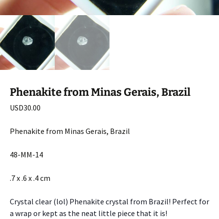
Phenakite from Minas Gerais, Brazil
USD
30.00
Phenakite from Minas Gerais, Brazil
48-MM-14
.7 x .6 x .4 cm
Crystal clear (lol) Phenakite crystal from Brazil! Perfect for
a wrap or kept as the neat little piece that it is!