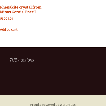
Phenakite crystal from
Minas Gerais, Brazil
USD
24.00
Add to cart
TUB Auctions
Proudly powered by WordPress