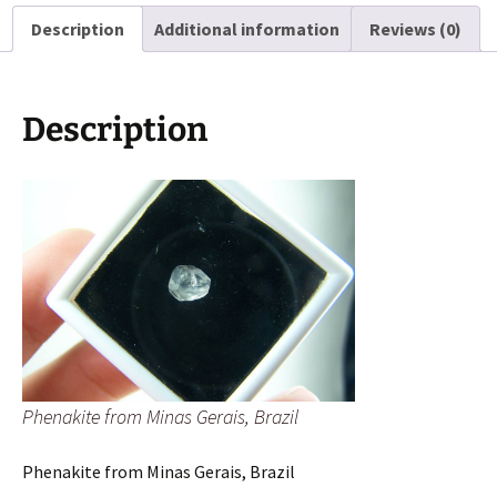
quantity
Description
Additional information
Reviews (0)
Description
Phenakite from Minas Gerais, Brazil
Phenakite from Minas Gerais, Brazil