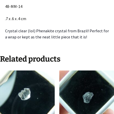
48-MM-14
.7 x .6 x .4 cm
Crystal clear (lol) Phenakite crystal from Brazil! Perfect for
a wrap or kept as the neat little piece that it is!
Related products