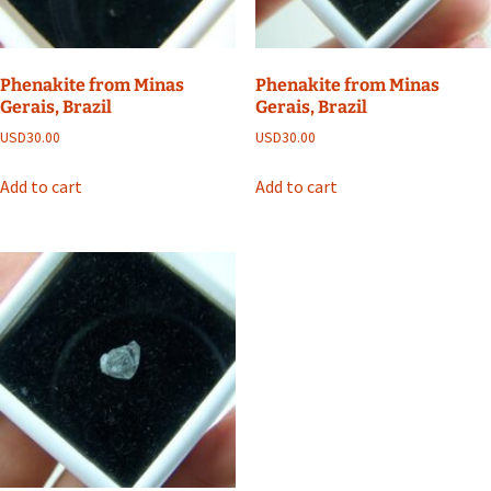
Phenakite from Minas
Phenakite from Minas
Gerais, Brazil
Gerais, Brazil
USD
30.00
USD
30.00
Add to cart
Add to cart