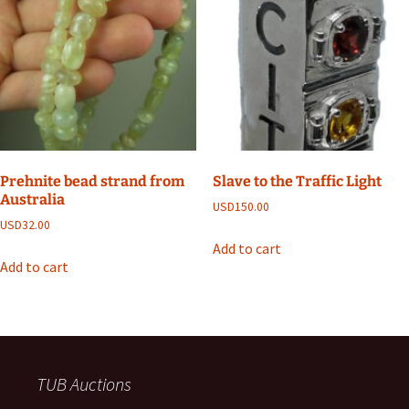
Prehnite bead strand from
Slave to the Traffic Light
Australia
USD
150.00
USD
32.00
Add to cart
Add to cart
TUB Auctions