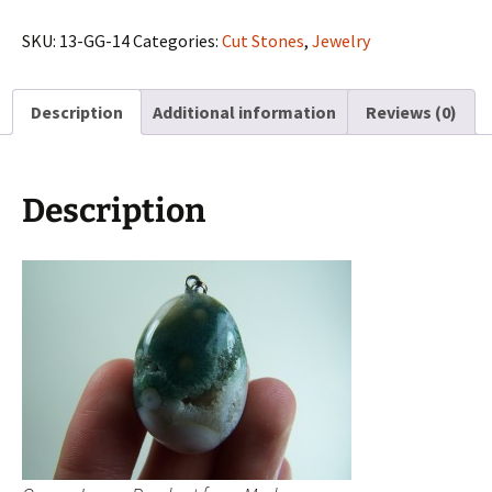
Pendant
from
SKU:
13-GG-14
Categories:
Cut Stones
,
Jewelry
Madagascar
quantity
Description
Additional information
Reviews (0)
Description