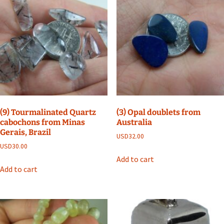
(9) Tourmalinated Quartz
(3) Opal doublets from
cabochons from Minas
Australia
Gerais, Brazil
USD
32.00
USD
30.00
Add to cart
Add to cart