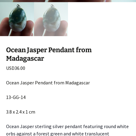
Ocean Jasper Pendant from
Madagascar
USD
36.00
Ocean Jasper Pendant from Madagascar
13-GG-14
3.8 x 2.4 x 1 cm
Ocean Jasper sterling silver pendant featuring round white
orbs against a forest green and white translucent