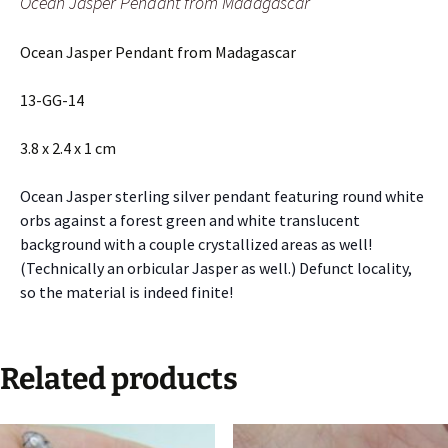
Ocean Jasper Pendant from Madagascar
Ocean Jasper Pendant from Madagascar
13-GG-14
3.8 x 2.4 x 1 cm
Ocean Jasper sterling silver pendant featuring round white
orbs against a forest green and white translucent
background with a couple crystallized areas as well!
(Technically an orbicular Jasper as well.) Defunct locality,
so the material is indeed finite!
Related products