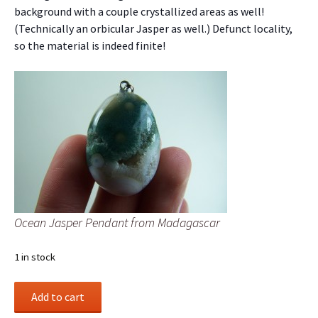
background with a couple crystallized areas as well!
(Technically an orbicular Jasper as well.) Defunct locality,
so the material is indeed finite!
Ocean Jasper Pendant from Madagascar
1 in stock
Ocean
Add to cart
Jasper