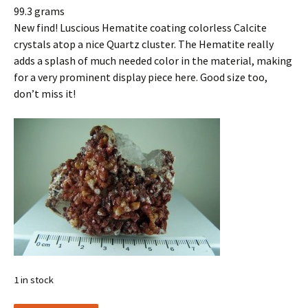
99.3 grams
New find! Luscious Hematite coating colorless Calcite
crystals atop a nice Quartz cluster. The Hematite really
adds a splash of much needed color in the material, making
for a very prominent display piece here. Good size too,
don’t miss it!
1 in stock