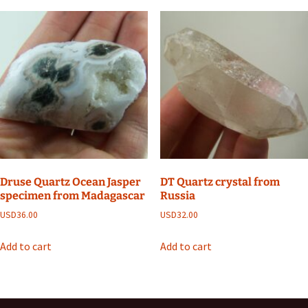
Druse Quartz Ocean Jasper
DT Quartz crystal from
specimen from Madagascar
Russia
USD
36.00
USD
32.00
Add to cart
Add to cart