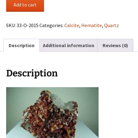
Hematite
Add to cart
coated
Calcite
on
SKU:
33-O-2015
Categories:
Calcite
,
Hematite
,
Quartz
Quartz
from
Description
Additional information
Reviews (0)
Morocco
quantity
Description