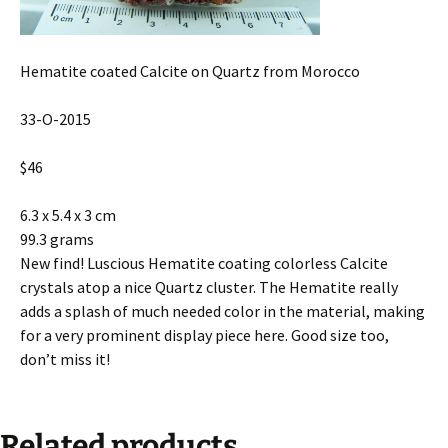
Hematite coated Calcite on Quartz from Morocco
33-O-2015
$46
6.3 x 5.4 x 3 cm
99.3 grams
New find! Luscious Hematite coating colorless Calcite
crystals atop a nice Quartz cluster. The Hematite really
adds a splash of much needed color in the material, making
for a very prominent display piece here. Good size too,
don’t miss it!
Related products