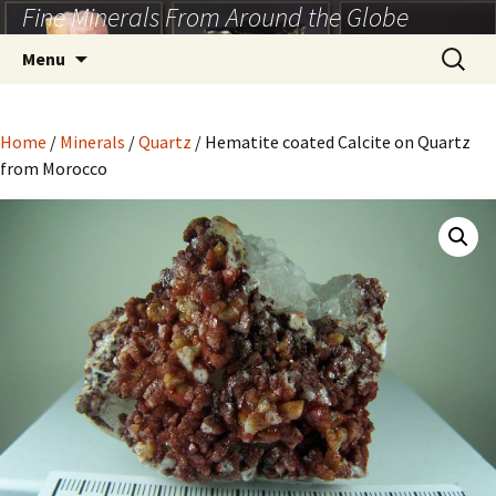
Fine Minerals From Around the Globe
Skip
to
Search
Menu
content
for:
Home
/
Minerals
/
Quartz
/ Hematite coated Calcite on Quartz
from Morocco