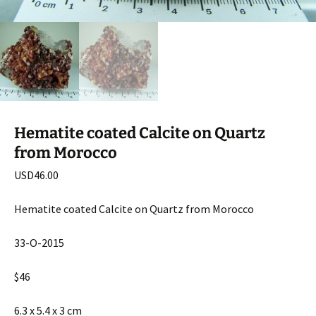
Hematite coated Calcite on Quartz
from Morocco
USD
46.00
Hematite coated Calcite on Quartz from Morocco
33-O-2015
$46
6.3 x 5.4 x 3 cm