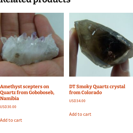
Amethyst scepters on
DT Smoky Quartz crystal
Quartz from Goboboseb,
from Colorado
Namibia
USD
34.00
USD
30.00
Add to cart
Add to cart