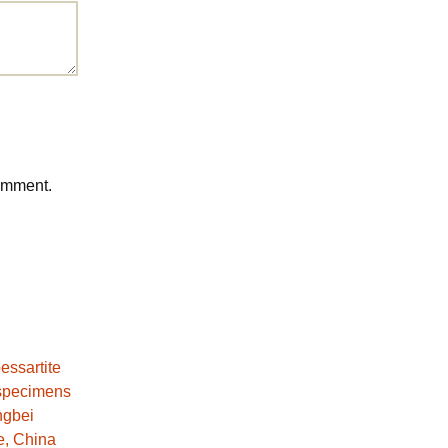
comment.