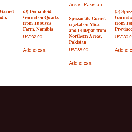
 Garnet
(3) Demantoid
(3) Spess
ndo,
Garnet on Quartz
Garnet 
Spessartite Garnet
from Tubussis
from To
crystal on Mica
Farm, Namibia
Provinc
and Feldspar from
Northern Areas,
USD
32.00
USD
30.
Pakistan
Add to cart
Add to c
USD
38.00
Add to cart