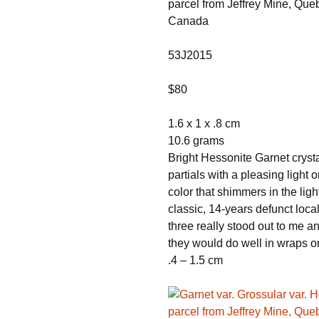
parcel from Jeffrey Mine, Que
Canada
53J2015
$80
1.6 x 1 x .8 cm
10.6 grams
Bright Hessonite Garnet cryst
partials with a pleasing light 
color that shimmers in the light
classic, 14-years defunct loca
three really stood out to me an
they would do well in wraps or 
.4 – 1.5 cm