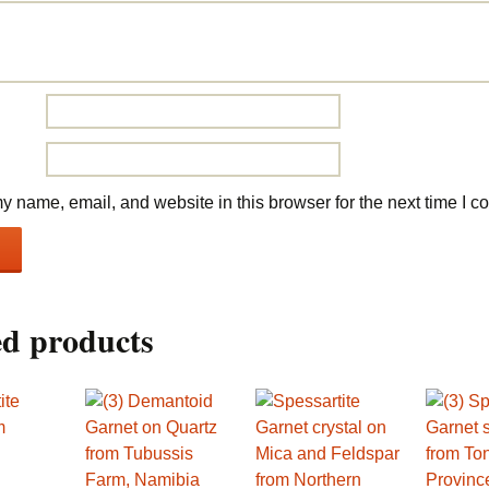
 name, email, and website in this browser for the next time I 
ed products