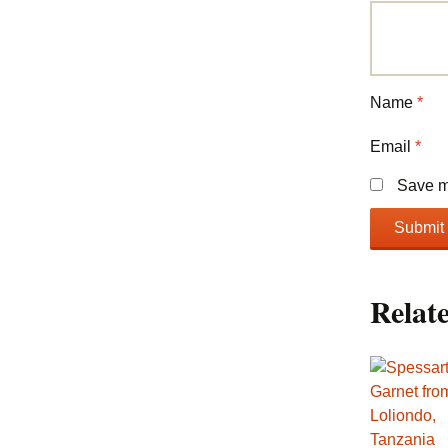
Name
*
Email
*
Save my
Relat