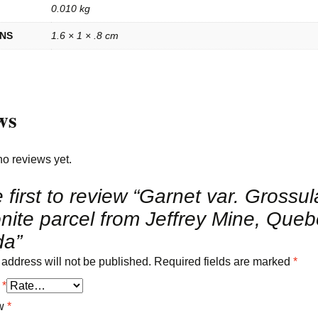
0.010 kg
ONS
1.6 × 1 × .8 cm
ws
no reviews yet.
 first to review “Garnet var. Grossul
nite parcel from Jeffrey Mine, Queb
a”
 address will not be published.
Required fields are marked
*
g
*
ew
*