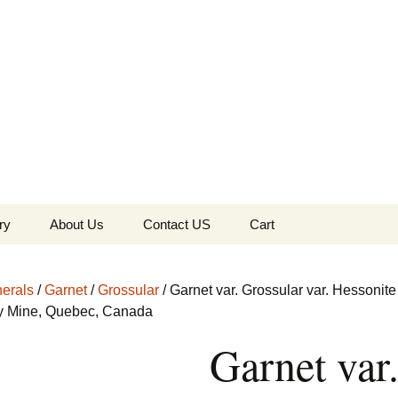
the Globe
ry
About Us
Contact US
Cart
 of Diamonds
Checkout
erals
/
Garnet
/
Grossular
/ Garnet var. Grossular var. Hessonite
c Collection
ey Mine, Quebec, Canada
Garnet var
s Jewels
Tela’s Stash