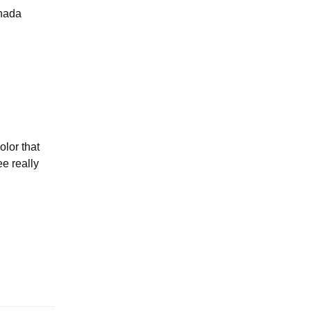
anada
olor that
ee really