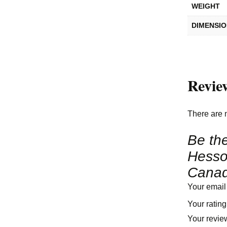
WEIGHT
DIMENSI
Revie
There are 
Be the
Hesso
Canad
Your email
Your ratin
Your revi