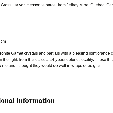
. Grossular var. Hessonite parcel from Jeffrey Mine, Quebec, C
8 cm
s
onite Garnet crystals and partials with a pleasing light orange c
 the light, from this classic, 14-years defunct locality. These thr
o me and I thought they would do well in wraps or as gifts!
ional information