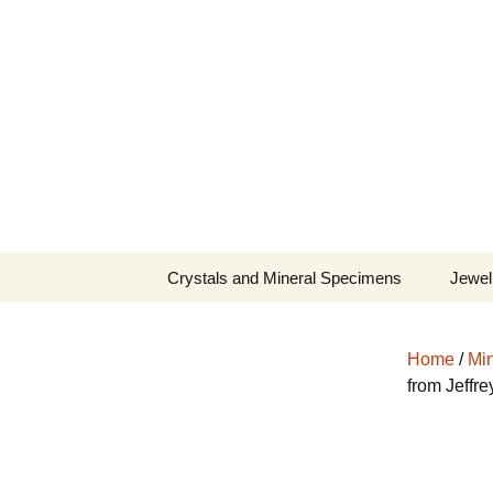
Fine Minerals From Around 
Skip
to
content
Crystals and Mineral Specimens
Jewel
Queen
Home
/
Min
Cosmi
from Jeffr
Tela’