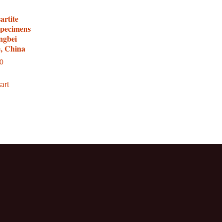
artite
specimens
ngbei
e, China
00
art