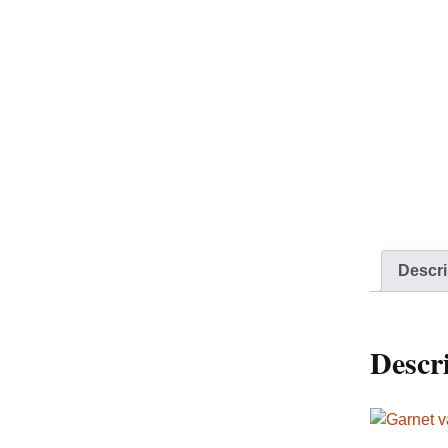
Descri
Descr