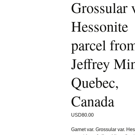
Grossular v
Hessonite
parcel fro
Jeffrey Mi
Quebec,
Canada
USD
80.00
Garnet var. Grossular var. He