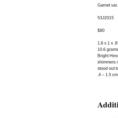
Garnet var
53J2015
$80
1.6 x 1 x .
10.6 gram
Bright Hess
shimmers in
stood out t
.4 – 1.5 cm
Addit