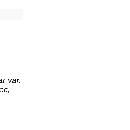
ar var.
ec,