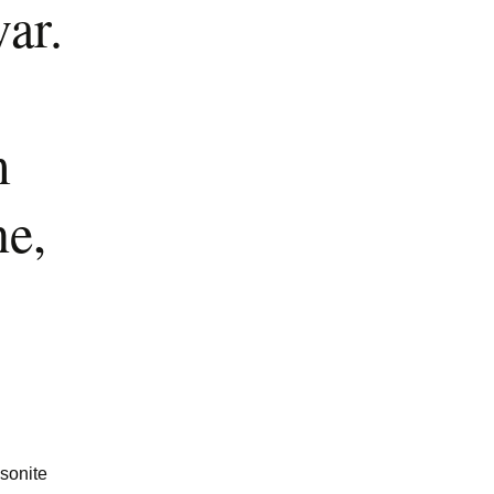
ar.
m
ne,
ssonite