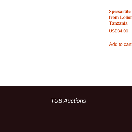
Spessartite
from Lolio
Tanzania
USD
34.00
Add to cart
TUB Auctions