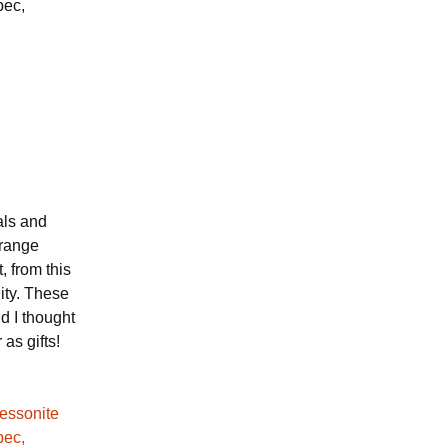
bec,
als and
orange
, from this
lity. These
d I thought
as gifts!