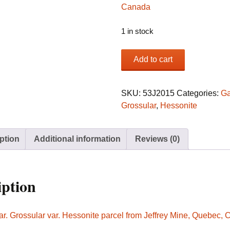
1 in stock
Garnet
Add to cart
var.
Grossular
var.
SKU:
53J2015
Categories:
Ga
Hessonite
Grossular
,
Hessonite
parcel
from
ption
Additional information
Reviews (0)
Jeffrey
Mine,
Quebec,
Canada
iption
quantity