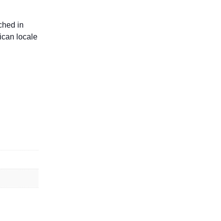
ched in
rican locale