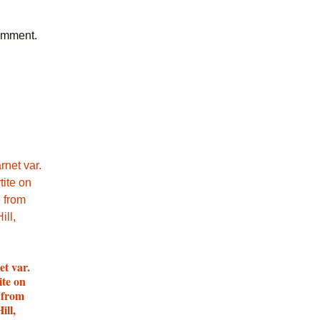
comment.
et var.
ite on
 from
ill,