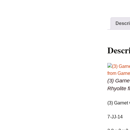
Descri
Descr
(3) Garne
Rhyolite 
(3) Garnet 
7-JJ-14