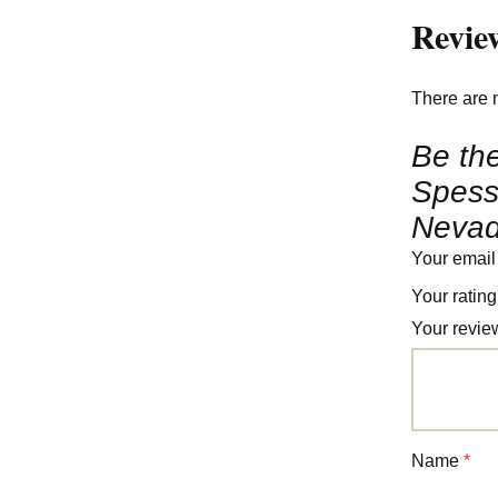
Revie
There are 
Be the
Spessa
Nevad
Your email
Your ratin
Your revi
Name
*