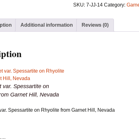
Spessartite
SKU:
7-JJ-14
Category:
Garn
on
Rhyolite
ption
Additional information
Reviews (0)
from
Garnet
Hill,
Nevada
iption
quantity
t var. Spessartite on
from Garnet Hill, Nevada
var. Spessartite on Rhyolite from Garnet Hill, Nevada