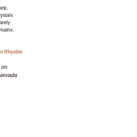
arp,
ystals
arely
matrix.
e on
 Nevada