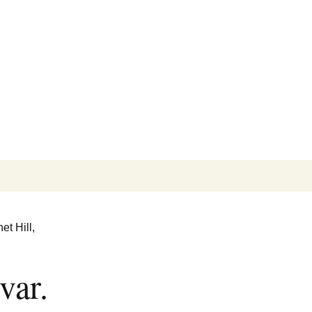
Search
for:
et Hill,
var.