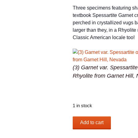
Three specimens featuring sh
textbook Spessartite Garnet cr
perched in crystallized vugs b
larger than they, in a Rhyolite 
Classic American locale too!
(3) Garnet var. Spessartit
Rhyolite from Garnet Hill,
1 in stock
(3)
Add to cart
Garnet
var.