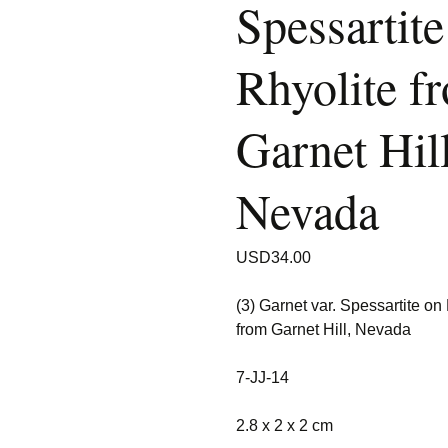
Spessartite
Rhyolite f
Garnet Hill
Nevada
USD
34.00
(3) Garnet var. Spessartite on
from Garnet Hill, Nevada
7-JJ-14
2.8 x 2 x 2 cm