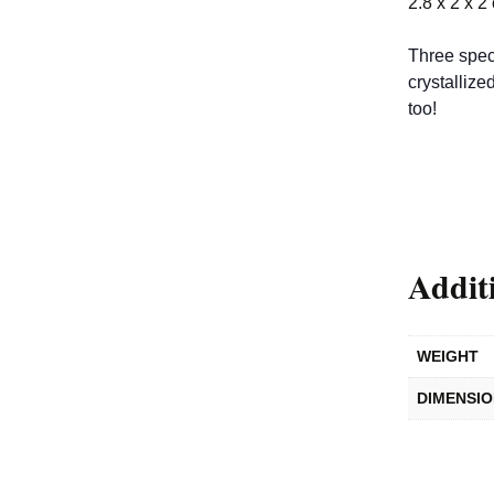
2.8 x 2 x 2
Three spec
crystallize
too!
Addit
WEIGHT
DIMENSI