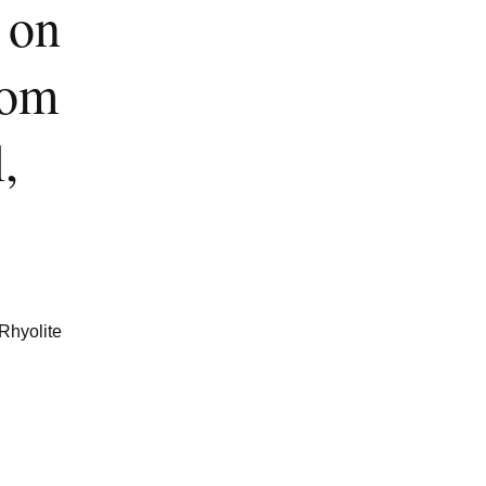
 on
rom
,
 Rhyolite