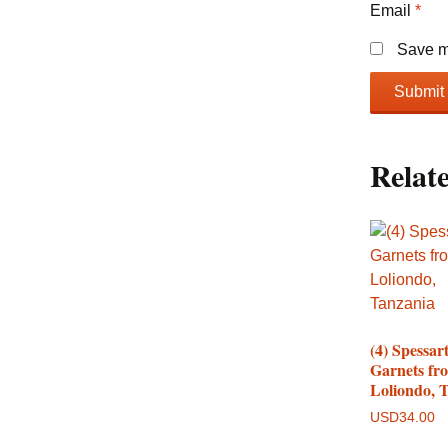
Email
*
Save my
Relat
(4) Spessart
Garnets fr
Loliondo, 
USD
34.00