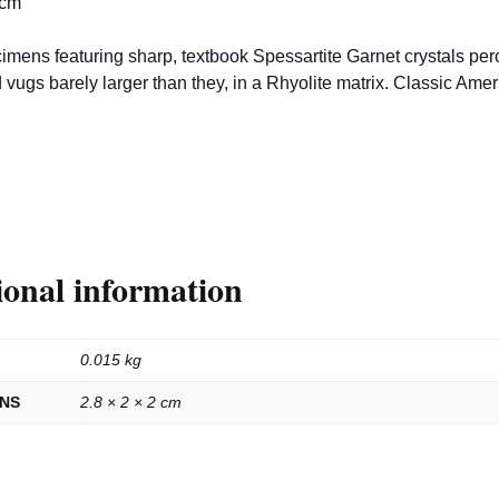
 cm
imens featuring sharp, textbook Spessartite Garnet crystals per
d vugs barely larger than they, in a Rhyolite matrix. Classic Ame
ional information
0.015 kg
ONS
2.8 × 2 × 2 cm