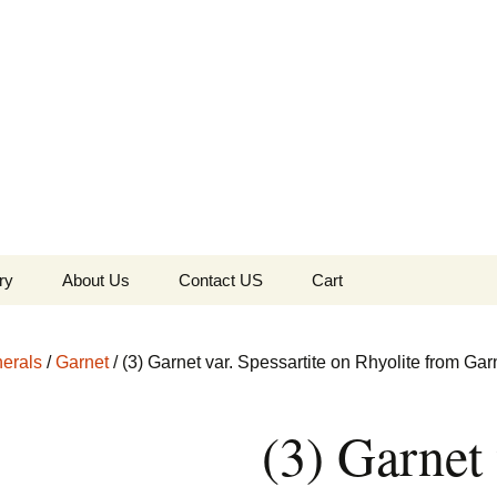
the Globe
ry
About Us
Contact US
Cart
 of Diamonds
Checkout
erals
/
Garnet
/ (3) Garnet var. Spessartite on Rhyolite from Garn
c Collection
(3) Garnet 
s Jewels
Tela’s Stash