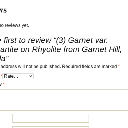
ws
no reviews yet.
 first to review “(3) Garnet var.
rtite on Rhyolite from Garnet Hill,
a”
 address will not be published.
Required fields are marked
*
g
*
ew
*