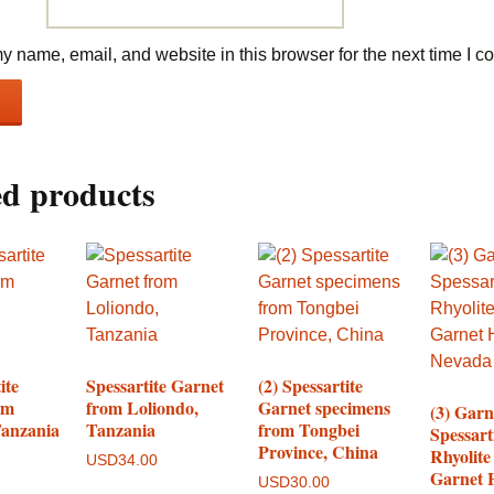
 name, email, and website in this browser for the next time I 
ed products
ite
Spessartite Garnet
(2) Spessartite
om
from Loliondo,
Garnet specimens
(3) Garn
Tanzania
Tanzania
from Tongbei
Spessart
Province, China
Rhyolite
USD
34.00
Garnet H
USD
30.00