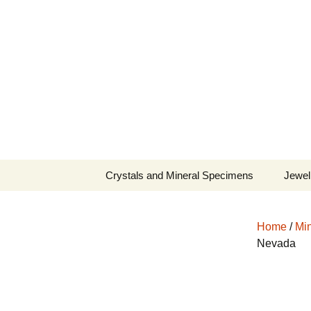
Fine Minerals From Around 
Skip
to
content
Crystals and Mineral Specimens
Jewel
Queen
Home
/
Min
Cosmi
Nevada
Tela’