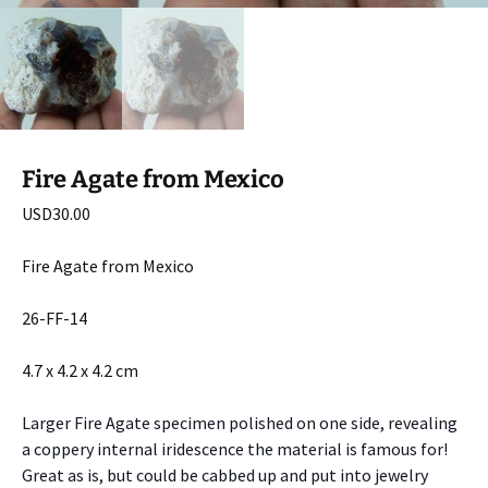
Fire Agate from Mexico
USD
30.00
Fire Agate from Mexico
26-FF-14
4.7 x 4.2 x 4.2 cm
Larger Fire Agate specimen polished on one side, revealing
a coppery internal iridescence the material is famous for!
Great as is, but could be cabbed up and put into jewelry