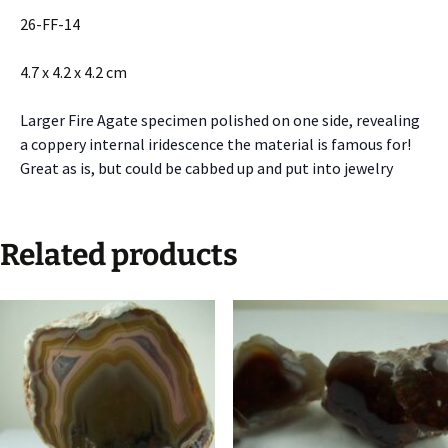
26-FF-14
4.7 x 4.2 x 4.2 cm
Larger Fire Agate specimen polished on one side, revealing
a coppery internal iridescence the material is famous for!
Great as is, but could be cabbed up and put into jewelry
Related products