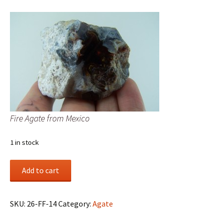
Fire Agate from Mexico
1 in stock
Fire
Add to cart
Agate
from
Mexico
SKU:
26-FF-14
Category:
Agate
quantity