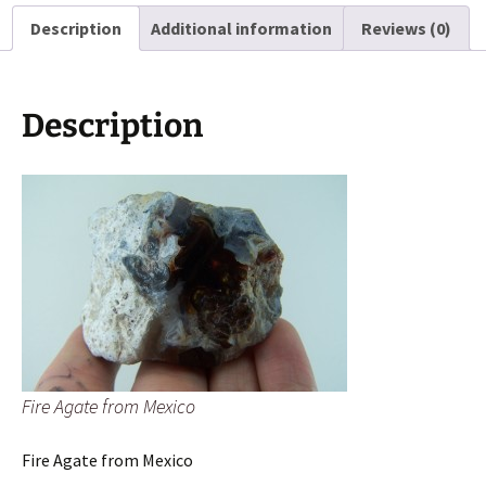
Description
Additional information
Reviews (0)
Description
Fire Agate from Mexico
Fire Agate from Mexico