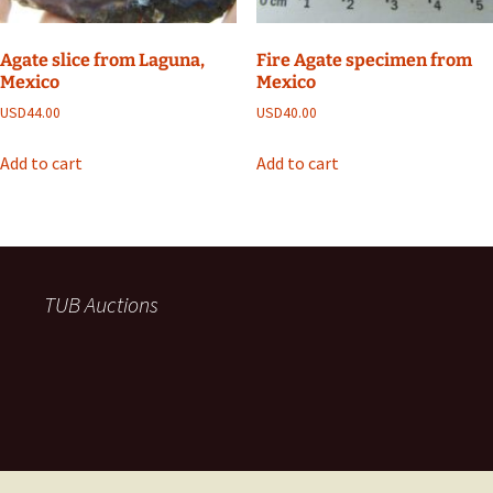
Agate slice from Laguna,
Fire Agate specimen from
Mexico
Mexico
USD
44.00
USD
40.00
Add to cart
Add to cart
TUB Auctions