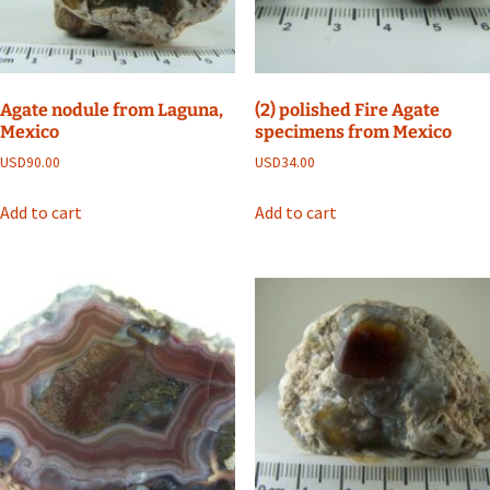
Agate nodule from Laguna,
(2) polished Fire Agate
Mexico
specimens from Mexico
USD
90.00
USD
34.00
Add to cart
Add to cart