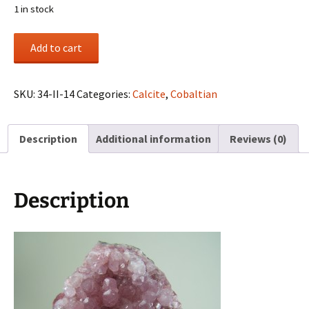
1 in stock
Cobaltian
Add to cart
Calcite
cluster
from
SKU:
34-II-14
Categories:
Calcite
,
Cobaltian
Aghbar
Mine,
Description
Additional information
Reviews (0)
Bou
Azzer,
Morocco
quantity
Description