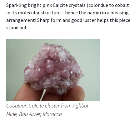
Sparkling bright pink Calcite crystals (color due to cobalt
in its molecular structure – hence the name) in a pleasing
arrangement! Sharp form and good luster helps this piece
stand out.
Cobaltian Calcite cluster from Aghbar
Mine, Bou Azzer, Morocco