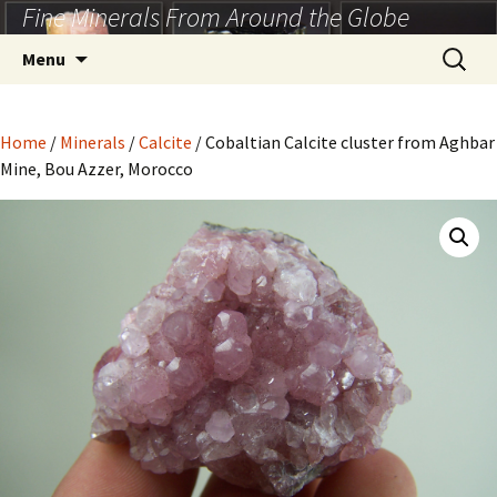
Fine Minerals From Around the Globe
Skip
to
Search
Menu
content
for:
Home
/
Minerals
/
Calcite
/ Cobaltian Calcite cluster from Aghbar
Mine, Bou Azzer, Morocco