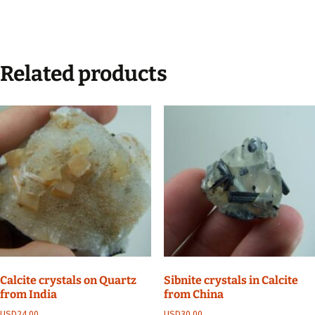
Related products
Calcite crystals on Quartz
Sibnite crystals in Calcite
from India
from China
USD
24.00
USD
30.00