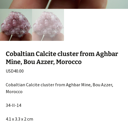
Cobaltian Calcite cluster from Aghbar
Mine, Bou Azzer, Morocco
USD
40.00
Cobaltian Calcite cluster from Aghbar Mine, Bou Azzer,
Morocco
34-II-14
4.1 x 3.3 x 2 cm