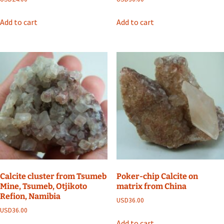
Add to cart
Add to cart
Calcite cluster from Tsumeb
Poker-chip Calcite on
Mine, Tsumeb, Otjikoto
matrix from China
Refion, Namibia
USD
36.00
USD
36.00
Add to cart