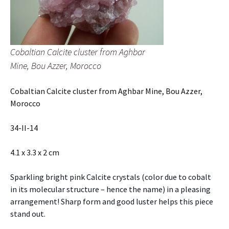
Cobaltian Calcite cluster from Aghbar
Mine, Bou Azzer, Morocco
Cobaltian Calcite cluster from Aghbar Mine, Bou Azzer,
Morocco
34-II-14
4.1 x 3.3 x 2 cm
Sparkling bright pink Calcite crystals (color due to cobalt
in its molecular structure – hence the name) in a pleasing
arrangement! Sharp form and good luster helps this piece
stand out.