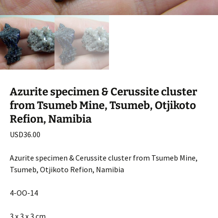
Azurite specimen & Cerussite cluster
from Tsumeb Mine, Tsumeb, Otjikoto
Refion, Namibia
USD
36.00
Azurite specimen & Cerussite cluster from Tsumeb Mine,
Tsumeb, Otjikoto Refion, Namibia
4-OO-14
3 x 3 x 3 cm