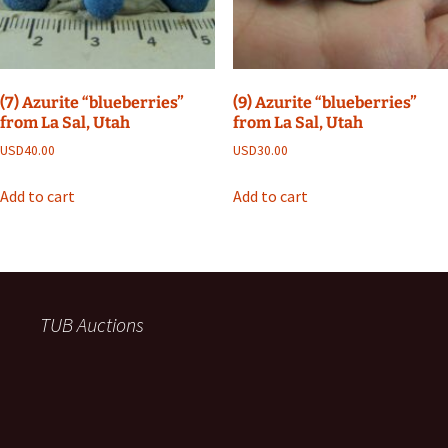
(7) Azurite “blueberries”
(9) Azurite “blueberries”
from La Sal, Utah
from La Sal, Utah
USD
40.00
USD
30.00
Add to cart
Add to cart
TUB Auctions