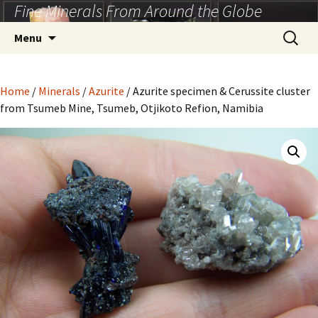
Fine Minerals From Around the Globe
Skip
to
Search
Menu
content
for:
Home
/
Minerals
/
Azurite
/ Azurite specimen & Cerussite cluster
from Tsumeb Mine, Tsumeb, Otjikoto Refion, Namibia