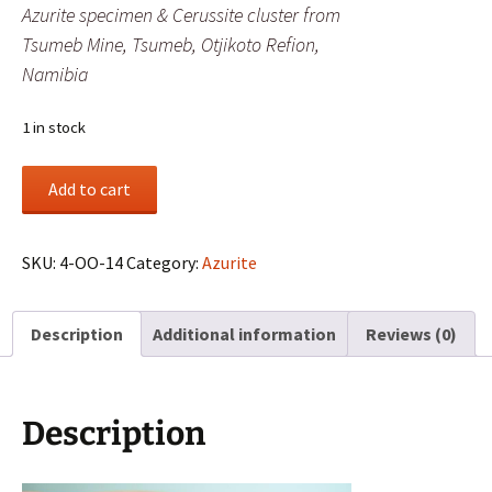
Azurite specimen & Cerussite cluster from
Tsumeb Mine, Tsumeb, Otjikoto Refion,
Namibia
1 in stock
Azurite
Add to cart
specimen
&
Cerussite
SKU:
4-OO-14
Category:
Azurite
cluster
from
Description
Additional information
Reviews (0)
Tsumeb
Mine,
Tsumeb,
Otjikoto
Description
Refion,
Namibia