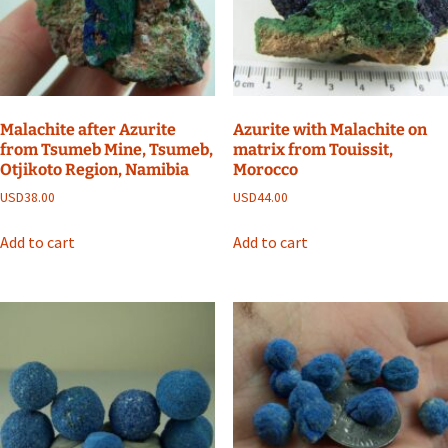
Malachite after Azurite
Azurite with Malachite on
from Tsumeb Mine, Tsumeb,
matrix from Touissit,
Otjikoto Region, Namibia
Morocco
USD
38.00
USD
44.00
Add to cart
Add to cart