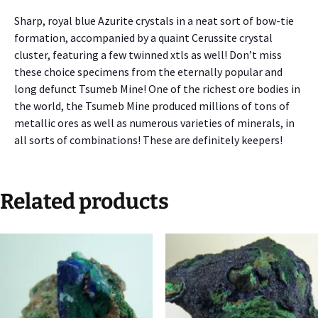
Sharp, royal blue Azurite crystals in a neat sort of bow-tie
formation, accompanied by a quaint Cerussite crystal
cluster, featuring a few twinned xtls as well! Don’t miss
these choice specimens from the eternally popular and
long defunct Tsumeb Mine! One of the richest ore bodies in
the world, the Tsumeb Mine produced millions of tons of
metallic ores as well as numerous varieties of minerals, in
all sorts of combinations! These are definitely keepers!
Related products