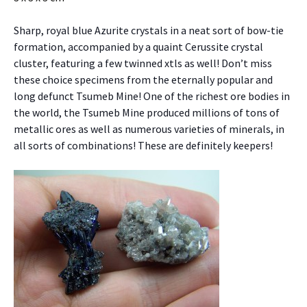
Sharp, royal blue Azurite crystals in a neat sort of bow-tie
formation, accompanied by a quaint Cerussite crystal
cluster, featuring a few twinned xtls as well! Don’t miss
these choice specimens from the eternally popular and
long defunct Tsumeb Mine! One of the richest ore bodies in
the world, the Tsumeb Mine produced millions of tons of
metallic ores as well as numerous varieties of minerals, in
all sorts of combinations! These are definitely keepers!