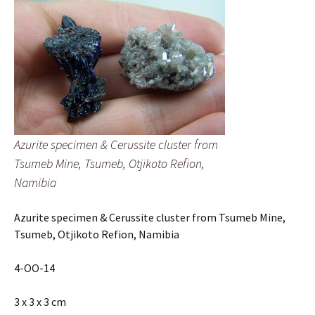
quantity
Azurite specimen & Cerussite cluster from
Tsumeb Mine, Tsumeb, Otjikoto Refion,
Namibia
Azurite specimen & Cerussite cluster from Tsumeb Mine,
Tsumeb, Otjikoto Refion, Namibia
4-OO-14
3 x 3 x 3 cm