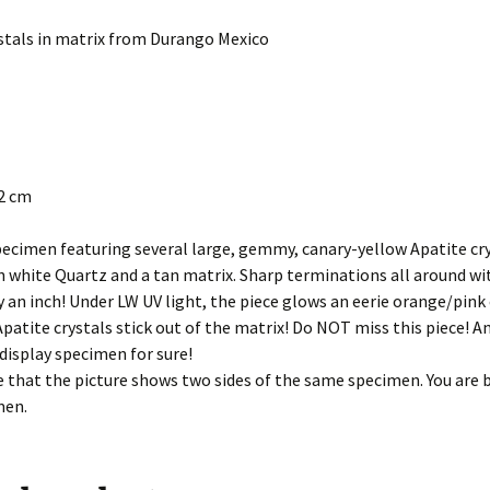
stals in matrix from Durango Mexico
.2 cm
ecimen featuring several large, gemmy, canary-yellow Apatite cr
 white Quartz and a tan matrix. Sharp terminations all around wit
y an inch! Under LW UV light, the piece glows an eerie orange/pink
patite crystals stick out of the matrix! Do NOT miss this piece! A
display specimen for sure!
 that the picture shows two sides of the same specimen. You are 
men.