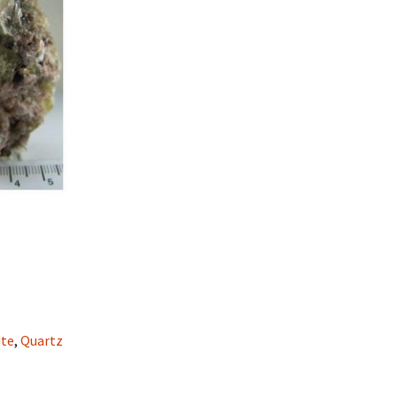
ite
,
Quartz