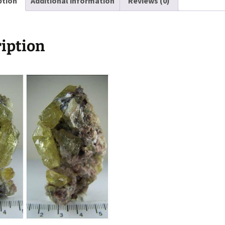
ption
Additional information
Reviews (0)
Mexico
quantity
iption