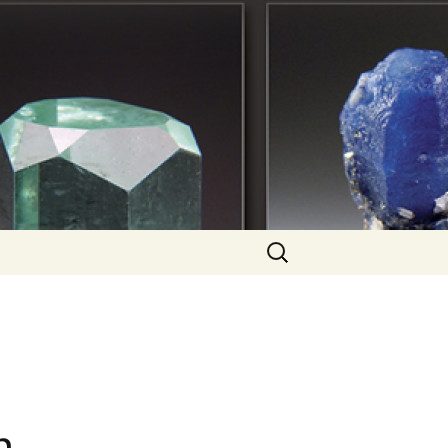
Search
for: