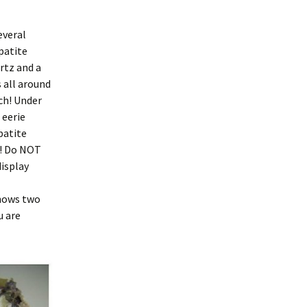
everal
patite
rtz and a
 all around
nch! Under
 eerie
patite
x! Do NOT
display
shows two
u are