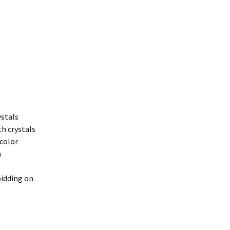
ystals
h crystals
 color
n
bidding on