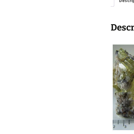
Descri
Descr