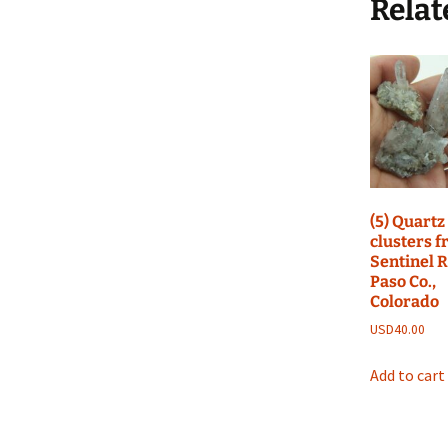
Relat
(5) Quartz
clusters 
Sentinel R
Paso Co.,
Colorado
USD
40.00
Add to cart