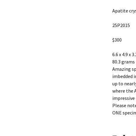
Apatite cry
25P2015
$300
6.6 x 4.9 x 3
80.3 grams
Amazing sp
imbedded in
up to nearl
where the A
impressive 
Please note
ONE speci