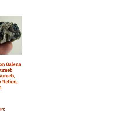
on Galena
sumeb
Tsumeb,
o Refion,
a
art