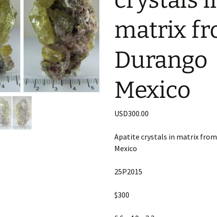
crystals i
matrix f
Durango
Mexico
USD
300.00
Apatite crystals in matrix fro
Mexico
25P2015
$300