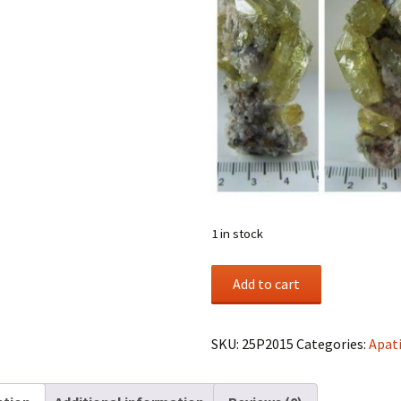
1 in stock
Apatite
Add to cart
crystals
in
matrix
SKU:
25P2015
Categories:
Apat
from
Durango