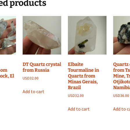
ed products
DT Quartz crystal
Elbaite
Quartz 
from
from Russia
Tourmaline in
from T
ock, El
Quartz from
Mine, 
USD
32.00
Minas Gerais,
Otjikot
Brazil
Namibi
Add to cart
USD
32.00
USD
36.00
Add to cart
Add to c