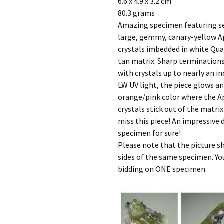
6.6 x 4.9 x 3.2 cm
80.3 grams
Amazing specimen featuring s
large, gemmy, canary-yellow A
crystals imbedded in white Qua
tan matrix. Sharp terminations
with crystals up to nearly an i
LW UV light, the piece glows an
orange/pink color where the A
crystals stick out of the matri
miss this piece! An impressive 
specimen for sure!
Please note that the picture 
sides of the same specimen. Yo
bidding on ONE specimen.