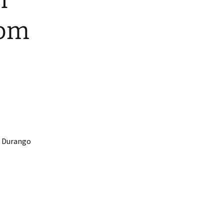
n
rom
m Durango