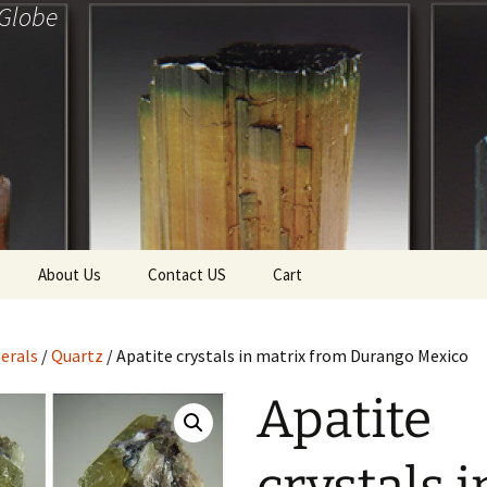
 Globe
About Us
Contact US
Cart
f Diamonds
Checkout
erals
/
Quartz
/ Apatite crystals in matrix from Durango Mexico
ollection
Apatite
ewels
Tela’s Stash