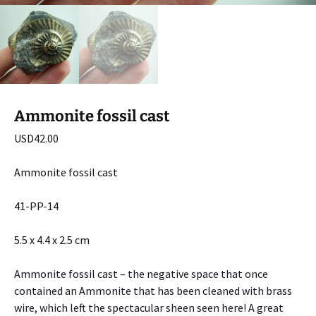
Ammonite fossil cast
USD
42.00
Ammonite fossil cast
41-PP-14
5.5 x 4.4 x 2.5 cm
Ammonite fossil cast – the negative space that once
contained an Ammonite that has been cleaned with brass
wire, which left the spectacular sheen seen here! A great