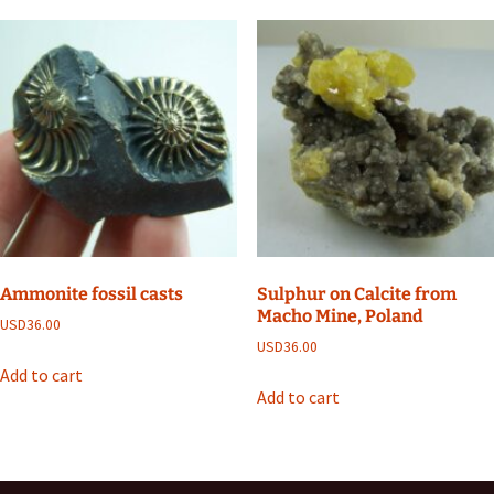
Ammonite fossil casts
Sulphur on Calcite from
Macho Mine, Poland
USD
36.00
USD
36.00
Add to cart
Add to cart