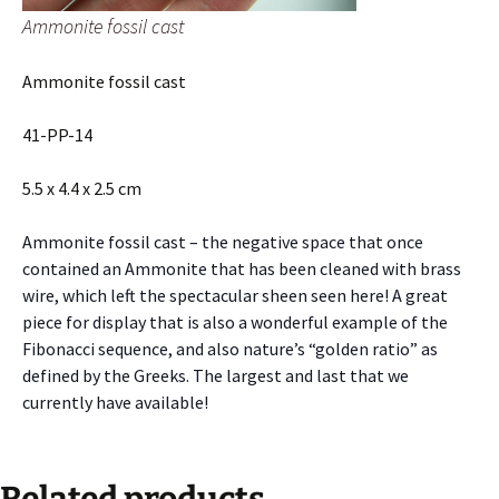
Ammonite fossil cast
Ammonite fossil cast
41-PP-14
5.5 x 4.4 x 2.5 cm
Ammonite fossil cast – the negative space that once
contained an Ammonite that has been cleaned with brass
wire, which left the spectacular sheen seen here! A great
piece for display that is also a wonderful example of the
Fibonacci sequence, and also nature’s “golden ratio” as
defined by the Greeks. The largest and last that we
currently have available!
Related products