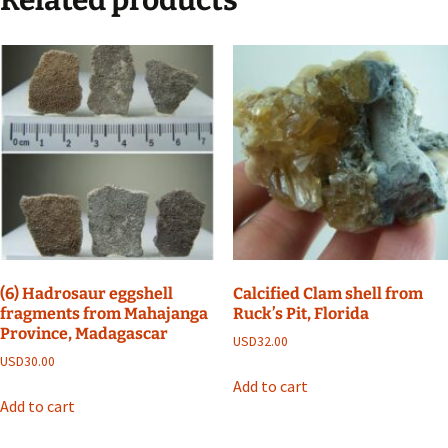
(6) Hadrosaur eggshell
Calcified Clam shell from
fragments from Mahajanga
Ruck’s Pit, Florida
Province, Madagascar
USD
32.00
USD
30.00
Add to cart
Add to cart