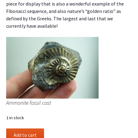
piece for display that is also a wonderful example of the
Fibonacci sequence, and also nature’s “golden ratio” as
defined by the Greeks. The largest and last that we
currently have available!
Ammonite fossil cast
1 in stock
Ammonite
Add to cart