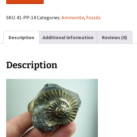
fossil
cast
quantity
SKU:
41-PP-14
Categories:
Ammonite
,
Fossils
Description
Additional information
Reviews (0)
Description