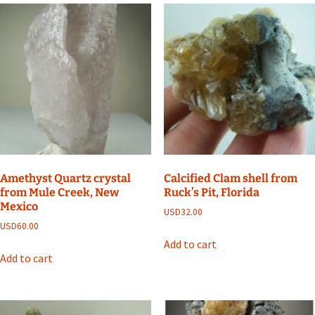
Amethyst Quartz crystal
Calcified Clam shell from
from Mule Creek, New
Ruck’s Pit, Florida
Mexico
USD
32.00
USD
60.00
Add to cart
Add to cart