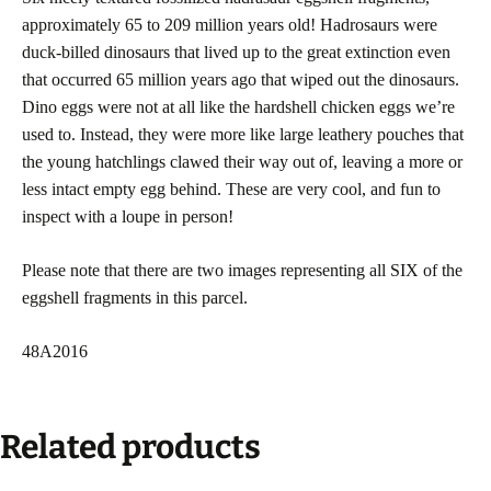
approximately 65 to 209 million years old! Hadrosaurs were
duck-billed dinosaurs that lived up to the great extinction even
that occurred 65 million years ago that wiped out the dinosaurs.
Dino eggs were not at all like the hardshell chicken eggs we’re
used to. Instead, they were more like large leathery pouches that
the young hatchlings clawed their way out of, leaving a more or
less intact empty egg behind. These are very cool, and fun to
inspect with a loupe in person!
Please note that there are two images representing all SIX of the
eggshell fragments in this parcel.
48A2016
Related products