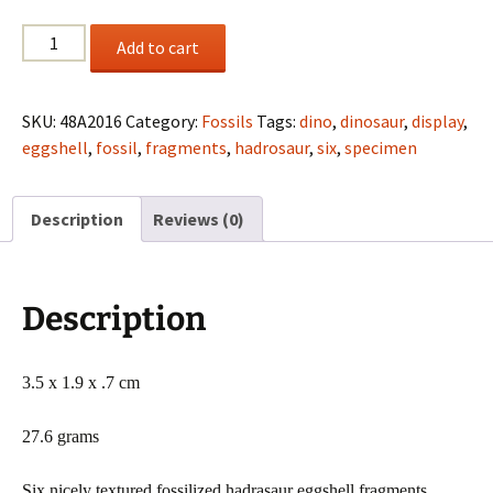
(6)
Add to cart
Hadrosaur
eggshell
fragments
SKU:
48A2016
Category:
Fossils
Tags:
dino
,
dinosaur
,
display
,
from
eggshell
,
fossil
,
fragments
,
hadrosaur
,
six
,
specimen
Mahajanga
Province,
Description
Reviews (0)
Madagascar
quantity
Description
3.5 x 1.9 x .7 cm
27.6 grams
Six nicely textured fossilized hadrasaur eggshell fragments,