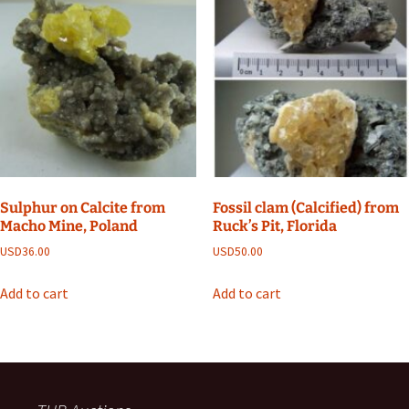
Sulphur on Calcite from
Fossil clam (Calcified) from
Macho Mine, Poland
Ruck’s Pit, Florida
USD
36.00
USD
50.00
Add to cart
Add to cart