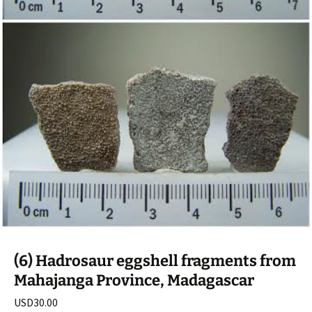
(6) Hadrosaur eggshell fragments from
Mahajanga Province, Madagascar
USD
30.00