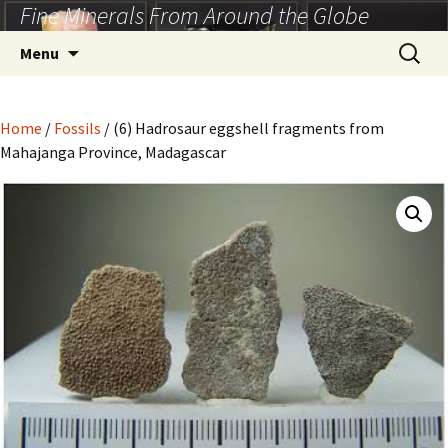
Fine Minerals From Around the Globe
Skip
to
Search
Menu
content
for:
Home
/
Fossils
/ (6) Hadrosaur eggshell fragments from
Mahajanga Province, Madagascar